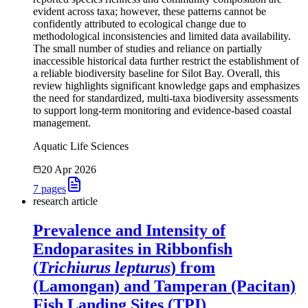
evident across taxa; however, these patterns cannot be
confidently attributed to ecological change due to
methodological inconsistencies and limited data availability.
The small number of studies and reliance on partially
inaccessible historical data further restrict the establishment of
a reliable biodiversity baseline for Silot Bay. Overall, this
review highlights significant knowledge gaps and emphasizes
the need for standardized, multi-taxa biodiversity assessments
to support long-term monitoring and evidence-based coastal
management.
Aquatic Life Sciences
20 Apr 2026
7
pages
research article
Prevalence and Intensity of
Endoparasites in Ribbonfish
(
Trichiurus lepturus
) from
(Lamongan) and Tamperan (Pacitan)
Fish Landing Sites (TPI)