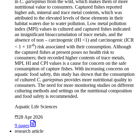
in
C. gariepinus
from the wild, which makes them of more
nutritional value to consumers. Captured fishes reported
higher ash, mineral and trace metal contents, which was
attributed to the elevated levels of these elements in their
habitat waters due to water pollution. Low metal pollution
index (MPI) values in cultured and captured fishes indicated
an insignificant bioaccumulation of trace metals, and the
absence of non – carcinogenic (HI <1) and carcinogenic (ICR
-6
< 1 × 10
) risk associated with their consumption. Although
the captured fishes at present poses no health risk to
consumers; their recorded higher contents of trace metals,
MPI, HI and CPI values is a cause for concern on the safe
consumption of capture fishes. With increasing concerns on
aquatic food safety, this study has shown that the consumption
of cultured
C. gariepinus
provides more nutritional quality to
consumers. The need for more monitoring studies on different
culturing methods and settings on the nutritional composition
and food safety is recommended.
Aquatic Life Sciences
28 Apr 2026
9
pages
research article