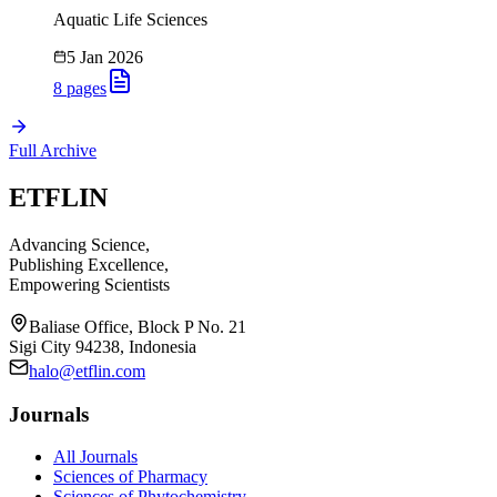
Aquatic Life Sciences
5 Jan 2026
8
pages
Full Archive
ETFLIN
Advancing Science,
Publishing Excellence,
Empowering Scientists
Baliase Office, Block P No. 21
Sigi City 94238, Indonesia
halo@etflin.com
Journals
All Journals
Sciences of Pharmacy
Sciences of Phytochemistry