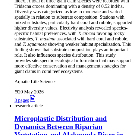
index. A total of three giant clam species were recorded with
Tridacna crocea dominating with a density of 0.52 ind/ha.
Diversity was categorized as low to moderate and varied
spatially in relation to substrate composition. Stations with
mixed substrates, particularly hard coral and rubble, supported
higher diversity values. Electivity analysis revealed species-
specific habitat preferences, with
T. crocea
favoring rocky
substrates,
T. maxima
associated with hard coral and rubble,
and
T. squamosa
showing weaker habitat specialization. This
finding shows that substrate composition plays an important
role. It also influences species distribution. This study
provides site-specific ecological information that may support
more effective conservation and management strategies for
giant clams in coral reef ecosystems.
Aquatic Life Sciences
20 May 2026
8
pages
research article
Microplastic Distribution and
Dynamics Between Riparian
Vegetation and Alaknanda River in