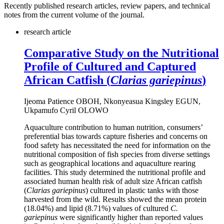
Recently published research articles, review papers, and technical
notes from the current volume of the journal.
research article
Comparative Study on the Nutritional
Profile of Cultured and Captured
African Catfish (
Clarias gariepinus
)
Ijeoma Patience OBOH, Nkonyeasua Kingsley EGUN,
Ukpamufo Cyril OLOWO
Aquaculture contribution to human nutrition, consumers’
preferential bias towards capture fisheries and concerns on
food safety has necessitated the need for information on the
nutritional composition of fish species from diverse settings
such as geographical locations and aquaculture rearing
facilities. This study determined the nutritional profile and
associated human health risk of adult size African catfish
(
Clarias gariepinus
) cultured in plastic tanks with those
harvested from the wild. Results showed the mean protein
(18.04%) and lipid (8.71%) values of cultured
C.
gariepinus
were significantly higher than reported values