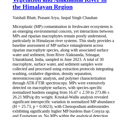
the Himalayan Region
Vaishali Bhatt, Prasant Arya, Jaspal Singh Chauhan
Microplastic (MP) contamination in freshwater ecosystems is
an emerging environmental concern, yet interactions between
MPs and riparian macrophytes remain poorly understood,
particularly in Himalayan river systems. This study provides a
baseline assessment of MP surface entanglement across
riparian macrophyte species, along with associated surface
water and sediment, from River Alaknanda, Srinagar,
Uttarakhand, India, sampled in June 2023. A total of 30
macrophyte, surface water, and sediment samples were
collected and processed using extraction protocols integrating
washing, oxidative digestion, density separation,
stereomicroscopic analysis, and polymer characterization
through ATR-FTIR spectroscopy. MPs were extensively
detected on macrophyte surfaces, with species-specific
normalized burdens ranging from 16.47 ± 2.59 to 273.86 ±
26.21 MPs/g dry weight. Kruskal-Wallis analysis revealed
significant interspecific variation in normalized MP abundance
(H = 25.73, p = 0.0023), with Chenopodium ambrosioides
exhibiting significantly higher MP burdens than Conyza sp.
and Equisetum sp. No MPs within the analytical detection