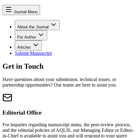
Journal Menu
About the Journal
For Author
Articles
Submit Manuscript
Get in Touch
Have questions about your submission, technical issues, or
partnership opportunities? Our teams are here to assist you.
Editorial Office
For inquiries regarding manuscript status, the peer-review process,
and the editorial policies of
AQLIS
, our Managing Editor or Editor-
in-Chief is available to assist you and will respond to your query