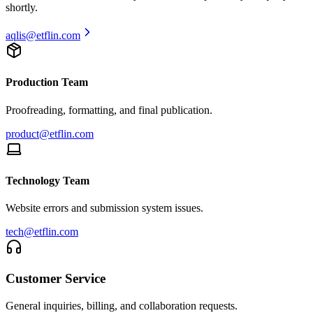
shortly.
aqlis
@etflin.com
Production Team
Proofreading, formatting, and final publication.
product@etflin.com
Technology Team
Website errors and submission system issues.
tech@etflin.com
Customer Service
General inquiries, billing, and collaboration requests.