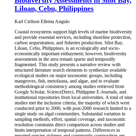
Biodiversity Assessments in Silot Bay,
Liloan, Cebu, Philippines
Karl Cirilson Ellema Angulo
Coastal ecosystems support high levels of marine biodiversity
and provide essential services, including shoreline protection,
carbon sequestration, and fisheries production. Silot Bay,
Liloan, Cebu, Philippines, is an ecologically and socio-
economically important embayment; however, biodiversity
assessments in the area remain sparse and temporally
fragmented. This study presents a narrative review with
structured literature search elements to synthesize available
ecological studies on major taxonomic groups, including
mangroves, fish, meiofauna, and algae, and to evaluate
methodological consistency among studies retrieved from
Google Scholar, ScienceDirect, Philippine E-Journals, and
institutional repositories from local universities. A total of nine
studies met the inclusion criteria, the majority of which were
conducted prior to 2000, with post-2000 research limited to a
single study on algal communities. Substantial variation in
sampling methods, effort, spatial coverage, and taxonomic
resolution constrains direct comparison across studies and
limits interpretation of temporal patterns. Differences in
reported species richness and community composition are