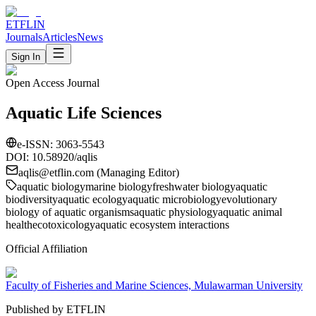
ETFLIN
Journals
Articles
News
Sign In
Open Access Journal
Aquatic Life Sciences
e-ISSN:
3063-5543
DOI: 10.58920/
aqlis
aqlis
@etflin.com (Managing Editor)
aquatic biology
marine biology
freshwater biology
aquatic
biodiversity
aquatic ecology
aquatic microbiology
evolutionary
biology of aquatic organisms
aquatic physiology
aquatic animal
health
ecotoxicology
aquatic ecosystem interactions
Official Affiliation
Faculty of Fisheries and Marine Sciences, Mulawarman University
Published by ETFLIN