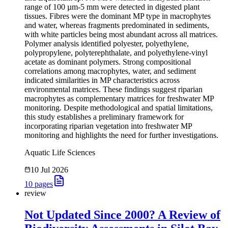
range of 100 µm-5 mm were detected in digested plant
tissues. Fibres were the dominant MP type in macrophytes
and water, whereas fragments predominated in sediments,
with white particles being most abundant across all matrices.
Polymer analysis identified polyester, polyethylene,
polypropylene, polyterephthalate, and polyethylene-vinyl
acetate as dominant polymers. Strong compositional
correlations among macrophytes, water, and sediment
indicated similarities in MP characteristics across
environmental matrices. These findings suggest riparian
macrophytes as complementary matrices for freshwater MP
monitoring. Despite methodological and spatial limitations,
this study establishes a preliminary framework for
incorporating riparian vegetation into freshwater MP
monitoring and highlights the need for further investigations.
Aquatic Life Sciences
10 Jul 2026
10
pages
review
Not Updated Since 2000? A Review of