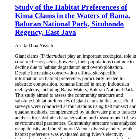
Study of the Habitat Preferences of
Kima Clams in the Waters of Bama,
Baluran National Park, Situbondo
Regency, East Java
Assifa Dina Aisyah
Giant clams (
Tridacnidae
) play an important ecological role in
coral reef ecosystems; however, their populations continue to
decline due to habitat degradation and overexploitation.
Despite increasing conservation efforts, site-specific
information on habitat preference, particularly related to
substrate composition, remains limited in many Indonesian
reef systems, including Bama Waters, Baluran National Park.
This study aimed to assess the community structure and
substrate habitat preferences of giant clams in this area. Field
surveys were conducted at four stations using belt transect and
quadrat methods, complemented by underwater photo transect
analysis for substrate characterization and measurement of key
environmental parameters. Community structure was analyzed
using density and the Shannon Wiener diversity index, while
habitat preference was evaluated using Ivlev’s electivity