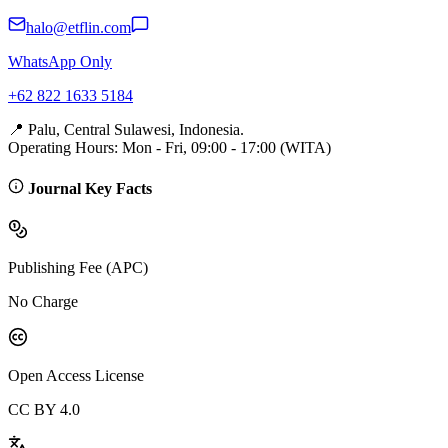
halo@etflin.com
WhatsApp Only
+62 822 1633 5184
📍 Palu, Central Sulawesi, Indonesia.
Operating Hours: Mon - Fri, 09:00 - 17:00 (WITA)
Journal Key Facts
Publishing Fee (APC)
No Charge
Open Access License
CC BY 4.0