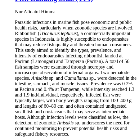
Nur Afidatul Himma
Parasitic infections in marine fish pose economic and public
health risks, particularly when zoonotic species are involved.
Ribbonfish (
Trichiurus lepturus
), a commercially important
species in Indonesia, is highly susceptible to endoparasites
that may reduce fish quality and threaten human consumers.
This study aimed to identify the types, prevalence, and
intensity of endoparasites infecting ribbonfish landed at
Paciran (Lamongan) and Tamperan (Pacitan). A total of 56
fish samples were examined through necropsy and
microscopic observation of internal organs. Two nematode
species,
Anisakis
sp. and
Camallanus
sp., were detected in the
intestine, stomach, and muscle tissues. Prevalence was 0.2%
at Paciran and 0.4% at Tamperan, while intensity reached 1.3
and 1.9 ind/individual, respectively. Infected fish were
typically larger, with body weights ranging from 100–400 g
and lengths of 60–80 cm, and often contained undigested
small fish and crustaceans that may serve as intermediate
hosts. Although infection levels were classified as low, the
detection of zoonotic
Anisakis
sp. underscores the need for
continued monitoring to prevent potential health risks and
safeguard fishery resources.