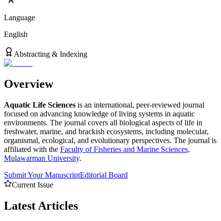
Language
English
Abstracting & Indexing
Overview
Aquatic Life Sciences
is an international, peer-reviewed journal
focused on advancing knowledge of living systems in aquatic
environments. The journal covers all biological aspects of life in
freshwater, marine, and brackish ecosystems, including molecular,
organismal, ecological, and evolutionary perspectives. The journal is
affiliated with the
Faculty of Fisheries and Marine Sciences,
Mulawarman University
.
Submit Your Manuscript
Editorial Board
Current Issue
Latest
Articles