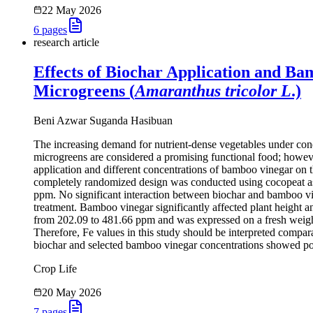
22 May 2026
6
pages
research article
Effects of Biochar Application and Ba
Microgreens (
Amaranthus tricolor L
.)
Beni Azwar Suganda Hasibuan
The increasing demand for nutrient-dense vegetables under condit
microgreens are considered a promising functional food; howeve
application and different concentrations of bamboo vinegar on t
completely randomized design was conducted using cocopeat as
ppm. No significant interaction between biochar and bamboo vin
treatment. Bamboo vinegar significantly affected plant height 
from 202.09 to 481.66 ppm and was expressed on a fresh weight 
Therefore, Fe values in this study should be interpreted comparat
biochar and selected bamboo vinegar concentrations showed pot
Crop Life
20 May 2026
7
pages