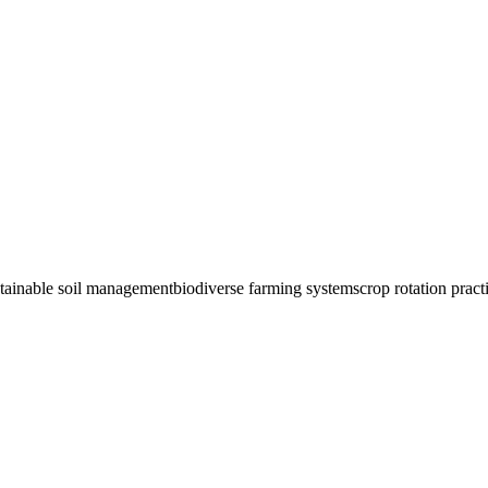
tainable soil management
biodiverse farming systems
crop rotation pract