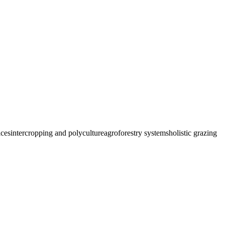
ices
intercropping and polyculture
agroforestry systems
holistic grazing