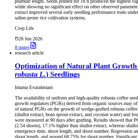
plumule length. Seeds primed for 18 h produced the highest vi
while showing no significant effect on other observed paramete
extract improved several early seedling performance traits under 
saline-prone rice cultivation systems.
Crop Life
28 Jun 2026
8
pages
research article
Optimization of Natural Plant Growth
robusta L.
) Seedlings
Intania Evarahmani
The availability of uniform and high-quality robusta coffee seed
growth regulators (PGRs) derived from organic sources may offer
of natural PGRs on the growth of wedge-grafted robusta coffee
(shallot extract, bean sprout extract, and coconut water) and f
were measured at 90 days after grafting. Results showed that P
(2.54 shoots), 17.1% higher than shallot extract, whereas shallo
emergence time, shoot length, and shoot number. Regression ana
shoot length, and around 68.75% for shoot number. Significant i