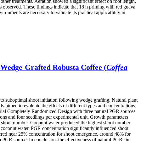
er treatments. Aeration showed a significant effect on root length,
s observed. These findings indicate that 18 h priming with red guava
ironments are necessary to validate its practical applicability in
 Wedge-Grafted Robusta Coffee (
Coffea
 to suboptimal shoot initiation following wedge grafting. Natural plant
 aimed to evaluate the effects of different types and concentrations
torial Completely Randomized Design with three natural PGR sources
tions and four seedlings per experimental unit. Growth parameters
ted shoot number. Coconut water produced the highest shoot number
an coconut water. PGR concentration significantly influenced shoot
curred near 25% concentration for shoot emergence, around 48% for
to PGR source. In conclusion, the effectiveness of natural PGRs in