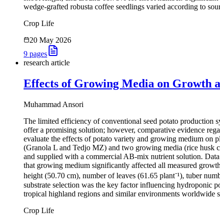
wedge-grafted robusta coffee seedlings varied according to sour
Crop Life
20 May 2026
9
pages
research article
Effects of Growing Media on Growth an
Muhammad Ansori
The limited efficiency of conventional seed potato production sy
offer a promising solution; however, comparative evidence rega
evaluate the effects of potato variety and growing medium on pl
(Granola L and Tedjo MZ) and two growing media (rice husk cha
and supplied with a commercial AB-mix nutrient solution. Data w
that growing medium significantly affected all measured growth 
height (50.70 cm), number of leaves (61.65 plant⁻¹), tuber numbe
substrate selection was the key factor influencing hydroponic 
tropical highland regions and similar environments worldwide s
Crop Life