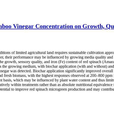
mboo Vinegar Concentration on Growth, Qua
ions of limited agricultural land requires sustainable cultivation appro
r, their performance may be influenced by growing media quality and c
he growth, sensory quality, and iron (Fe) content of red spinach (Amaran
 the growing medium, with biochar application (with and without) and
egar was detected. Biochar application significantly improved overall
and fresh biomass, with the highest responses observed at 200–800 ppm f
basis, which may be influenced by plant water content and thus limits 
ively within treatments rather than as absolute nutritional equivalence t
ential to improve red spinach microgreen production and may contribut