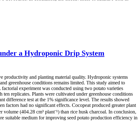
under a Hydroponic Drip System
ove productivity and planting material quality. Hydroponic systems
land greenhouse conditions remains limited. This study aimed to
A factorial experiment was conducted using two potato varieties
ten replicates. Plants were cultivated under greenhouse conditions
t difference test at the 1% significance level. The results showed
n factors had no significant effects. Cocopeat produced greater plant
er volume (404.28 cm³ plant⁻¹) than rice husk charcoal. In conclusion,
ore suitable medium for improving seed potato production efficiency in