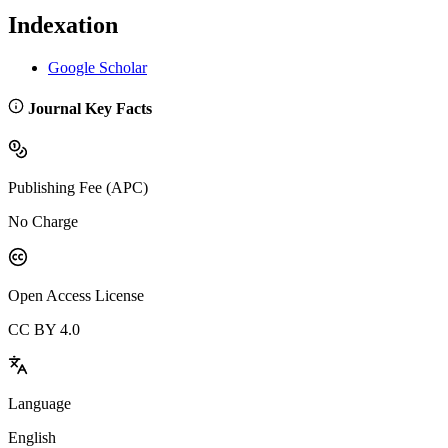
Indexation
Google Scholar
Journal Key Facts
Publishing Fee (APC)
No Charge
Open Access License
CC BY 4.0
Language
English