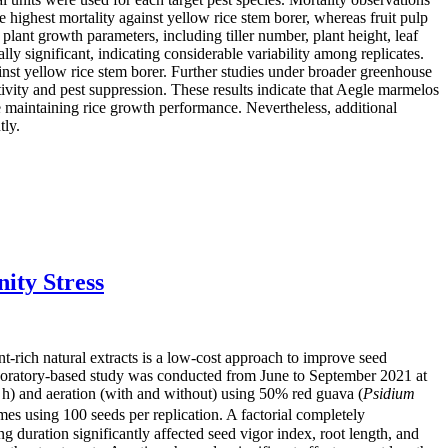
e highest mortality against yellow rice stem borer, whereas fruit pulp
lant growth parameters, including tiller number, plant height, leaf
ly significant, indicating considerable variability among replicates.
ainst yellow rice stem borer. Further studies under broader greenhouse
tivity and pest suppression. These results indicate that Aegle marmelos
e maintaining rice growth performance. Nevertheless, additional
tly.
ity Stress
nt-rich natural extracts is a low-cost approach to improve seed
laboratory-based study was conducted from June to September 2021 at
24 h) and aeration (with and without) using 50% red guava (
Psidium
imes using 100 seeds per replication. A factorial completely
ration significantly affected seed vigor index, root length, and