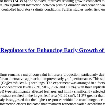
gor index (74.38%) and showed improved seedling growth compared to oth
rs. No significant interaction between priming duration and aeration wa
controlled laboratory salinity conditions. Further studies under field env
 Regulators for Enhancing Early Growth of
lings remains a major constraint in nursery production, particularly due
 an alternative approach to improve early graft performance. This study
 (
Coffea robusta
L. ) seedlings. The experiment was arranged in a fac
our concentration levels (25%, 50%, 75%, and 100%), with three replica
GR type significantly affected leaf area and highly significantly affec
t extract resulted in the largest leaf area (42.29 cm²), 11.2% greater th
lysis suggested that the highest responses within the tested range oc
nteraction effects indicated that treatment responses varied according 