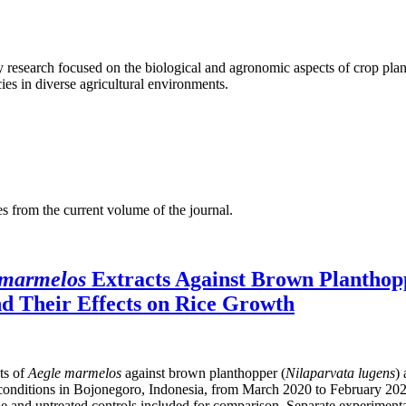
ty research focused on the biological and agronomic aspects of crop pla
ies in diverse agricultural environments.
es from the current volume of the journal.
 marmelos
Extracts Against Brown Planthop
nd Their Effects on Rice Growth
cts of
Aegle marmelos
against brown planthopper (
Nilaparvata lugens
)
onditions in Bojonegoro, Indonesia, from March 2020 to February 2021. F
 and untreated controls included for comparison. Separate experimental 