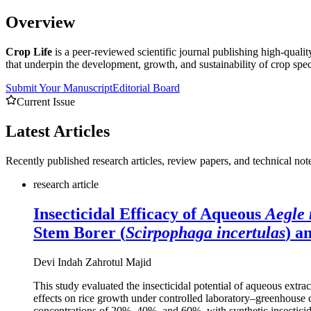
Overview
Crop Life
is a peer-reviewed scientific journal publishing high-quali
that underpin the development, growth, and sustainability of crop spec
Submit Your Manuscript
Editorial Board
Current Issue
Latest
Articles
Recently published research articles, review papers, and technical not
research article
Insecticidal Efficacy of Aqueous
Aegle
Stem Borer (
Scirpophaga incertulas
) a
Devi Indah Zahrotul Majid
This study evaluated the insecticidal potential of aqueous extra
effects on rice growth under controlled laboratory–greenhouse c
concentrations of 20%, 40%, and 60%, with synthetic insecticide