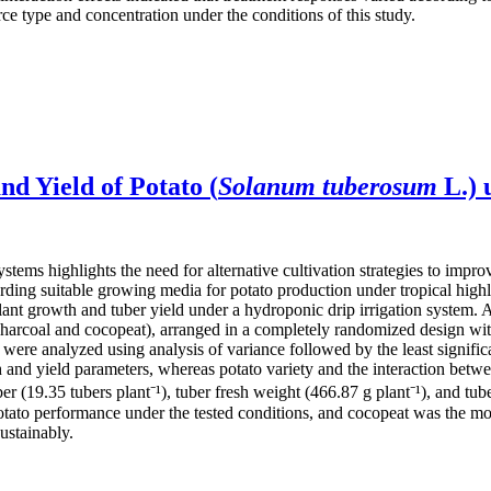
ce type and concentration under the conditions of this study.
d Yield of Potato (
Solanum tuberosum
L.) 
stems highlights the need for alternative cultivation strategies to impr
rding suitable growing media for potato production under tropical high
ant growth and tuber yield under a hydroponic drip irrigation system. 
rcoal and cocopeat), arranged in a completely randomized design with 
ere analyzed using analysis of variance followed by the least significan
and yield parameters, whereas potato variety and the interaction betwee
r (19.35 tubers plant⁻¹), tuber fresh weight (466.87 g plant⁻¹), and tub
potato performance under the tested conditions, and cocopeat was the m
ustainably.