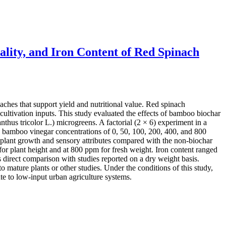
lity, and Iron Content of Red Spinach
aches that support yield and nutritional value. Red spinach
ultivation inputs. This study evaluated the effects of bamboo biochar
thus tricolor L.) microgreens. A factorial (2 × 6) experiment in a
 bamboo vinegar concentrations of 0, 50, 100, 200, 400, and 800
 plant growth and sensory attributes compared with the non-biochar
or plant height and at 800 ppm for fresh weight. Iron content ranged
direct comparison with studies reported on a dry weight basis.
o mature plants or other studies. Under the conditions of this study,
e to low-input urban agriculture systems.