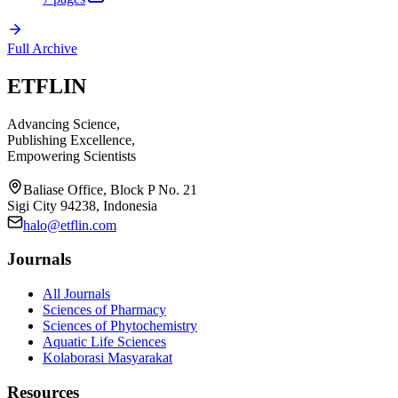
Full Archive
ETFLIN
Advancing Science,
Publishing Excellence,
Empowering Scientists
Baliase Office, Block P No. 21
Sigi City 94238, Indonesia
halo@etflin.com
Journals
All Journals
Sciences of Pharmacy
Sciences of Phytochemistry
Aquatic Life Sciences
Kolaborasi Masyarakat
Resources