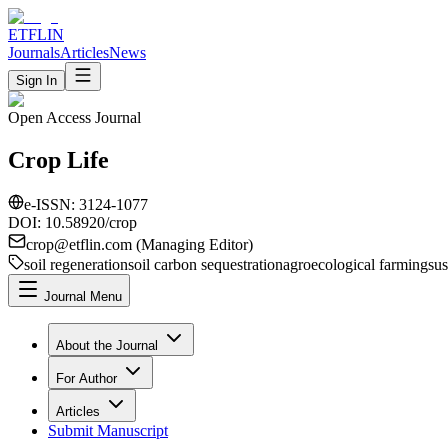
ETFLIN
Journals
Articles
News
Sign In
Open Access Journal
Crop Life
e-ISSN:
3124-1077
DOI: 10.58920/
crop
crop
@etflin.com (Managing Editor)
soil regeneration
soil carbon sequestration
agroecological farming
sus
Journal Menu
About the Journal
For Author
Articles
Submit Manuscript