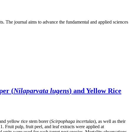
nts. The journal aims to advance the fundamental and applied sciences
per (
Nilaparvata lugens
) and Yellow Rice
 and yellow rice stem borer (
Scirpophaga incertulas
), as well as their
ruit pulp, fruit peel, and leaf extracts were applied at
units were used for each target pest species. Mortality observations