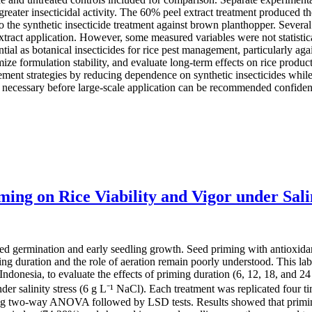
greater insecticidal activity. The 60% peel extract treatment produced th
he synthetic insecticide treatment against brown planthopper. Several p
tract application. However, some measured variables were not statistical
ial as botanical insecticides for rice pest management, particularly ag
ze formulation stability, and evaluate long-term effects on rice produc
ement strategies by reducing dependence on synthetic insecticides whil
e necessary before large-scale application can be recommended confiden
ing on Rice Viability and Vigor under Salin
 seed germination and early seedling growth. Seed priming with antioxida
ing duration and the role of aeration remain poorly understood. This 
 Indonesia, to evaluate the effects of priming duration (6, 12, 18, and 
nder salinity stress (6 g L⁻¹ NaCl). Each treatment was replicated four t
 two-way ANOVA followed by LSD tests. Results showed that priming du