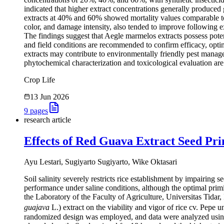
indicated that higher extract concentrations generally produced 
extracts at 40% and 60% showed mortality values comparable to t
color, and damage intensity, also tended to improve following ex
The findings suggest that Aegle marmelos extracts possess potent
and field conditions are recommended to confirm efficacy, optimi
extracts may contribute to environmentally friendly pest manag
phytochemical characterization and toxicological evaluation ar
Crop Life
13 Jun 2026
9
pages
research article
Effects of Red Guava Extract Seed Prim
Ayu Lestari, Sugiyarto Sugiyarto, Wike Oktasari
Soil salinity severely restricts rice establishment by impairing
performance under saline conditions, although the optimal prim
the Laboratory of the Faculty of Agriculture, Universitas Tidar,
guajava
L.) extract on the viability and vigor of rice cv. Pepe u
randomized design was employed, and data were analyzed using