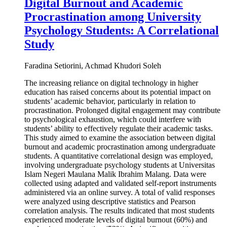
Digital Burnout and Academic
Procrastination among University
Psychology Students: A Correlational
Study
Faradina Setiorini, Achmad Khudori Soleh
The increasing reliance on digital technology in higher
education has raised concerns about its potential impact on
students’ academic behavior, particularly in relation to
procrastination. Prolonged digital engagement may contribute
to psychological exhaustion, which could interfere with
students’ ability to effectively regulate their academic tasks.
This study aimed to examine the association between digital
burnout and academic procrastination among undergraduate
students. A quantitative correlational design was employed,
involving undergraduate psychology students at Universitas
Islam Negeri Maulana Malik Ibrahim Malang. Data were
collected using adapted and validated self-report instruments
administered via an online survey. A total of valid responses
were analyzed using descriptive statistics and Pearson
correlation analysis. The results indicated that most students
experienced moderate levels of digital burnout (60%) and