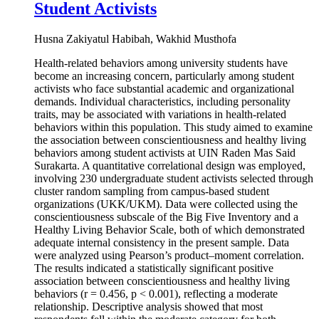
Student Activists
Husna Zakiyatul Habibah, Wakhid Musthofa
Health-related behaviors among university students have
become an increasing concern, particularly among student
activists who face substantial academic and organizational
demands. Individual characteristics, including personality
traits, may be associated with variations in health-related
behaviors within this population. This study aimed to examine
the association between conscientiousness and healthy living
behaviors among student activists at UIN Raden Mas Said
Surakarta. A quantitative correlational design was employed,
involving 230 undergraduate student activists selected through
cluster random sampling from campus-based student
organizations (UKK/UKM). Data were collected using the
conscientiousness subscale of the Big Five Inventory and a
Healthy Living Behavior Scale, both of which demonstrated
adequate internal consistency in the present sample. Data
were analyzed using Pearson’s product–moment correlation.
The results indicated a statistically significant positive
association between conscientiousness and healthy living
behaviors (r = 0.456, p < 0.001), reflecting a moderate
relationship. Descriptive analysis showed that most