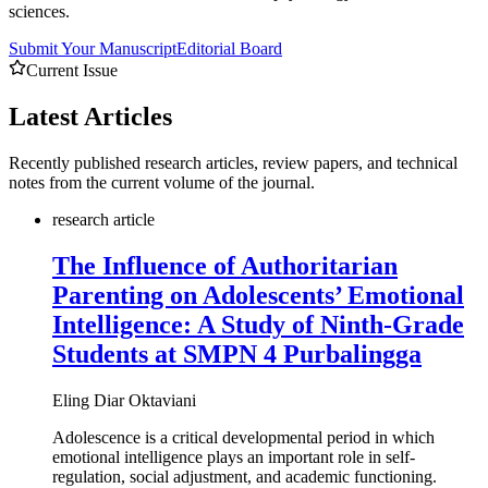
sciences.
Submit Your Manuscript
Editorial Board
Current Issue
Latest
Articles
Recently published research articles, review papers, and technical
notes from the current volume of the journal.
research article
The Influence of Authoritarian
Parenting on Adolescents’ Emotional
Intelligence: A Study of Ninth-Grade
Students at SMPN 4 Purbalingga
Eling Diar Oktaviani
Adolescence is a critical developmental period in which
emotional intelligence plays an important role in self-
regulation, social adjustment, and academic functioning.