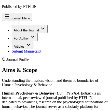
Published by ETFLIN
Journal Menu
About the Journal
For Author
Articles
Submit Manuscript
Journal Profile
Aims & Scope
Understanding the mission, vision, and thematic boundaries of
Human Psychology & Behavior
.
Human Psychology & Behavior
(
Hum. Psychol. Behav.
) is an
international, peer-reviewed journal published by ETFLIN,
dedicated to advancing research on the psychological foundations of
human behavior. The journal serves as a scholarly platform for