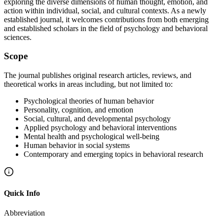
exploring the diverse dimensions of human thought, emotion, and
action within individual, social, and cultural contexts. As a newly
established journal, it welcomes contributions from both emerging
and established scholars in the field of psychology and behavioral
sciences.
Scope
The journal publishes original research articles, reviews, and
theoretical works in areas including, but not limited to:
Psychological theories of human behavior
Personality, cognition, and emotion
Social, cultural, and developmental psychology
Applied psychology and behavioral interventions
Mental health and psychological well-being
Human behavior in social systems
Contemporary and emerging topics in behavioral research
Quick Info
Abbreviation