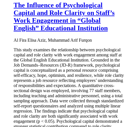
The Influence of Psychological
Capital and Role Clarity on Staff’s
Work Engagement in “Global
English” Educational Institution
Al Fira Elisa Aziz, Muhammad Arif Furqon
This study examines the relationship between psychological
capital and role clarity with work engagement among staff at
the Global English Educational Institution. Grounded in the
Job Demands–Resources (JD-R) framework, psychological
capital is conceptualized as a personal resource comprising
self-efficacy, hope, optimism, and resilience, while role clarity
represents a job resource reflecting employees’ understanding
of responsibilities and expectations. A quantitative cross-
sectional design was employed, involving 77 staff members,
including teaching and administrative personnel, using a total
sampling approach. Data were collected through standardized
self-report questionnaires and analyzed using multiple linear
regression. The findings indicate that psychological capital
and role clarity are both significantly associated with work
engagement (p < 0.05). Psychological capital demonstrated a
stronger statistical contribution compared to role clarity.