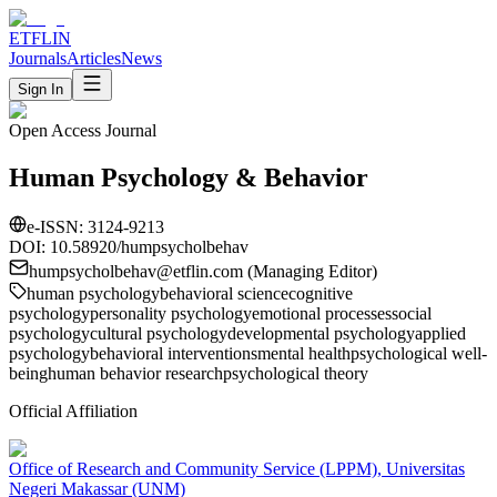
ETFLIN
Journals
Articles
News
Sign In
Open Access Journal
Human Psychology & Behavior
e-ISSN:
3124-9213
DOI: 10.58920/
humpsycholbehav
humpsycholbehav
@etflin.com (Managing Editor)
human psychology
behavioral science
cognitive
psychology
personality psychology
emotional processes
social
psychology
cultural psychology
developmental psychology
applied
psychology
behavioral interventions
mental health
psychological well-
being
human behavior research
psychological theory
Official Affiliation
Office of Research and Community Service (LPPM), Universitas
Negeri Makassar (UNM)