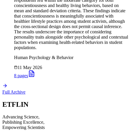
respondents fell within the moderate category for both
conscientiousness and healthy living behaviors, based on
mean and standard deviation criteria. These findings indicate
that conscientiousness is meaningfully associated with
healthier lifestyle practices among student activists, although
the cross-sectional design does not permit causal inference.
The results underscore the importance of considering
personality traits alongside other psychological and contextual
factors when examining health-related behaviors in student
populations.
Human Psychology & Behavior
11 May 2026
8
pages
Full Archive
ETFLIN
Advancing Science,
Publishing Excellence,
Empowering Scientists