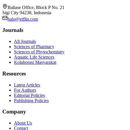
Baliase Office, Block P No. 21
Sigi City 94238, Indonesia
halo@etflin.com
Journals
All Journals
Sciences of Pharmacy
Sciences of Phytochemistry
Aquatic Life Sciences
Kolaborasi Masyarakat
Resources
Latest Articles
For Authors
Editorial Policies
Publishing Policies
Company
About Us
Contact