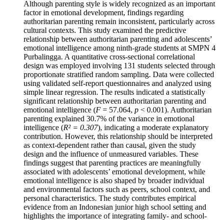
Although parenting style is widely recognized as an important
factor in emotional development, findings regarding
authoritarian parenting remain inconsistent, particularly across
cultural contexts. This study examined the predictive
relationship between authoritarian parenting and adolescents’
emotional intelligence among ninth-grade students at SMPN 4
Purbalingga. A quantitative cross-sectional correlational
design was employed involving 131 students selected through
proportionate stratified random sampling. Data were collected
using validated self-report questionnaires and analyzed using
simple linear regression. The results indicated a statistically
significant relationship between authoritarian parenting and
emotional intelligence (
F
= 57.064,
p
< 0.001). Authoritarian
parenting explained 30.7% of the variance in emotional
intelligence (
R² = 0.307
), indicating a moderate explanatory
contribution. However, this relationship should be interpreted
as context-dependent rather than causal, given the study
design and the influence of unmeasured variables. These
findings suggest that parenting practices are meaningfully
associated with adolescents’ emotional development, while
emotional intelligence is also shaped by broader individual
and environmental factors such as peers, school context, and
personal characteristics. The study contributes empirical
evidence from an Indonesian junior high school setting and
highlights the importance of integrating family- and school-