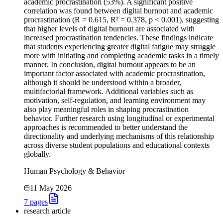
academic procrastination (53%). A significant positive
correlation was found between digital burnout and academic
procrastination (R = 0.615, R² = 0.378, p < 0.001), suggesting
that higher levels of digital burnout are associated with
increased procrastination tendencies. These findings indicate
that students experiencing greater digital fatigue may struggle
more with initiating and completing academic tasks in a timely
manner. In conclusion, digital burnout appears to be an
important factor associated with academic procrastination,
although it should be understood within a broader,
multifactorial framework. Additional variables such as
motivation, self-regulation, and learning environment may
also play meaningful roles in shaping procrastination
behavior. Further research using longitudinal or experimental
approaches is recommended to better understand the
directionality and underlying mechanisms of this relationship
across diverse student populations and educational contexts
globally.
Human Psychology & Behavior
11 May 2026
7
pages
research article