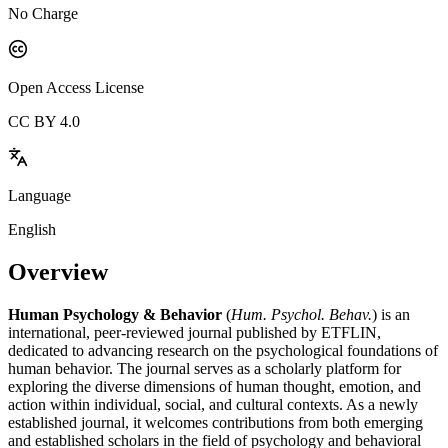
No Charge
Open Access License
CC BY 4.0
Language
English
Overview
Human Psychology & Behavior
(
Hum. Psychol. Behav.
) is an
international, peer-reviewed journal published by ETFLIN,
dedicated to advancing research on the psychological foundations of
human behavior. The journal serves as a scholarly platform for
exploring the diverse dimensions of human thought, emotion, and
action within individual, social, and cultural contexts. As a newly
established journal, it welcomes contributions from both emerging
and established scholars in the field of psychology and behavioral