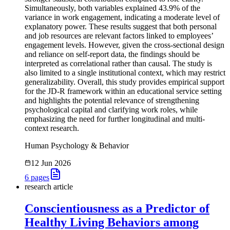
Simultaneously, both variables explained 43.9% of the
variance in work engagement, indicating a moderate level of
explanatory power. These results suggest that both personal
and job resources are relevant factors linked to employees’
engagement levels. However, given the cross-sectional design
and reliance on self-report data, the findings should be
interpreted as correlational rather than causal. The study is
also limited to a single institutional context, which may restrict
generalizability. Overall, this study provides empirical support
for the JD-R framework within an educational service setting
and highlights the potential relevance of strengthening
psychological capital and clarifying work roles, while
emphasizing the need for further longitudinal and multi-
context research.
Human Psychology & Behavior
12 Jun 2026
6
pages
research article
Conscientiousness as a Predictor of
Healthy Living Behaviors among