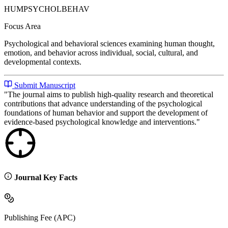
HUMPSYCHOLBEHAV
Focus Area
Psychological and behavioral sciences examining human thought,
emotion, and behavior across individual, social, cultural, and
developmental contexts.
Submit Manuscript
"
The journal aims to publish high-quality research and theoretical
contributions that advance understanding of the psychological
foundations of human behavior and support the development of
evidence-based psychological knowledge and interventions.
"
Journal Key Facts
Publishing Fee (APC)