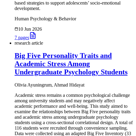
based strategies to support adolescents’ socio-emotional
development.
Human Psychology & Behavior
10 Jun 2026
7
pages
research article
Big Five Personality Traits and
Academic Stress Among
Undergraduate Psychology Students
Olivia Ayuningrum, Ahmad Hidayat
Academic stress remains a common psychological challenge
among university students and may negatively affect
academic performance and well-being. This study aimed to
examine the relationships between Big Five personality traits
and academic stress among undergraduate psychology
students using a cross-sectional correlational design. A total of
116 students were recruited through convenience sampling.
Data were collected using an adapted Big Five Inventory (33