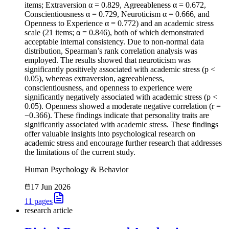
items; Extraversion α = 0.829, Agreeableness α = 0.672,
Conscientiousness α = 0.729, Neuroticism α = 0.666, and
Openness to Experience α = 0.772) and an academic stress
scale (21 items; α = 0.846), both of which demonstrated
acceptable internal consistency. Due to non-normal data
distribution, Spearman’s rank correlation analysis was
employed. The results showed that neuroticism was
significantly positively associated with academic stress (p <
0.05), whereas extraversion, agreeableness,
conscientiousness, and openness to experience were
significantly negatively associated with academic stress (p <
0.05). Openness showed a moderate negative correlation (r =
−0.366). These findings indicate that personality traits are
significantly associated with academic stress. These findings
offer valuable insights into psychological research on
academic stress and encourage further research that addresses
the limitations of the current study.
Human Psychology & Behavior
17 Jun 2026
11
pages
research article