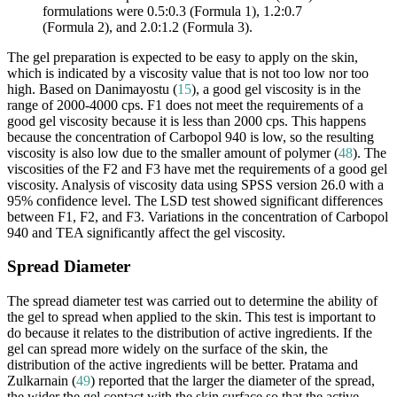
formulations were 0.5:0.3 (Formula 1), 1.2:0.7
(Formula 2), and 2.0:1.2 (Formula 3).
The gel preparation is expected to be easy to apply on the skin,
which is indicated by a viscosity value that is not too low nor too
high. Based on Danimayostu (
15
), a good gel viscosity is in the
range of 2000-4000 cps. F1 does not meet the requirements of a
good gel viscosity because it is less than 2000 cps. This happens
because the concentration of Carbopol 940 is low, so the resulting
viscosity is also low due to the smaller amount of polymer (
48
). The
viscosities of the F2 and F3 have met the requirements of a good gel
viscosity. Analysis of viscosity data using SPSS version 26.0 with a
95% confidence level. The LSD test showed significant differences
between F1, F2, and F3. Variations in the concentration of Carbopol
940 and TEA significantly affect the gel viscosity.
Spread Diameter
The spread diameter test was carried out to determine the ability of
the gel to spread when applied to the skin. This test is important to
do because it relates to the distribution of active ingredients. If the
gel can spread more widely on the surface of the skin, the
distribution of the active ingredients will be better. Pratama and
Zulkarnain (
49
) reported that the larger the diameter of the spread,
the wider the gel contact with the skin surface so that the active