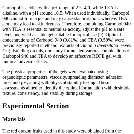
Carbopol is acidic, with a pH range of 2.5–4.0, while TEA is
alkaline, with a pH around 10.5. When used individually, Carbopol
940 cannot form a gel and may cause skin irritation, whereas TEA
alone may lead to skin dryness. Therefore, combining Carbopol 940
with TEA is essential to neutralize acidity, adjust the pH to a safe
level, and yield a stable gel suitable for topical use (
9
). Optimal
concentrations of Carbopol 940 (0.81%) and TEA (0.58%) were
previously reported in ethanol extracts of
Tithonia diversifolia
leaves
(
10
). Building on this, our study formulated various combinations of
Carbopol 940 and TEA to develop an effective RDFE gel with
minimal adverse effects.
The physical properties of the gels were evaluated using
organoleptic parameters, viscosity, spreading diameter, adhesion
time, and pH, along with physical stability testing. These
assessments aimed to identify the optimal formulation with desirable
texture, consistency, and stability during storage.
Experimental Section
Materials
The red dragon fruits used in this study were obtained from the