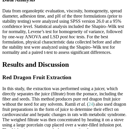
Data from organoleptic evaluation, viscosity, homogeneity, spread
diameter, adhesion time, and pH of the three formulations (prior to
stability testing) were analyzed using SPSS version 26.0 at a 95%
confidence level. Statistical analysis included the Shapiro–Wilk test
for normality, Levene’s test for homogeneity of variance, followed
by one-way ANOVA and LSD
post hoc
tests. For the best
formulation, physical characteristic data collected before and after
the stability test were analyzed using the Shapiro–Wilk test for
normality and a paired t-test to assess significant differences.
Results and Discussion
Red Dragon Fruit Extraction
In this study, the extraction was performed using a juicer, which
directly separates the juice (filtrate) from the pomace, including the
fiber and seeds. This method produces pure red dragon fruit juice
without the need for any solvents. Ramli
et al.
(
24
) also used dragon
fruit preparations in the form of juice to determine their effect on
cardiovascular and hepatic changes in rats with metabolic syndrome.
The weighed filtrate was then concentrated by heating it on a stove
using a large porcelain cup placed over a water-filled infusion pot.