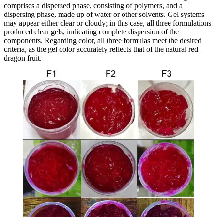
comprises a dispersed phase, consisting of polymers, and a
dispersing phase, made up of water or other solvents. Gel systems
may appear either clear or cloudy; in this case, all three formulations
produced clear gels, indicating complete dispersion of the
components. Regarding color, all three formulas meet the desired
criteria, as the gel color accurately reflects that of the natural red
dragon fruit.