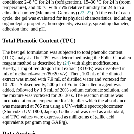
conditions: 2–8 °C for 24 h (refrigeration), 15–30 °C for 24 h (room
temperature), and 40 °C with 75% relative humidity for 24 h in a
climatic chamber (Memmert, Germany) (
22
,
23
). At the end of each
cycle, the gel was evaluated for its physical characteristics, including
organoleptic properties, homogeneity, viscosity, spreading diameter,
adhesion time, and pH.
Total Phenolic Content (TPC)
The best gel formulation was subjected to total phenolic content
(TPC) analysis. The TPC was determined using the Folin–Ciocalteu
reagent method as described by (
24
) with slight modifications.
Briefly, 1 mg of red dragon fruit extract (RDFE) was dissolved in 1
mL of methanol–water (80:20 v/v). Then, 100 μL of the diluted
extract was mixed with 7.9 mL of distilled water and vortexed for
10–20 s. Subsequently, 500 μL of Folin–Ciocalteu reagent was
added, followed by 1.5 mL of 20% sodium carbonate solution, and
the mixture was vortexed for 20–30 s. The reaction mixture was
incubated at room temperature for 2 h, after which the absorbance
was measured at 765 nm using a UV–visible spectrophotometer
(Shimadzu UV-1800, Japan). Gallic acid was used as a standard,
and TPC values were expressed as milligrams of gallic acid
equivalents per gram (mg GAE/g).
Data Analysis