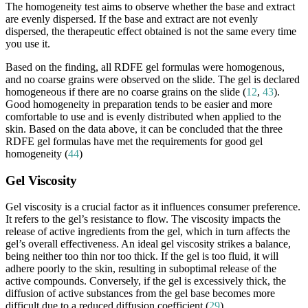
The homogeneity test aims to observe whether the base and extract
are evenly dispersed. If the base and extract are not evenly
dispersed, the therapeutic effect obtained is not the same every time
you use it.
Based on the finding, all RDFE gel formulas were homogenous,
and no coarse grains were observed on the slide. The gel is declared
homogeneous if there are no coarse grains on the slide (
12
,
43
).
Good homogeneity in preparation tends to be easier and more
comfortable to use and is evenly distributed when applied to the
skin. Based on the data above, it can be concluded that the three
RDFE gel formulas have met the requirements for good gel
homogeneity (
44
)
Gel Viscosity
Gel viscosity is a crucial factor as it influences consumer preference.
It refers to the gel’s resistance to flow. The viscosity impacts the
release of active ingredients from the gel, which in turn affects the
gel’s overall effectiveness. An ideal gel viscosity strikes a balance,
being neither too thin nor too thick. If the gel is too fluid, it will
adhere poorly to the skin, resulting in suboptimal release of the
active compounds. Conversely, if the gel is excessively thick, the
diffusion of active substances from the gel base becomes more
difficult due to a reduced diffusion coefficient (
29
).