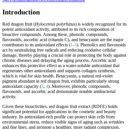
Introduction
Red dragon fruit (
Hylocereus polyrhizus
) is widely recognized for its
potent antioxidant activity, attributed to its rich composition of
bioactive compounds. Among these, phenolic compounds,
flavonoids, ascorbic acid (vitamin C), and betacyanin are the major
contributors to its antioxidant effects (
1
-
3
). Phenolics and flavonoids
act by neutralizing free radicals and reducing oxidative cellular
damage, thereby playing a crucial role in protecting the body against
chronic diseases and delaying the aging process. Ascorbic acid
enhances this protective effect as a water-soluble antioxidant that
regenerates other antioxidants and supports collagen synthesis,
which is vital for skin health. Betacyanin, a natural red-violet
pigment abundant in red dragon fruit, exhibits particularly strong
antioxidant capacity (
3
,
4
). Moreover, phenolic compounds,
flavonoids, and ascorbic acid demonstrate notable antibacterial
activity.
Given these bioactivities, red dragon fruit extract (RDFE) holds
significant potential for applications in the cosmetic and beauty
industry. Its antioxidant-rich profile can protect skin cells from
environmental stress, reduce visible signs of aging such as wrinkles
and fine lines, and promote a healthier, more radiant complexion.