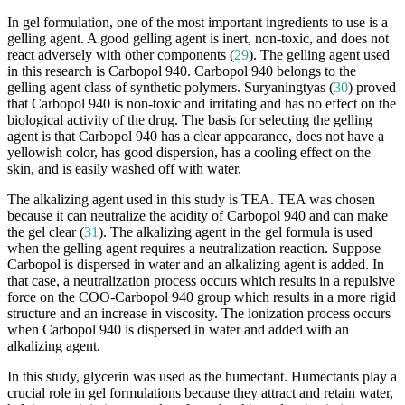
In gel formulation, one of the most important ingredients to use is a
gelling agent. A good gelling agent is inert, non-toxic, and does not
react adversely with other components (
29
). The gelling agent used
in this research is Carbopol 940. Carbopol 940 belongs to the
gelling agent class of synthetic polymers. Suryaningtyas (
30
) proved
that Carbopol 940 is non-toxic and irritating and has no effect on the
biological activity of the drug. The basis for selecting the gelling
agent is that Carbopol 940 has a clear appearance, does not have a
yellowish color, has good dispersion, has a cooling effect on the
skin, and is easily washed off with water.
The alkalizing agent used in this study is TEA. TEA was chosen
because it can neutralize the acidity of Carbopol 940 and can make
the gel clear (
31
). The alkalizing agent in the gel formula is used
when the gelling agent requires a neutralization reaction. Suppose
Carbopol is dispersed in water and an alkalizing agent is added. In
that case, a neutralization process occurs which results in a repulsive
force on the COO-Carbopol 940 group which results in a more rigid
structure and an increase in viscosity. The ionization process occurs
when Carbopol 940 is dispersed in water and added with an
alkalizing agent.
In this study, glycerin was used as the humectant. Humectants play a
crucial role in gel formulations because they attract and retain water,