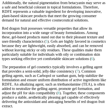
Additionally, the natural pigmentation from betacyanin may serve as
a safe and beneficial colorant in topical formulations. Therefore,
RDFE represents a valuable ingredient for developing innovative,
plant-based skincare products that meet the growing consumer
demand for natural and effective cosmeceutical solutions.
Red dragon fruit possesses versatile properties that allow its
incorporation into a wide range of beauty formulations. Among
these, gel-based products stand out due to their pleasant texture and
user-friendly characteristics (
5
). Gels are highly favored in cosmetics
because they are lightweight, easily absorbed, and can be removed
without leaving sticky or oily residues. These qualities make them
particularly suitable for individuals with oily or combination skin
types seeking effective yet comfortable skincare solutions (
6
).
The preparation of gel cosmetics typically involves a gelling agent
that provides a semi-solid, jelly-like consistency (
7
). Common
gelling agents, such as Carbopol or xanthan gum, help stabilize the
formulation and ensure uniform distribution of active ingredients like
RDFE. An alkalizing agent, such as triethanolamine (TEA), is often
added to neutralize the gelling agent, promote gel formation, and
adjust the pH for skin compatibility (
8
). Together, these components
produce a stable, aesthetically pleasing gel capable of effectively
delivering the antioxidant and anti-aging benefits of red dragon fruit
extract.