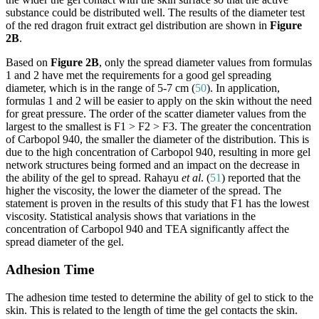
substance could be distributed well. The results of the diameter test
of the red dragon fruit extract gel distribution are shown in
Figure
2B
.
Based on
Figure 2B
, only the spread diameter values from formulas
1 and 2 have met the requirements for a good gel spreading
diameter, which is in the range of 5-7 cm (
50
). In application,
formulas 1 and 2 will be easier to apply on the skin without the need
for great pressure. The order of the scatter diameter values from the
largest to the smallest is F1 > F2 > F3. The greater the concentration
of Carbopol 940, the smaller the diameter of the distribution. This is
due to the high concentration of Carbopol 940, resulting in more gel
network structures being formed and an impact on the decrease in
the ability of the gel to spread. Rahayu
et al
. (
51
) reported that the
higher the viscosity, the lower the diameter of the spread. The
statement is proven in the results of this study that F1 has the lowest
viscosity. Statistical analysis shows that variations in the
concentration of Carbopol 940 and TEA significantly affect the
spread diameter of the gel.
Adhesion Time
The adhesion time tested to determine the ability of gel to stick to the
skin. This is related to the length of time the gel contacts the skin.