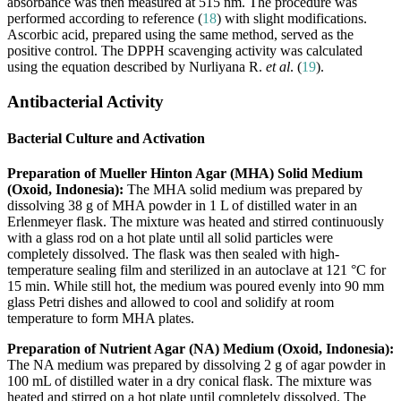
absorbance was then measured at 515 nm. The procedure was
performed according to reference (
18
) with slight modifications.
Ascorbic acid, prepared using the same method, served as the
positive control. The DPPH scavenging activity was calculated
using the equation described by Nurliyana R.
et al
. (
19
).
Antibacterial Activity
Bacterial Culture and Activation
Preparation of Mueller Hinton Agar (MHA) Solid Medium
(Oxoid, Indonesia):
The MHA solid medium was prepared by
dissolving 38 g of MHA powder in 1 L of distilled water in an
Erlenmeyer flask. The mixture was heated and stirred continuously
with a glass rod on a hot plate until all solid particles were
completely dissolved. The flask was then sealed with high-
temperature sealing film and sterilized in an autoclave at 121 °C for
15 min. While still hot, the medium was poured evenly into 90 mm
glass Petri dishes and allowed to cool and solidify at room
temperature to form MHA plates.
Preparation of Nutrient Agar (NA) Medium (Oxoid, Indonesia):
The NA medium was prepared by dissolving 2 g of agar powder in
100 mL of distilled water in a dry conical flask. The mixture was
heated and stirred on a hot plate until completely dissolved. The