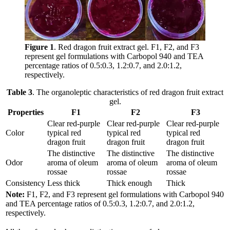
Figure 1
. Red dragon fruit extract gel. F1, F2, and F3
represent gel formulations with Carbopol 940 and TEA
percentage ratios of 0.5:0.3, 1.2:0.7, and 2.0:1.2,
respectively.
Table 3
. The organoleptic characteristics of red dragon fruit extract
gel.
Properties
F1
F2
F3
Clear red-purple
Clear red-purple
Clear red-purple
Color
typical red
typical red
typical red
dragon fruit
dragon fruit
dragon fruit
The distinctive
The distinctive
The distinctive
Odor
aroma of oleum
aroma of oleum
aroma of oleum
rossae
rossae
rossae
Consistency
Less thick
Thick enough
Thick
Note:
F1, F2, and F3 represent gel formulations with Carbopol 940
and TEA percentage ratios of 0.5:0.3, 1.2:0.7, and 2.0:1.2,
respectively.