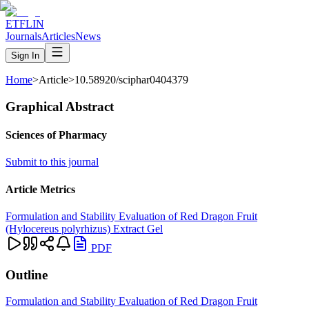
ETFLIN
Journals
Articles
News
Sign In
Home
>
Article
>
10.58920/sciphar0404379
Graphical Abstract
Sciences of Pharmacy
Submit to this journal
Article Metrics
Formulation and Stability Evaluation of Red Dragon Fruit
(Hylocereus polyrhizus) Extract Gel
PDF
Outline
Formulation and Stability Evaluation of Red Dragon Fruit