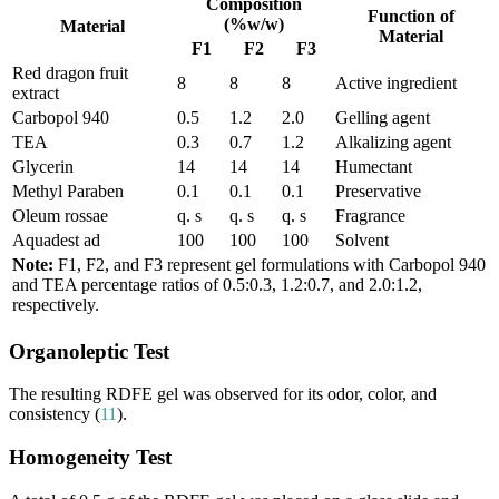
Composition
Function of
(%w/w)
Material
Material
F1
F2
F3
Red dragon fruit
8
8
8
Active ingredient
extract
Carbopol 940
0.5
1.2
2.0
Gelling agent
TEA
0.3
0.7
1.2
Alkalizing agent
Glycerin
14
14
14
Humectant
Methyl Paraben
0.1
0.1
0.1
Preservative
Oleum rossae
q. s
q. s
q. s
Fragrance
Aquadest ad
100
100
100
Solvent
Note:
F1, F2, and F3 represent gel formulations with Carbopol 940
and TEA percentage ratios of 0.5:0.3, 1.2:0.7, and 2.0:1.2,
respectively.
Organoleptic Test
The resulting RDFE gel was observed for its odor, color, and
consistency (
11
).
Homogeneity Test