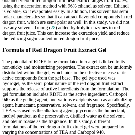
obtained yield of red dragon fruit flesh extract ranges from 14.5%,
using the maceration method with 96% ethanol as solvent. Ethanol
is volatile, so it evaporates easily. In addition, this solvent has semi-
polar characteristics so that it can attract flavonoid compounds in red
dragon fruit, which are semi-polar as well. In this study, we did not
use any solvent. Truong (
28
) added hydrolytic enzymes to red
dragon fruit juice. This can increase the extraction yield and reduce
the reducing sugar content in red dragon fruit juice.
Formula of Red Dragon Fruit Extract Gel
The potential of RDFE to be formulated into a gel is linked to its
non-sticky and moisturizing properties. The extract can be uniformly
distributed within the gel, which aids in the effective release of its
active compounds from the gel base. The gel type used was
hydrogel, as the semi-polar nature of the red dragon fruit extract
supports the release of active ingredients from the formulation. The
gel formulation includes RDFE as the active ingredient, Carbopol
940 as the gelling agent, and various excipients such as an alkalizing
agent, humectant, preservative, solvent, and fragrance. Specifically,
TEA was used as the alkalizing agent, glycerin as the humectant,
methyl paraben as the preservative, distilled water as the solvent,
and oleum rossae as the fragrance. In this study, different
formulations of the red dragon fruit extract gel were prepared by
varying the concentrations of TEA and Carbopol 940.