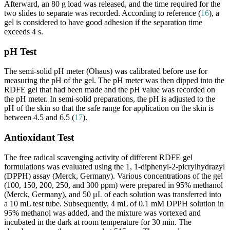
Afterward, an 80 g load was released, and the time required for the
two slides to separate was recorded. According to reference (
16
), a
gel is considered to have good adhesion if the separation time
exceeds 4 s.
pH Test
The semi-solid pH meter (Ohaus) was calibrated before use for
measuring the pH of the gel. The pH meter was then dipped into the
RDFE gel that had been made and the pH value was recorded on
the pH meter. In semi-solid preparations, the pH is adjusted to the
pH of the skin so that the safe range for application on the skin is
between 4.5 and 6.5 (
17
).
Antioxidant Test
The free radical scavenging activity of different RDFE gel
formulations was evaluated using the 1, 1-diphenyl-2-picrylhydrazyl
(DPPH) assay (Merck, Germany). Various concentrations of the gel
(100, 150, 200, 250, and 300 ppm) were prepared in 95% methanol
(Merck, Germany), and 50 μL of each solution was transferred into
a 10 mL test tube. Subsequently, 4 mL of 0.1 mM DPPH solution in
95% methanol was added, and the mixture was vortexed and
incubated in the dark at room temperature for 30 min. The