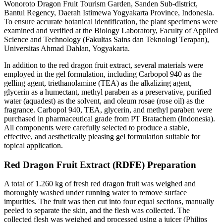
Wonoroto Dragon Fruit Tourism Garden, Sanden Sub-district,
Bantul Regency, Daerah Istimewa Yogyakarta Province, Indonesia.
To ensure accurate botanical identification, the plant specimens were
examined and verified at the Biology Laboratory, Faculty of Applied
Science and Technology (Fakultas Sains dan Teknologi Terapan),
Universitas Ahmad Dahlan, Yogyakarta.
In addition to the red dragon fruit extract, several materials were
employed in the gel formulation, including Carbopol 940 as the
gelling agent, triethanolamine (TEA) as the alkalizing agent,
glycerin as a humectant, methyl paraben as a preservative, purified
water (aquadest) as the solvent, and oleum rosae (rose oil) as the
fragrance. Carbopol 940, TEA, glycerin, and methyl paraben were
purchased in pharmaceutical grade from PT Bratachem (Indonesia).
All components were carefully selected to produce a stable,
effective, and aesthetically pleasing gel formulation suitable for
topical application.
Red Dragon Fruit Extract (RDFE) Preparation
A total of 1.260 kg of fresh red dragon fruit was weighed and
thoroughly washed under running water to remove surface
impurities. The fruit was then cut into four equal sections, manually
peeled to separate the skin, and the flesh was collected. The
collected flesh was weighed and processed using a juicer (Philips