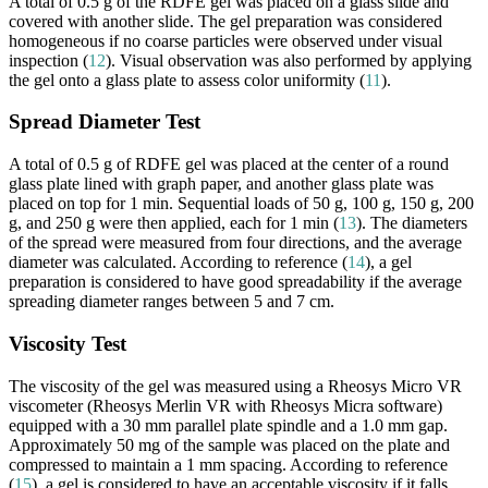
A total of 0.5 g of the RDFE gel was placed on a glass slide and
covered with another slide. The gel preparation was considered
homogeneous if no coarse particles were observed under visual
inspection (
12
). Visual observation was also performed by applying
the gel onto a glass plate to assess color uniformity (
11
).
Spread Diameter Test
A total of 0.5 g of RDFE gel was placed at the center of a round
glass plate lined with graph paper, and another glass plate was
placed on top for 1 min. Sequential loads of 50 g, 100 g, 150 g, 200
g, and 250 g were then applied, each for 1 min (
13
). The diameters
of the spread were measured from four directions, and the average
diameter was calculated. According to reference (
14
), a gel
preparation is considered to have good spreadability if the average
spreading diameter ranges between 5 and 7 cm.
Viscosity Test
The viscosity of the gel was measured using a Rheosys Micro VR
viscometer (Rheosys Merlin VR with Rheosys Micra software)
equipped with a 30 mm parallel plate spindle and a 1.0 mm gap.
Approximately 50 mg of the sample was placed on the plate and
compressed to maintain a 1 mm spacing. According to reference
(
15
), a gel is considered to have an acceptable viscosity if it falls