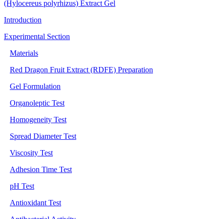
(Hylocereus polyrhizus) Extract Gel
Introduction
Experimental Section
Materials
Red Dragon Fruit Extract (RDFE) Preparation
Gel Formulation
Organoleptic Test
Homogeneity Test
Spread Diameter Test
Viscosity Test
Adhesion Time Test
pH Test
Antioxidant Test