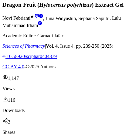
Dragon Fruit (
Hylocereus polyrhizus
) Extract Gel
★
Novi Febrianti
,
Lina Widyastuti
,
Septiana Saputri
,
Lalu
Muhammad Irham
Academic Editor:
Garnadi Jafar
Sciences of Pharmacy
|
Vol.
4
, Issue
4
, pp.
239
-
250
(
2025
)
10.58920/sciphar0404379
CC BY 4.0
-
2025
Authors
1,147
Views
116
Downloads
3
Shares