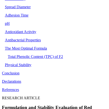
Spread Diameter
Adhesion Time
pH
Antioxidant Activity
Antibacterial Properties
The Most Optimal Formula
Total Phenolic Content (TPC) of F2
Physical Stability
Conclusion
Declarations
References
RESEARCH ARTICLE
Formulation and Stability Evaluation of Red