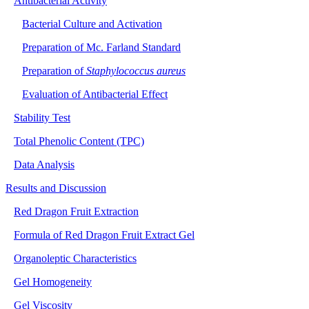
Antibacterial Activity
Bacterial Culture and Activation
Preparation of Mc. Farland Standard
Preparation of
Staphylococcus aureus
Evaluation of Antibacterial Effect
Stability Test
Total Phenolic Content (TPC)
Data Analysis
Results and Discussion
Red Dragon Fruit Extraction
Formula of Red Dragon Fruit Extract Gel
Organoleptic Characteristics
Gel Homogeneity
Gel Viscosity