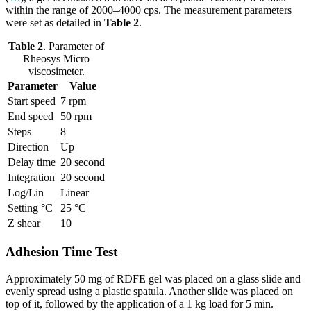
within the range of 2000–4000 cps. The measurement parameters
were set as detailed in
Table 2
.
Table 2
. Parameter of
Rheosys Micro
viscosimeter.
Parameter
Value
Start speed
7 rpm
End speed
50 rpm
Steps
8
Direction
Up
Delay time
20 second
Integration
20 second
Log/Lin
Linear
Setting °C
25 °C
Z shear
10
Adhesion Time Test
Approximately 50 mg of RDFE gel was placed on a glass slide and
evenly spread using a plastic spatula. Another slide was placed on
top of it, followed by the application of a 1 kg load for 5 min.