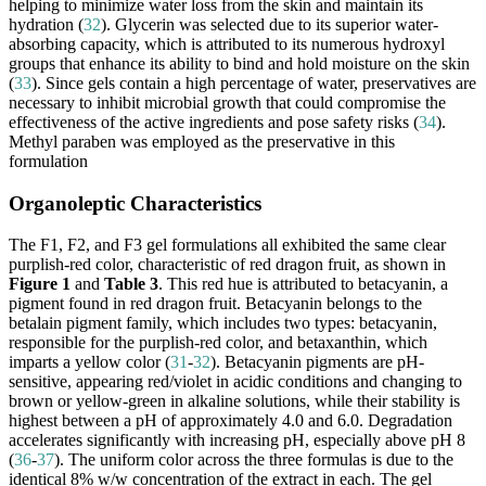
helping to minimize water loss from the skin and maintain its
hydration (
32
). Glycerin was selected due to its superior water-
absorbing capacity, which is attributed to its numerous hydroxyl
groups that enhance its ability to bind and hold moisture on the skin
(
33
). Since gels contain a high percentage of water, preservatives are
necessary to inhibit microbial growth that could compromise the
effectiveness of the active ingredients and pose safety risks (
34
).
Methyl paraben was employed as the preservative in this
formulation
Organoleptic Characteristics
The F1, F2, and F3 gel formulations all exhibited the same clear
purplish-red color, characteristic of red dragon fruit, as shown in
Figure 1
and
Table 3
. This red hue is attributed to betacyanin, a
pigment found in red dragon fruit. Betacyanin belongs to the
betalain pigment family, which includes two types: betacyanin,
responsible for the purplish-red color, and betaxanthin, which
imparts a yellow color (
31
-
32
). Betacyanin pigments are pH-
sensitive, appearing red/violet in acidic conditions and changing to
brown or yellow-green in alkaline solutions, while their stability is
highest between a pH of approximately 4.0 and 6.0. Degradation
accelerates significantly with increasing pH, especially above pH 8
(
36
-
37
). The uniform color across the three formulas is due to the
identical 8% w/w concentration of the extract in each. The gel