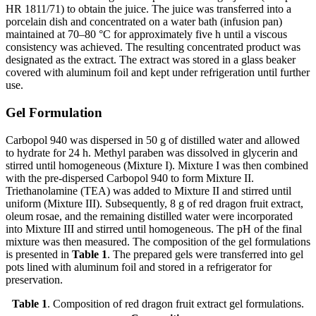
HR 1811/71) to obtain the juice. The juice was transferred into a
porcelain dish and concentrated on a water bath (infusion pan)
maintained at 70–80 °C for approximately five h until a viscous
consistency was achieved. The resulting concentrated product was
designated as the extract. The extract was stored in a glass beaker
covered with aluminum foil and kept under refrigeration until further
use.
Gel Formulation
Carbopol 940 was dispersed in 50 g of distilled water and allowed
to hydrate for 24 h. Methyl paraben was dissolved in glycerin and
stirred until homogeneous (Mixture I). Mixture I was then combined
with the pre-dispersed Carbopol 940 to form Mixture II.
Triethanolamine (TEA) was added to Mixture II and stirred until
uniform (Mixture III). Subsequently, 8 g of red dragon fruit extract,
oleum rosae, and the remaining distilled water were incorporated
into Mixture III and stirred until homogeneous. The pH of the final
mixture was then measured. The composition of the gel formulations
is presented in
Table 1
. The prepared gels were transferred into gel
pots lined with aluminum foil and stored in a refrigerator for
preservation.
Table 1
. Composition of red dragon fruit extract gel formulations.