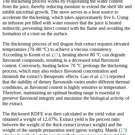
The thickening process works by evaporating the water content
from the juice, thereby reducing moisture to extend the shelf life and
inhibit microbial growth. The stove serves as a heat source to
accelerate the thickening, which takes approximately five h. Using
an infusion pot filled with water ensures that the juice is heated
indirectly, preventing direct contact with the flame and avoiding the
formation of a crust on the surface.
The thickening process of red dragon fruit extract requires elevated
temperatures (70–80 °C) to achieve a viscous consistency.
According to Kemit
et al
. (
25
), heating above 80 °C can degrade
flavonoid compounds, resulting in a decreased total flavonoid
content. Conversely, heating below 70 °C prolongs the thickening
process, which may also reduce flavonoid concentration and
diminish the extract’s therapeutic effects. Gao
et al
. (
26
) reported
that the stability of dietary flavonoids varies under different thermal
conditions, as flavonoid content is highly sensitive to temperature.
Therefore, maintaining an optimal heating range is essential to
preserve flavonoid integrity and maximize the biological activity of
the extract.
The thickened RDFE was then calculated as the yield value and
obtained a weight of 12.07%. Extract yield is the percent ratio
between the weight of the thick extract (extract weight) and the
weight of the sample preparation used (gross weight). Manik (
27
)