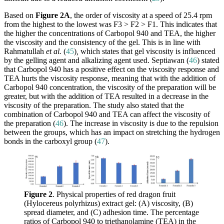
Based on
Figure 2A
, the order of viscosity at a speed of 25.4 rpm
from the highest to the lowest was F3 > F2 > F1. This indicates that
the higher the concentrations of Carbopol 940 and TEA, the higher
the viscosity and the consistency of the gel. This is in line with
Rahmatullah
et al.
(
45
)
,
which states that gel viscosity is influenced
by the gelling agent and alkalizing agent used. Septiawan (
46
) stated
that Carbopol 940 has a positive effect on the viscosity response and
TEA hurts the viscosity response, meaning that with the addition of
Carbopol 940 concentration, the viscosity of the preparation will be
greater, but with the addition of TEA resulted in a decrease in the
viscosity of the preparation. The study also stated that the
combination of Carbopol 940 and TEA can affect the viscosity of
the preparation (
46
). The increase in viscosity is due to the repulsion
between the groups, which has an impact on stretching the hydrogen
bonds in the carboxyl group (
47
).
Figure 2
. Physical properties of red dragon fruit
(Hylocereus polyrhizus) extract gel: (A) viscosity, (B)
spread diameter, and (C) adhesion time. The percentage
ratios of Carbopol 940 to triethanolamine (TEA) in the