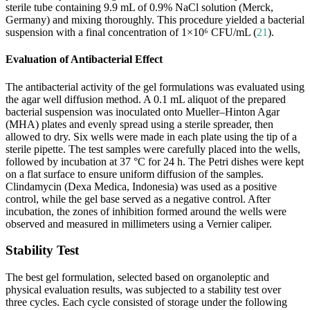
sterile tube containing 9.9 mL of 0.9% NaCl solution (Merck,
Germany) and mixing thoroughly. This procedure yielded a bacterial
suspension with a final concentration of 1×10⁶ CFU/mL (
21
).
Evaluation of Antibacterial Effect
The antibacterial activity of the gel formulations was evaluated using
the agar well diffusion method. A 0.1 mL aliquot of the prepared
bacterial suspension was inoculated onto Mueller–Hinton Agar
(MHA) plates and evenly spread using a sterile spreader, then
allowed to dry. Six wells were made in each plate using the tip of a
sterile pipette. The test samples were carefully placed into the wells,
followed by incubation at 37 °C for 24 h. The Petri dishes were kept
on a flat surface to ensure uniform diffusion of the samples.
Clindamycin (Dexa Medica, Indonesia) was used as a positive
control, while the gel base served as a negative control. After
incubation, the zones of inhibition formed around the wells were
observed and measured in millimeters using a Vernier caliper.
Stability Test
The best gel formulation, selected based on organoleptic and
physical evaluation results, was subjected to a stability test over
three cycles. Each cycle consisted of storage under the following