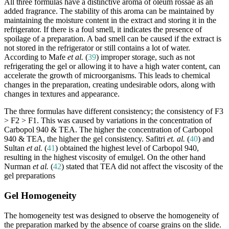
All three formulas have a distinctive aroma of oleum rossae as an
added fragrance. The stability of this aroma can be maintained by
maintaining the moisture content in the extract and storing it in the
refrigerator. If there is a foul smell, it indicates the presence of
spoilage of a preparation. A bad smell can be caused if the extract is
not stored in the refrigerator or still contains a lot of water.
According to Mafe
et al.
(
39
) improper storage, such as not
refrigerating the gel or allowing it to have a high water content, can
accelerate the growth of microorganisms. This leads to chemical
changes in the preparation, creating undesirable odors, along with
changes in textures and appearance.
The three formulas have different consistency; the consistency of F3
> F2 > F1. This was caused by variations in the concentration of
Carbopol 940 & TEA. The higher the concentration of Carbopol
940 & TEA, the higher the gel consistency. Safitri
et. al.
(
40
) and
Sultan
et al.
(
41
) obtained the highest level of Carbopol 940,
resulting in the highest viscosity of emulgel. On the other hand
Nurman
et al.
(
42
) stated that TEA did not affect the viscosity of the
gel preparations
Gel Homogeneity
The homogeneity test was designed to observe the homogeneity of
the preparation marked by the absence of coarse grains on the slide.