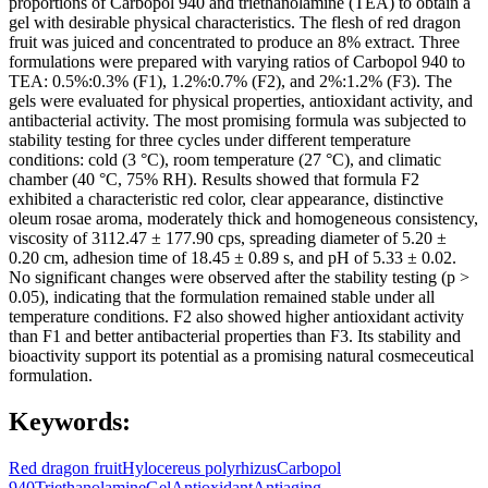
proportions of Carbopol 940 and triethanolamine (TEA) to obtain a
gel with desirable physical characteristics. The flesh of red dragon
fruit was juiced and concentrated to produce an 8% extract. Three
formulations were prepared with varying ratios of Carbopol 940 to
TEA: 0.5%:0.3% (F1), 1.2%:0.7% (F2), and 2%:1.2% (F3). The
gels were evaluated for physical properties, antioxidant activity, and
antibacterial activity. The most promising formula was subjected to
stability testing for three cycles under different temperature
conditions: cold (3 °C), room temperature (27 °C), and climatic
chamber (40 °C, 75% RH). Results showed that formula F2
exhibited a characteristic red color, clear appearance, distinctive
oleum rosae aroma, moderately thick and homogeneous consistency,
viscosity of 3112.47 ± 177.90 cps, spreading diameter of 5.20 ±
0.20 cm, adhesion time of 18.45 ± 0.89 s, and pH of 5.33 ± 0.02.
No significant changes were observed after the stability testing (p >
0.05), indicating that the formulation remained stable under all
temperature conditions. F2 also showed higher antioxidant activity
than F1 and better antibacterial properties than F3. Its stability and
bioactivity support its potential as a promising natural cosmeceutical
formulation.
Keywords:
Red dragon fruit
Hylocereus polyrhizus
Carbopol
940
Triethanolamine
Gel
Antioxidant
Antiaging