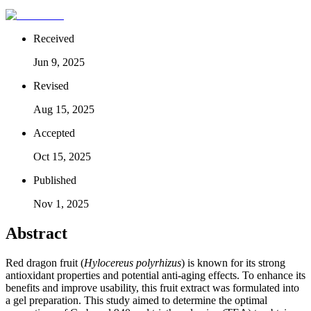
Received
Jun 9, 2025
Revised
Aug 15, 2025
Accepted
Oct 15, 2025
Published
Nov 1, 2025
Abstract
Red dragon fruit (
Hylocereus polyrhizus
) is known for its strong
antioxidant properties and potential anti-aging effects. To enhance its
benefits and improve usability, this fruit extract was formulated into
a gel preparation. This study aimed to determine the optimal