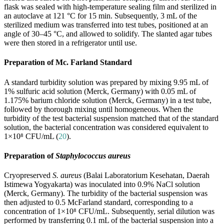
flask was sealed with high-temperature sealing film and sterilized in
an autoclave at 121 °C for 15 min. Subsequently, 3 mL of the
sterilized medium was transferred into test tubes, positioned at an
angle of 30–45 °C, and allowed to solidify. The slanted agar tubes
were then stored in a refrigerator until use.
Preparation of Mc. Farland Standard
A standard turbidity solution was prepared by mixing 9.95 mL of
1% sulfuric acid solution (Merck, Germany) with 0.05 mL of
1.175% barium chloride solution (Merck, Germany) in a test tube,
followed by thorough mixing until homogeneous. When the
turbidity of the test bacterial suspension matched that of the standard
solution, the bacterial concentration was considered equivalent to
1×10⁸ CFU/mL (
20
).
Preparation of
Staphylococcus aureus
Cryopreserved
S. aureus
(Balai Laboratorium Kesehatan, Daerah
Istimewa Yogyakarta) was inoculated into 0.9% NaCl solution
(Merck, Germany). The turbidity of the bacterial suspension was
then adjusted to 0.5 McFarland standard, corresponding to a
concentration of 1×10⁸ CFU/mL. Subsequently, serial dilution was
performed by transferring 0.1 mL of the bacterial suspension into a