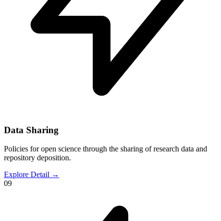
Data Sharing
Policies for open science through the sharing of research data and
repository deposition.
Explore Detail
→
09