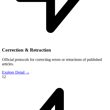
Correction & Retraction
Official protocols for correcting errors or retractions of published
articles.
Explore Detail
→
12