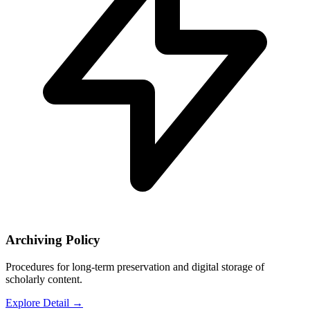
Archiving Policy
Procedures for long-term preservation and digital storage of
scholarly content.
Explore Detail
→