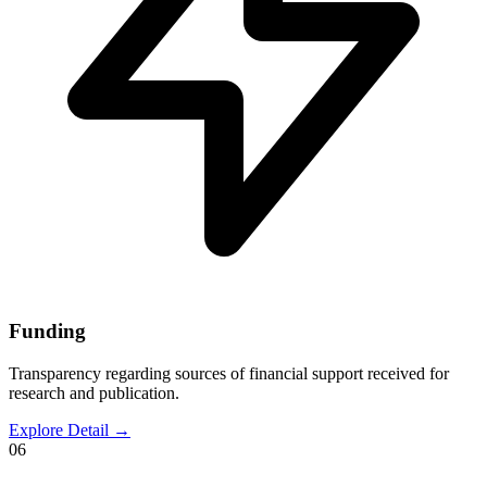
Funding
Transparency regarding sources of financial support received for
research and publication.
Explore Detail
→
06