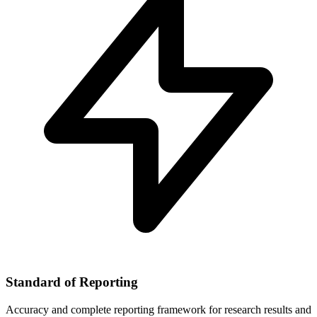
Standard of Reporting
Accuracy and complete reporting framework for research results and