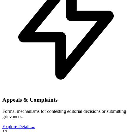
Appeals & Complaints
Formal mechanisms for contesting editorial decisions or submitting
grievances.
Explore Detail
→
13