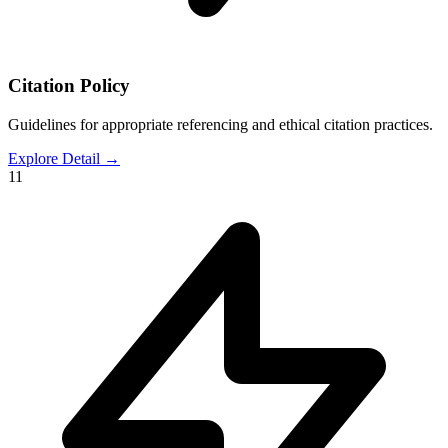
Citation Policy
Guidelines for appropriate referencing and ethical citation practices.
Explore Detail
→
11