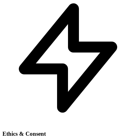
Ethics & Consent