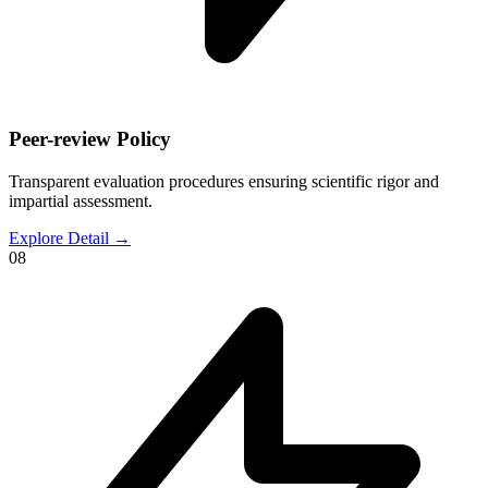
Peer-review Policy
Transparent evaluation procedures ensuring scientific rigor and
impartial assessment.
Explore Detail
→
08