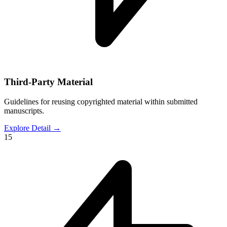
Third-Party Material
Guidelines for reusing copyrighted material within submitted
manuscripts.
Explore Detail
→
15