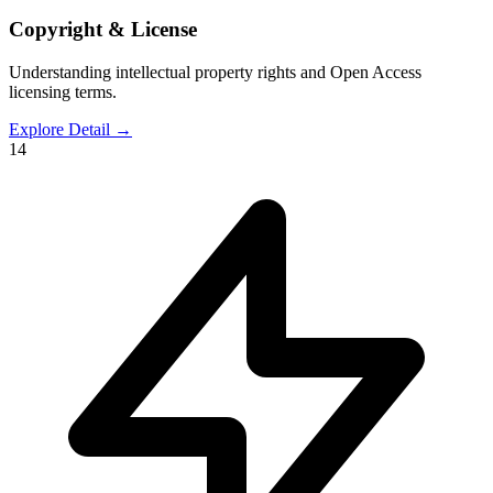
Copyright & License
Understanding intellectual property rights and Open Access
licensing terms.
Explore Detail
→
14