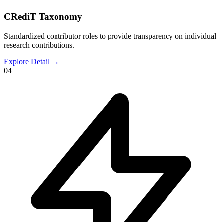
CRediT Taxonomy
Standardized contributor roles to provide transparency on individual
research contributions.
Explore Detail
→
04