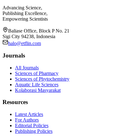
Advancing Science,
Publishing Excellence,
Empowering Scientists
Baliase Office, Block P No. 21
Sigi City 94238, Indonesia
halo@etflin.com
Journals
All Journals
Sciences of Pharmacy
Sciences of Phytochemistry
Aquatic Life Sciences
Kolaborasi Masyarakat
Resources
Latest Articles
For Authors
Editorial Policies
Publishing Policies