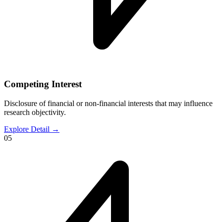
Competing Interest
Disclosure of financial or non-financial interests that may influence
research objectivity.
Explore Detail
→
05