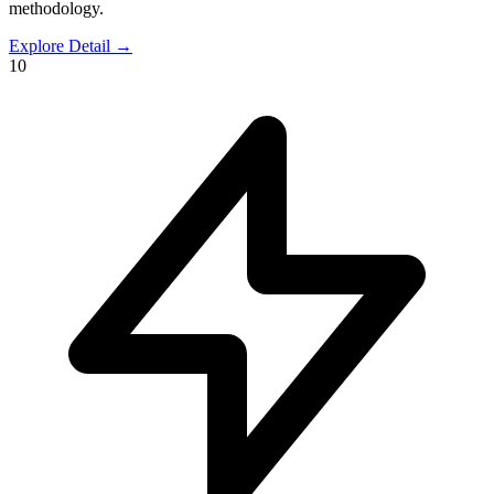
methodology.
Explore Detail
→
10