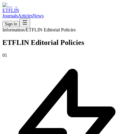
ETFLIN
Journals
Articles
News
Sign In
Information
/
ETFLIN Editorial Policies
ETFLIN Editorial Policies
01