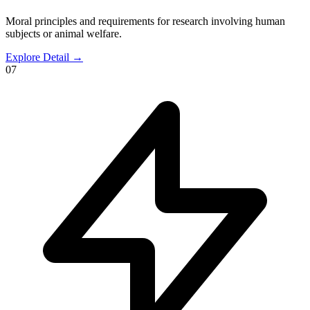
Moral principles and requirements for research involving human
subjects or animal welfare.
Explore Detail
→
07