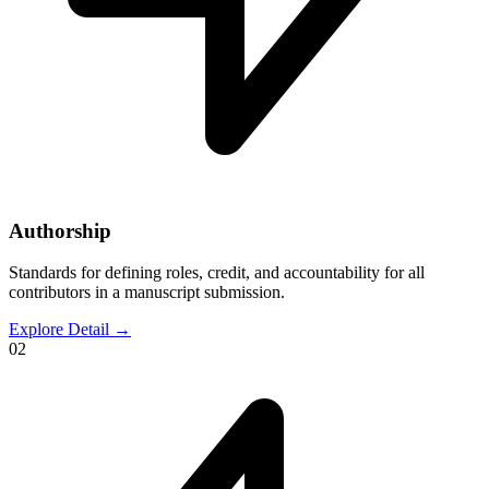
Authorship
Standards for defining roles, credit, and accountability for all
contributors in a manuscript submission.
Explore Detail
→
02