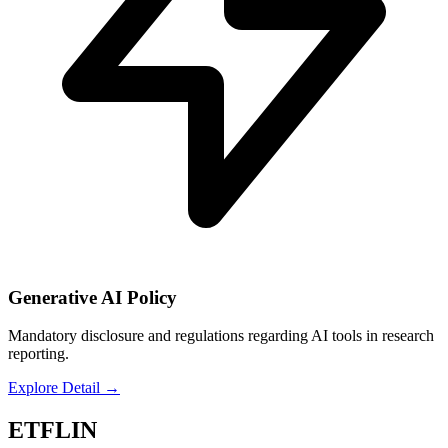
Generative AI Policy
Mandatory disclosure and regulations regarding AI tools in research
reporting.
Explore Detail
→
ETFLIN