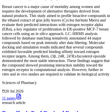
Breast cancer is a major cause of mortality among women and
requires the development of alternative therapies derived from
natural products. This study aimed to profile bioactive compounds in
the ethanol extract of gras jelly leaves (
Cyclea barbata
Miers) and
evaluate their predicted interactions with estrogen receptor alpha
(ERα), a key regulator of proliferation in ER-positive MCF-7 breast
cancer cells using an
in silico
approach. LC–HRMS analysis
followed by database matching tentatively annotataed 44 major
compounds based on peak intensity after data filtering. Molecular
docking and simulation results indicated that several compounds
exhibited favorable predicted binding affinity toward estrogen
receptor targets. Among them, (3β, 24R, 24′R)-fucosterol epoxide
demonstrated the most stable interaction. These findings suggest that
the compound showed promising interaction stability toward the
estrogen receptor in computational analysis. However, further
in
vitro
and
in vivo
studies are required to validate its biological activity
Sciences of Pharmacy
20 Jul 2026
11
pages
research article