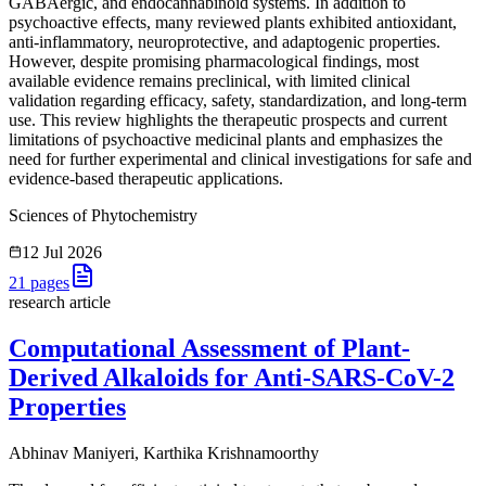
GABAergic, and endocannabinoid systems. In addition to
psychoactive effects, many reviewed plants exhibited antioxidant,
anti-inflammatory, neuroprotective, and adaptogenic properties.
However, despite promising pharmacological findings, most
available evidence remains preclinical, with limited clinical
validation regarding efficacy, safety, standardization, and long-term
use. This review highlights the therapeutic prospects and current
limitations of psychoactive medicinal plants and emphasizes the
need for further experimental and clinical investigations for safe and
evidence-based therapeutic applications.
Sciences of Phytochemistry
12 Jul 2026
21
pages
research article
Computational Assessment of Plant-
Derived Alkaloids for Anti-SARS-CoV-2
Properties
Abhinav Maniyeri, Karthika Krishnamoorthy