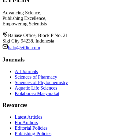
Advancing Science,
Publishing Excellence,
Empowering Scientists
Baliase Office, Block P No. 21
Sigi City 94238, Indonesia
halo@etflin.com
Journals
All Journals
Sciences of Pharmacy
Sciences of Phytochemistry
Aquatic Life Sciences
Kolaborasi Masyarakat
Resources
Latest Articles
For Authors
Editorial Policies
Publishing Policies