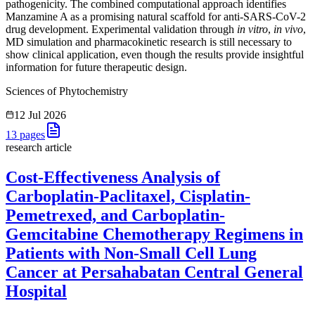
pathogenicity. The combined computational approach identifies
Manzamine A as a promising natural scaffold for anti-SARS-CoV-2
drug development. Experimental validation through
in vitro
,
in vivo
,
MD simulation and pharmacokinetic research is still necessary to
show clinical application, even though the results provide insightful
information for future therapeutic design.
Sciences of Phytochemistry
12 Jul 2026
13
pages
research article
Cost-Effectiveness Analysis of
Carboplatin-Paclitaxel, Cisplatin-
Pemetrexed, and Carboplatin-
Gemcitabine Chemotherapy Regimens in
Patients with Non-Small Cell Lung
Cancer at Persahabatan Central General
Hospital