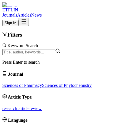
ETFLIN
Journals
Articles
News
Sign In
Filters
Keyword Search
Press Enter to search
Journal
Sciences of Pharmacy
Sciences of Phytochemistry
Article Type
research-article
review
Language