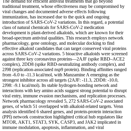
The demand for efficient antiviral treatments that go beyond
traditional treatment, whose effectiveness may be compromised by
viral changes and documented adverse effects following
immunization, has increased due to the quick and ongoing
introduction of SARS-CoV-2 variations. In this regard, a potential
class of natural chemicals for SARS-CoV-2 medication
development is plant-derived alkaloids, which are known for their
broad-spectrum antiviral qualities. This research employs network
pharmacology, gene ontology, and molecular docking to find
effective alkaloid candidates that can target conserved viral proteins
across SARS-CoV-2 variations. 5 bioactive alkaloids were screened
against three key coronavirus proteins—2AJF (spike RBD–ACE2
complex), 2DD8 (spike RBD-neutralizing antibody complex), and
2J98 (replication-associated nsp9 protein). Binding affinities ranged
from -6.0 to -11.3 kcal/mol, with Manzamine A emerging as the
strongest inhibitor across all targets (2AJF: -11.3, 2DD8: -10.0,
2J98: -9.1 kcal/mol). Its stable hydrogen-bonding network and
interactions with key amino acids suggest strong potential to disrupt
viral entry, immune evasion mechanisms, and replication processes.
Network pharmacology revealed 5, 272 SARS-CoV-2 associated
genes, of which 51 overlapped with alkaloid-related targets. Venn
analysis identified 6 shared genes, and protein-protein interaction
(PPI) network construction highlighted critical hub regulators like
MTOR, AKT1, STAT3, SYK, CASP3, and JAK2 implicated in
immune modulation, apoptosis, inflammation, and viral