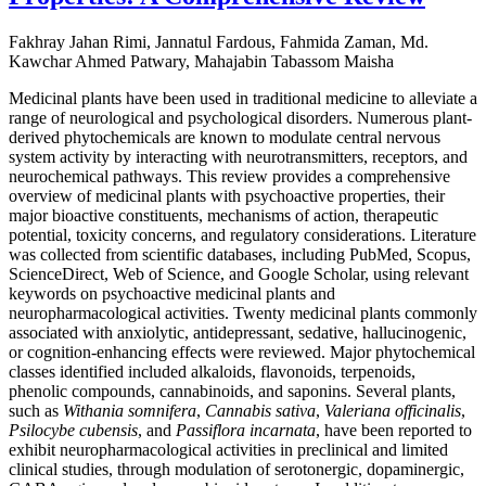
Fakhray Jahan Rimi, Jannatul Fardous, Fahmida Zaman, Md.
Kawchar Ahmed Patwary, Mahajabin Tabassom Maisha
Medicinal plants have been used in traditional medicine to alleviate a
range of neurological and psychological disorders. Numerous plant-
derived phytochemicals are known to modulate central nervous
system activity by interacting with neurotransmitters, receptors, and
neurochemical pathways. This review provides a comprehensive
overview of medicinal plants with psychoactive properties, their
major bioactive constituents, mechanisms of action, therapeutic
potential, toxicity concerns, and regulatory considerations. Literature
was collected from scientific databases, including PubMed, Scopus,
ScienceDirect, Web of Science, and Google Scholar, using relevant
keywords on psychoactive medicinal plants and
neuropharmacological activities. Twenty medicinal plants commonly
associated with anxiolytic, antidepressant, sedative, hallucinogenic,
or cognition-enhancing effects were reviewed. Major phytochemical
classes identified included alkaloids, flavonoids, terpenoids,
phenolic compounds, cannabinoids, and saponins. Several plants,
such as
Withania somnifera
,
Cannabis sativa
,
Valeriana officinalis
,
Psilocybe cubensis
, and
Passiflora incarnata
, have been reported to
exhibit neuropharmacological activities in preclinical and limited
clinical studies, through modulation of serotonergic, dopaminergic,