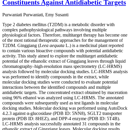
Constituents Against Antidiabetic Targets
Purwaniati Purwaniati, Emy Susanti
Type 2 diabetes mellitus (T2DM) is a metabolic disorder with
complex pathophysiological pathways involving multiple
physiological factors. Therefore, multitarget therapy has become one
of the most rational therapeutic approaches for the management of
T2DM. Ginggiang (
Leea aequata
L.) is a medicinal plant reported
to contain various bioactive compounds with potential antidiabetic
activity. This study aimed to explore the multitarget antidiabetic
potential of the ethanolic extract of Ginggiang leaves through liquid
chromatography–high-resolution mass spectrometry (LC-HRMS)
analysis followed by molecular docking studies. LC-HRMS analysis
was performed to identify compounds in the extract, while
molecular docking studies were conducted to evaluate potential
interactions between the identified compounds and multiple
antidiabetic targets. The concentrated extract obtained by maceration
using 96% ethanol was analyzed using LC-HRMS. The annotated
compounds were subsequently used as test ligands in molecular
docking studies. Molecular docking was performed using AutoDock
4.2.3 against α-glucosidase (PDB ID: 5NN8), SGLT2 transporter
protein (PDB ID: 8HEZ), and DPP-4 enzyme (PDB ID: 5T4B).
LC-HRMS analysis successfully annotated 31 compounds in the
ethanolic extract of Ginggiang leaves. Molecular docking results