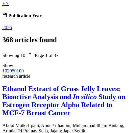
EN
Publication Year
2026
368
articles found
Showing
10
Page
1
of
37
Show:
10
20
50
100
research article
Ethanol Extract of Grass Jelly Leaves:
Bioactive Analysis and
In silico
Study on
Estrogen Receptor Alpha Related to
MCF-7 Breast Cancer
Abdul Mulki Irpani, Anne Yuliantini, Muhammad Ilham Bintang,
Arinda Tri Pramay Sella, Jajang Japar Sodik