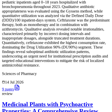
pediatric inpatients aged 0–18 years hospitalized with
bronchopneumonia throughout 2023. Qualitative antibiotic
appropriateness was evaluated using the Gyssens method, while
quantitative utilization was analyzed via the Defined Daily Dose
(DDD)/100 inpatient-days system. Ceftriaxone was the predominant
therapy, both as monotherapy and in combination with
azithromycin. Qualitative analysis revealed notable irrationalities,
characterized primarily by incorrect dosing intervals and
inappropriate dosages, alongside truncated treatment durations.
Quantitatively, ceftriaxone exhibited the highest consumption rate,
dominating the Drug Utilization 90% (DU90%) segment. These
findings reveal suboptimal antibiotic utilization patterns,
underscoring an urgent need for institutional prescription audits and
targeted educational interventions to mitigate the risk of localized
antimicrobial resistance.
Sciences of Pharmacy
14 Jul 2026
9
pages
review
Medicinal Plants with Psychoactive
Properties: A Comprehensive Review