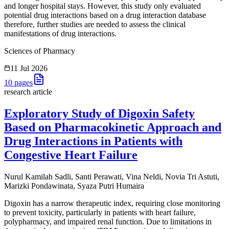
and longer hospital stays. However, this study only evaluated
potential drug interactions based on a drug interaction database
therefore, further studies are needed to assess the clinical
manifestations of drug interactions.
Sciences of Pharmacy
11 Jul 2026
10
pages
research article
Exploratory Study of Digoxin Safety
Based on Pharmacokinetic Approach and
Drug Interactions in Patients with
Congestive Heart Failure
Nurul Kamilah Sadli, Santi Perawati, Vina Neldi, Novia Tri Astuti,
Marizki Pondawinata, Syaza Putri Humaira
Digoxin has a narrow therapeutic index, requiring close monitoring
to prevent toxicity, particularly in patients with heart failure,
polypharmacy, and impaired renal function. Due to limitations in