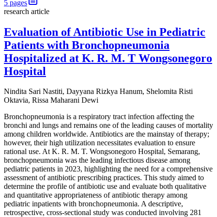
5
pages
research article
Evaluation of Antibiotic Use in Pediatric
Patients with Bronchopneumonia
Hospitalized at K. R. M. T Wongsonegoro
Hospital
Nindita Sari Nastiti, Dayyana Rizkya Hanum, Shelomita Risti
Oktavia, Rissa Maharani Dewi
Bronchopneumonia is a respiratory tract infection affecting the
bronchi and lungs and remains one of the leading causes of mortality
among children worldwide. Antibiotics are the mainstay of therapy;
however, their high utilization necessitates evaluation to ensure
rational use. At K. R. M. T. Wongsonegoro Hospital, Semarang,
bronchopneumonia was the leading infectious disease among
pediatric patients in 2023, highlighting the need for a comprehensive
assessment of antibiotic prescribing practices. This study aimed to
determine the profile of antibiotic use and evaluate both qualitative
and quantitative appropriateness of antibiotic therapy among
pediatric inpatients with bronchopneumonia. A descriptive,
retrospective, cross-sectional study was conducted involving 281