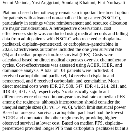
Venni Melinda, Yusi Anggriani, Sondang Khairani, Fitri Nurhayati
Platinum-based chemotherapy remains an important treatment option
for patients with advanced non-small cell lung cancer (NSCLC),
particularly in settings where reimbursement and resource allocation
are major considerations. A retrospective observational cost-
effectiveness study was conducted using medical records and billing
data from adult patients with NSCLC who received carboplatin–
paclitaxel, cisplatin–pemetrexed, or carboplatin–gemcitabine in
2023. Effectiveness outcomes included the one-year survival rate
(%) and median progression-free survival (PFS). Costs were
calculated based on direct medical expenses over six chemotherapy
cycles. Cost-effectiveness was assessed using ACER, ICER, and
dominance analysis. A total of 101 patients were included: 81
received carboplatin and paclitaxel, 14 received cisplatin and
pemetrexed, and 6 received carboplatin and gemcitabine. Mean
direct medical costs were IDR 27, 588, 547, IDR 41, 214, 281, and
IDR 47, 471, 752, respectively. No statistically significant
differences were observed in one-year survival rate or median PFS
among the regimens, although interpretation should consider the
unequal sample sizes (81 vs. 14 vs. 6), which limit statistical power.
Based on one-year survival, carboplatin–paclitaxel had the lowest
ACER and dominated the other regimens by providing higher
observed survival at lower cost. Based on median PFS, cisplatin–
pemetrexed provided longer PFS than carboplatin–paclitaxel but at a