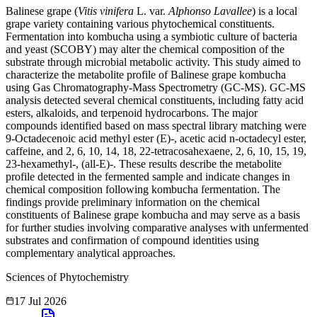
Balinese grape (
Vitis vinifera
L. var.
Alphonso Lavallee
) is a local
grape variety containing various phytochemical constituents.
Fermentation into kombucha using a symbiotic culture of bacteria
and yeast (SCOBY) may alter the chemical composition of the
substrate through microbial metabolic activity. This study aimed to
characterize the metabolite profile of Balinese grape kombucha
using Gas Chromatography-Mass Spectrometry (GC-MS). GC-MS
analysis detected several chemical constituents, including fatty acid
esters, alkaloids, and terpenoid hydrocarbons. The major
compounds identified based on mass spectral library matching were
9-Octadecenoic acid methyl ester (E)-, acetic acid n-octadecyl ester,
caffeine, and 2, 6, 10, 14, 18, 22-tetracosahexaene, 2, 6, 10, 15, 19,
23-hexamethyl-, (all-E)-. These results describe the metabolite
profile detected in the fermented sample and indicate changes in
chemical composition following kombucha fermentation. The
findings provide preliminary information on the chemical
constituents of Balinese grape kombucha and may serve as a basis
for further studies involving comparative analyses with unfermented
substrates and confirmation of compound identities using
complementary analytical approaches.
Sciences of Phytochemistry
17 Jul 2026