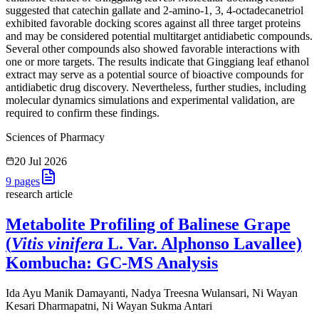
suggested that catechin gallate and 2-amino-1, 3, 4-octadecanetriol
exhibited favorable docking scores against all three target proteins
and may be considered potential multitarget antidiabetic compounds.
Several other compounds also showed favorable interactions with
one or more targets. The results indicate that Ginggiang leaf ethanol
extract may serve as a potential source of bioactive compounds for
antidiabetic drug discovery. Nevertheless, further studies, including
molecular dynamics simulations and experimental validation, are
required to confirm these findings.
Sciences of Pharmacy
20 Jul 2026
9
pages
research article
Metabolite Profiling of Balinese Grape
(
Vitis vinifera
L. Var. Alphonso Lavallee)
Kombucha: GC-MS Analysis
Ida Ayu Manik Damayanti, Nadya Treesna Wulansari, Ni Wayan
Kesari Dharmapatni, Ni Wayan Sukma Antari