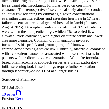
therapeutic drug monitoring (TDM), we estimated digoxin serum
levels using pharmacokinetic formulas based on creatinine
clearance. This retrospective observational study aimed to conduct
an initial risk screening by estimating digoxin concentrations,
evaluating drug interactions, and assessing heart rate in 17 heart
failure patients at a regional general hospital in Jambi (January–
August 2025). Descriptive analysis revealed that 76% of patients
were within the therapeutic range, while 24% exceeded it, with
elevated levels correlating with higher creatinine serum and lower
creatinine clearance. Common drug interactions involved
furosemide, bisoprolol, and proton pump inhibitors, with
spironolactone posing a severe risk. Clinically, bisoprolol combined
with hypokalemia appeared associated with lower heart rates in
patients with predicted toxic concentrations. While the formula-
based pharmacokinetic approach serves as a useful exploratory
initial screening tool, these findings require further validation
through laboratory-based TDM and larger studies.
Sciences of Pharmacy
11 Jul 2026
10
pages
Previous
Next
ETFLIN