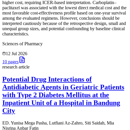
higher cost, requiring ICER-based interpretation. Carboplatin–
paclitaxel was associated with the lowest direct medical cost and the
most favorable cost-effectiveness profile based on one-year survival
among the evaluated regimens. However, conclusions should be
interpreted cautiously because of the retrospective design, small and
unequal group sizes, and potential confounding by baseline clinical
characteristics.
Sciences of Pharmacy
12 Jul 2026
10
pages
research article
Potential Drug Interactions of
Antidiabetic Agents in Geriatric Patients
with Type 2 Diabetes Mellitus at the
Inpatient Unit of a Hospital in Bandung
City
ED. Yunisa Mega Pasha, Lutfiani Az-Zahro, Siti Saidah, Mia
Nisrina Anbar Fatin