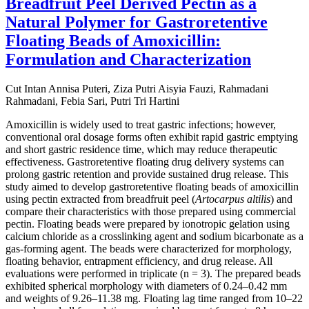
Breadfruit Peel Derived Pectin as a
Natural Polymer for Gastroretentive
Floating Beads of Amoxicillin:
Formulation and Characterization
Cut Intan Annisa Puteri, Ziza Putri Aisyia Fauzi, Rahmadani
Rahmadani, Febia Sari, Putri Tri Hartini
Amoxicillin is widely used to treat gastric infections; however,
conventional oral dosage forms often exhibit rapid gastric emptying
and short gastric residence time, which may reduce therapeutic
effectiveness. Gastroretentive floating drug delivery systems can
prolong gastric retention and provide sustained drug release. This
study aimed to develop gastroretentive floating beads of amoxicillin
using pectin extracted from breadfruit peel (
Artocarpus altilis
) and
compare their characteristics with those prepared using commercial
pectin. Floating beads were prepared by ionotropic gelation using
calcium chloride as a crosslinking agent and sodium bicarbonate as a
gas-forming agent. The beads were characterized for morphology,
floating behavior, entrapment efficiency, and drug release. All
evaluations were performed in triplicate (n = 3). The prepared beads
exhibited spherical morphology with diameters of 0.24–0.42 mm
and weights of 9.26–11.38 mg. Floating lag time ranged from 10–22