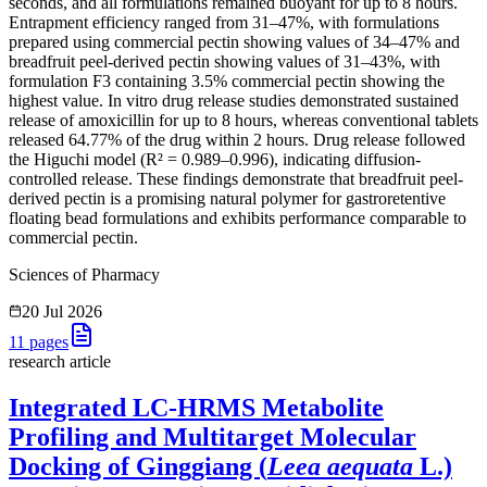
seconds, and all formulations remained buoyant for up to 8 hours.
Entrapment efficiency ranged from 31–47%, with formulations
prepared using commercial pectin showing values of 34–47% and
breadfruit peel-derived pectin showing values of 31–43%, with
formulation F3 containing 3.5% commercial pectin showing the
highest value. In vitro drug release studies demonstrated sustained
release of amoxicillin for up to 8 hours, whereas conventional tablets
released 64.77% of the drug within 2 hours. Drug release followed
the Higuchi model (R² = 0.989–0.996), indicating diffusion-
controlled release. These findings demonstrate that breadfruit peel-
derived pectin is a promising natural polymer for gastroretentive
floating bead formulations and exhibits performance comparable to
commercial pectin.
Sciences of Pharmacy
20 Jul 2026
11
pages
research article
Integrated LC-HRMS Metabolite
Profiling and Multitarget Molecular
Docking of Ginggiang (
Leea aequata
L.)