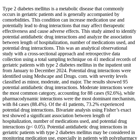
Type 2 diabetes mellitus is a metabolic disease that commonly
occurs in geriatric patients and is generally accompanied by
comorbidities. This condition can increase medication use and
potentially lead to drug interactions that may affect therapeutic
effectiveness and cause adverse effects. This study aimed to identify
potential antidiabetic drug interactions and analyze the association
between length of hospitalization, number of medications used, and
potential drug interactions. This was an analytical observational
study with a cross-sectional approach and retrospective data
collection using a total sampling technique on 41 medical records of
geriatric patients with type 2 diabetes mellitus in the inpatient unit
from January to December 2024. Potential drug interactions were
identified using Medscape and Drugs. com. with severity levels
classified as minor, moderate, and major. The results showed 95
potential antidiabetic drug interactions. Moderate interactions were
the most common category, accounting for 88 cases (92.6%), while
pharmacodynamic interactions were the most dominant mechanism,
with 84 cases (88.4%). Of the 41 patients, 73.2% experienced
potential drug interactions. Bivariate analysis using Fisher’s exact
test showed a significant association between length of
hospitalization, number of medications used, and potential drug
interactions (p< 0.05). Potential antidiabetic drug interactions in
geriatric patients with type 2 diabetes mellitus may be considered in
monitoring medication use, especially in patients with polypharmacy