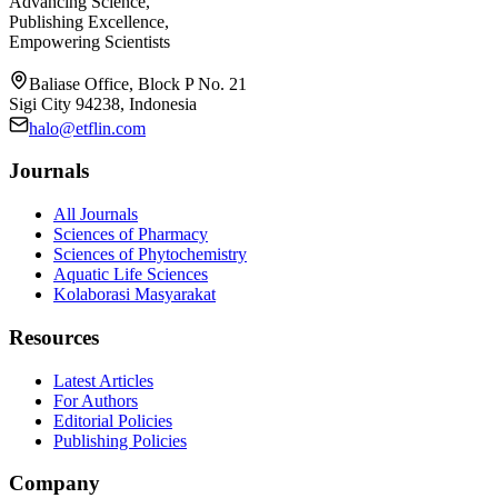
Advancing Science,
Publishing Excellence,
Empowering Scientists
Baliase Office, Block P No. 21
Sigi City 94238, Indonesia
halo@etflin.com
Journals
All Journals
Sciences of Pharmacy
Sciences of Phytochemistry
Aquatic Life Sciences
Kolaborasi Masyarakat
Resources
Latest Articles
For Authors
Editorial Policies
Publishing Policies
Company