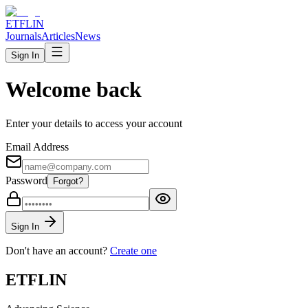
ETFLIN
Journals
Articles
News
Sign In
Welcome back
Enter your details to access your account
Email Address
Password
Forgot?
Sign In
Don't have an account?
Create one
ETFLIN