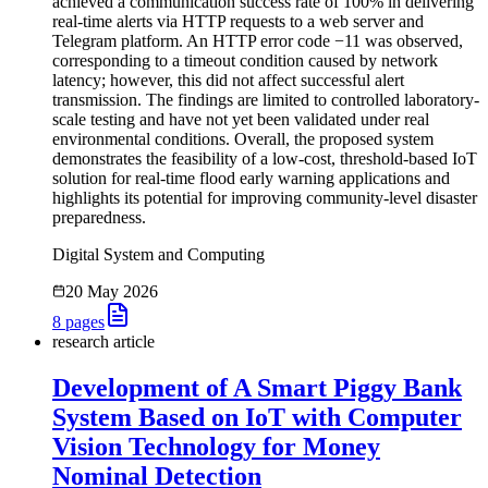
achieved a communication success rate of 100% in delivering
real-time alerts via HTTP requests to a web server and
Telegram platform. An HTTP error code −11 was observed,
corresponding to a timeout condition caused by network
latency; however, this did not affect successful alert
transmission. The findings are limited to controlled laboratory-
scale testing and have not yet been validated under real
environmental conditions. Overall, the proposed system
demonstrates the feasibility of a low-cost, threshold-based IoT
solution for real-time flood early warning applications and
highlights its potential for improving community-level disaster
preparedness.
Digital System and Computing
20 May 2026
8
pages
research article
Development of A Smart Piggy Bank
System Based on IoT with Computer
Vision Technology for Money
Nominal Detection