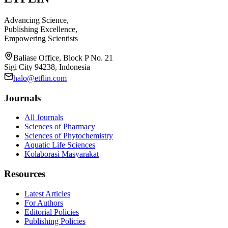
Advancing Science,
Publishing Excellence,
Empowering Scientists
Baliase Office, Block P No. 21
Sigi City 94238, Indonesia
halo@etflin.com
Journals
All Journals
Sciences of Pharmacy
Sciences of Phytochemistry
Aquatic Life Sciences
Kolaborasi Masyarakat
Resources
Latest Articles
For Authors
Editorial Policies
Publishing Policies