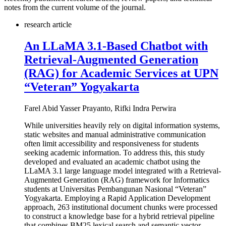
notes from the current volume of the journal.
research article
An LLaMA 3.1-Based Chatbot with
Retrieval-Augmented Generation
(RAG) for Academic Services at UPN
“Veteran” Yogyakarta
Farel Abid Yasser Prayanto, Rifki Indra Perwira
While universities heavily rely on digital information systems,
static websites and manual administrative communication
often limit accessibility and responsiveness for students
seeking academic information. To address this, this study
developed and evaluated an academic chatbot using the
LLaMA 3.1 large language model integrated with a Retrieval-
Augmented Generation (RAG) framework for Informatics
students at Universitas Pembangunan Nasional “Veteran”
Yogyakarta. Employing a Rapid Application Development
approach, 263 institutional document chunks were processed
to construct a knowledge base for a hybrid retrieval pipeline
that combines BM25 lexical search and semantic vector