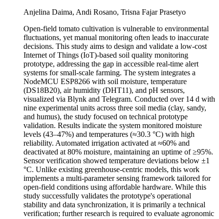
Anjelina Daima, Andi Rosano, Trisna Fajar Prasetyo
Open-field tomato cultivation is vulnerable to environmental
fluctuations, yet manual monitoring often leads to inaccurate
decisions. This study aims to design and validate a low-cost
Internet of Things (IoT)-based soil quality monitoring
prototype, addressing the gap in accessible real-time alert
systems for small-scale farming. The system integrates a
NodeMCU ESP8266 with soil moisture, temperature
(DS18B20), air humidity (DHT11), and pH sensors,
visualized via Blynk and Telegram. Conducted over 14 d with
nine experimental units across three soil media (clay, sandy,
and humus), the study focused on technical prototype
validation. Results indicate the system monitored moisture
levels (43–47%) and temperatures (≈30.3 °C) with high
reliability. Automated irrigation activated at ≈60% and
deactivated at 80% moisture, maintaining an uptime of ≥95%.
Sensor verification showed temperature deviations below ±1
°C. Unlike existing greenhouse-centric models, this work
implements a multi-parameter sensing framework tailored for
open-field conditions using affordable hardware. While this
study successfully validates the prototype's operational
stability and data synchronization, it is primarily a technical
verification; further research is required to evaluate agronomic