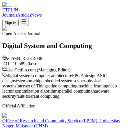
ETFLIN
Journals
Articles
News
Sign In
Open Access Journal
Digital System and Computing
e-ISSN:
3123-4038
DOI: 10.58920/
dsc
dsc
@etflin.com (Managing Editor)
digital systems
computer architecture
FPGA design
ASIC
design
system-on-chip
embedded systems
cyber-physical
systems
Internet of Things
edge computing
machine learning
deep
learning
optimization algorithms
parallel computing
hardware
security
fault-tolerant computing
Official Affiliation
Office of Research and Community Service (LPPM), Universitas
Negeri Makassar (UNM)