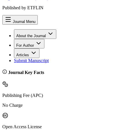
Published by ETFLIN
Journal Menu
About the Journal
For Author
Articles
Submit Manuscript
Journal Key Facts
Publishing Fee (APC)
No Charge
Open Access License