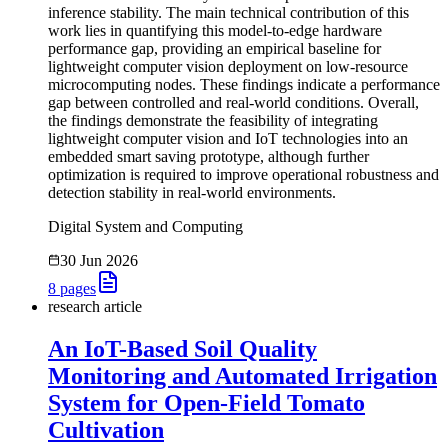
inference stability. The main technical contribution of this
work lies in quantifying this model-to-edge hardware
performance gap, providing an empirical baseline for
lightweight computer vision deployment on low-resource
microcomputing nodes. These findings indicate a performance
gap between controlled and real-world conditions. Overall,
the findings demonstrate the feasibility of integrating
lightweight computer vision and IoT technologies into an
embedded smart saving prototype, although further
optimization is required to improve operational robustness and
detection stability in real-world environments.
Digital System and Computing
30 Jun 2026
8
pages
research article
An IoT-Based Soil Quality
Monitoring and Automated Irrigation
System for Open-Field Tomato
Cultivation