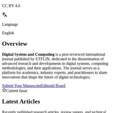
CC BY 4.0
Language
English
Overview
Digital System and Computing
is a peer-reviewed international
journal published by ETFLIN, dedicated to the dissemination of
advanced research and developments in digital systems, computing
methodologies, and their applications. The journal serves as a
platform for academics, industry experts, and practitioners to share
innovations that shape the future of digital technologies.
Submit Your Manuscript
Editorial Board
Current Issue
Latest
Articles
Recently published research articles, review papers, and technical