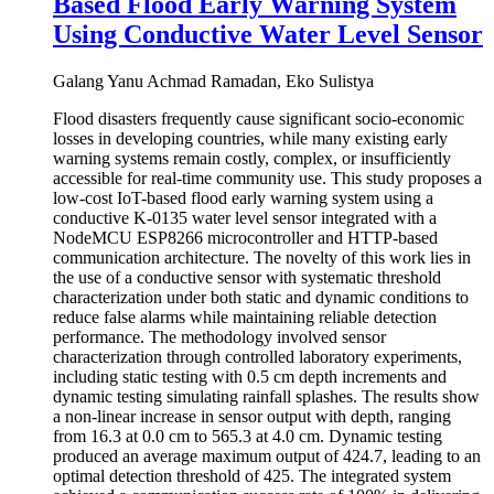
Based Flood Early Warning System
Using Conductive Water Level Sensor
Galang Yanu Achmad Ramadan, Eko Sulistya
Flood disasters frequently cause significant socio-economic
losses in developing countries, while many existing early
warning systems remain costly, complex, or insufficiently
accessible for real-time community use. This study proposes a
low-cost IoT-based flood early warning system using a
conductive K-0135 water level sensor integrated with a
NodeMCU ESP8266 microcontroller and HTTP-based
communication architecture. The novelty of this work lies in
the use of a conductive sensor with systematic threshold
characterization under both static and dynamic conditions to
reduce false alarms while maintaining reliable detection
performance. The methodology involved sensor
characterization through controlled laboratory experiments,
including static testing with 0.5 cm depth increments and
dynamic testing simulating rainfall splashes. The results show
a non-linear increase in sensor output with depth, ranging
from 16.3 at 0.0 cm to 565.3 at 4.0 cm. Dynamic testing
produced an average maximum output of 424.7, leading to an
optimal detection threshold of 425. The integrated system