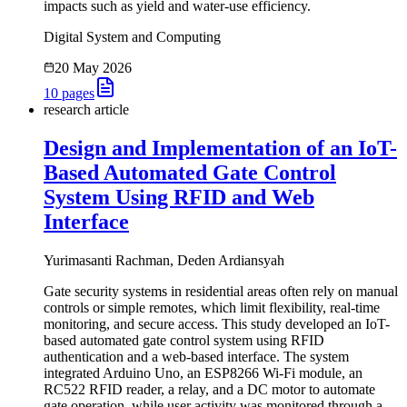
impacts such as yield and water-use efficiency.
Digital System and Computing
20 May 2026
10
pages
research article
Design and Implementation of an IoT-
Based Automated Gate Control
System Using RFID and Web
Interface
Yurimasanti Rachman, Deden Ardiansyah
Gate security systems in residential areas often rely on manual
controls or simple remotes, which limit flexibility, real-time
monitoring, and secure access. This study developed an IoT-
based automated gate control system using RFID
authentication and a web-based interface. The system
integrated Arduino Uno, an ESP8266 Wi-Fi module, an
RC522 RFID reader, a relay, and a DC motor to automate
gate operation, while user activity was monitored through a