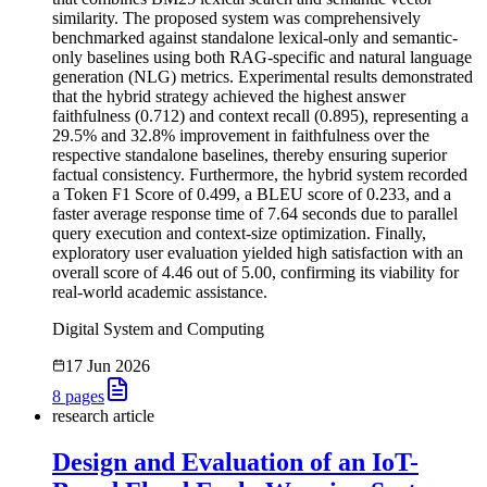
similarity. The proposed system was comprehensively
benchmarked against standalone lexical-only and semantic-
only baselines using both RAG-specific and natural language
generation (NLG) metrics. Experimental results demonstrated
that the hybrid strategy achieved the highest answer
faithfulness (0.712) and context recall (0.895), representing a
29.5% and 32.8% improvement in faithfulness over the
respective standalone baselines, thereby ensuring superior
factual consistency. Furthermore, the hybrid system recorded
a Token F1 Score of 0.499, a BLEU score of 0.233, and a
faster average response time of 7.64 seconds due to parallel
query execution and context-size optimization. Finally,
exploratory user evaluation yielded high satisfaction with an
overall score of 4.46 out of 5.00, confirming its viability for
real-world academic assistance.
Digital System and Computing
17 Jun 2026
8
pages
research article
Design and Evaluation of an IoT-