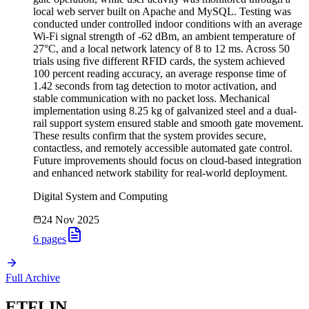
local web server built on Apache and MySQL. Testing was
conducted under controlled indoor conditions with an average
Wi-Fi signal strength of -62 dBm, an ambient temperature of
27°C, and a local network latency of 8 to 12 ms. Across 50
trials using five different RFID cards, the system achieved
100 percent reading accuracy, an average response time of
1.42 seconds from tag detection to motor activation, and
stable communication with no packet loss. Mechanical
implementation using 8.25 kg of galvanized steel and a dual-
rail support system ensured stable and smooth gate movement.
These results confirm that the system provides secure,
contactless, and remotely accessible automated gate control.
Future improvements should focus on cloud-based integration
and enhanced network stability for real-world deployment.
Digital System and Computing
24 Nov 2025
6
pages
Full Archive
ETFLIN