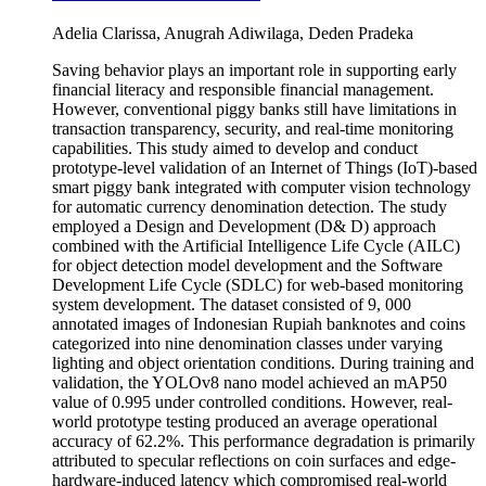
Adelia Clarissa, Anugrah Adiwilaga, Deden Pradeka
Saving behavior plays an important role in supporting early
financial literacy and responsible financial management.
However, conventional piggy banks still have limitations in
transaction transparency, security, and real-time monitoring
capabilities. This study aimed to develop and conduct
prototype-level validation of an Internet of Things (IoT)-based
smart piggy bank integrated with computer vision technology
for automatic currency denomination detection. The study
employed a Design and Development (D& D) approach
combined with the Artificial Intelligence Life Cycle (AILC)
for object detection model development and the Software
Development Life Cycle (SDLC) for web-based monitoring
system development. The dataset consisted of 9, 000
annotated images of Indonesian Rupiah banknotes and coins
categorized into nine denomination classes under varying
lighting and object orientation conditions. During training and
validation, the YOLOv8 nano model achieved an mAP50
value of 0.995 under controlled conditions. However, real-
world prototype testing produced an average operational
accuracy of 62.2%. This performance degradation is primarily
attributed to specular reflections on coin surfaces and edge-
hardware-induced latency which compromised real-world