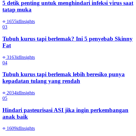
5 detik penting untuk menghindari infeksi virus saat
tatap muka
1655
id
Insights
0
3
Tubuh kurus tapi berlemak? Ini 5 penyebab Skinny
Fat
3163
id
Insights
0
4
Tubuh kurus tapi berlemak lebih beresiko punya
kepadatan tulang yang rendah
2034
id
Insights
0
5
Hindari pasteurisasi ASI jika ingin perkembangan
anak baik
1609
id
Insights