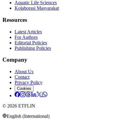
Aquatic Life Sciences
Kolaborasi Masyarakat
Resources
Latest Articles
For Authors
Editorial Policies
Publishing Policies
Company
About Us
Contact
Privacy Policy
Cookies
©
2026
ETFLIN
English (International)