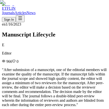
ETFLIN
Journals
Articles
News
Sign In
en
1/16/2023
Manuscript Lifecycle
E
Editor
966
0
"
After submission of a manuscript, one of the editorial members will
examine the quality of the manuscript. If the manuscript falls within
the journal scope and showed high quality content, the editor will
assign a minimum of two reviewers for the manuscript. After peer-
review, the editor will make a decision based on the reviewer
comments and recommendation. The decision made by the editor
will be final. The journal follows a double-blind peer-review
wherein the information of reviewers and authors are blinded from
each other during the entire peer-review process.
"