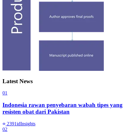
Latest News
0
1
Indonesia rawan penyebaran wabah tipes yang
resisten obat dari Pakistan
2391
id
Insights
0
2