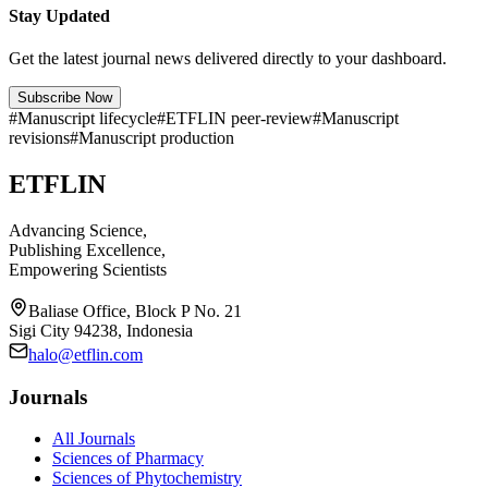
Stay Updated
Get the latest journal news delivered directly to your dashboard.
Subscribe Now
#
Manuscript lifecycle
#
ETFLIN peer-review
#
Manuscript
revisions
#
Manuscript production
ETFLIN
Advancing Science,
Publishing Excellence,
Empowering Scientists
Baliase Office, Block P No. 21
Sigi City 94238, Indonesia
halo@etflin.com
Journals
All Journals
Sciences of Pharmacy
Sciences of Phytochemistry