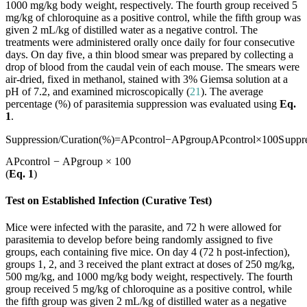
1000 mg/kg body weight, respectively. The fourth group received 5
mg/kg of chloroquine as a positive control, while the fifth group was
given 2 mL/kg of distilled water as a negative control. The
treatments were administered orally once daily for four consecutive
days. On day five, a thin blood smear was prepared by collecting a
drop of blood from the caudal vein of each mouse. The smears were
air-dried, fixed in methanol, stained with 3% Giemsa solution at a
pH of 7.2, and examined microscopically (
21
). The average
percentage (%) of parasitemia suppression was evaluated using
Eq.
1
.
Suppression/Curation(%)=APcontrol−APgroupAPcontrol×100
S
u
pp
r
A
P
co
n
t
r
o
l
−
A
P
g
r
o
u
p
×
100
(
Eq. 1
)
Test on Established Infection (Curative Test)
Mice were infected with the parasite, and 72 h were allowed for
parasitemia to develop before being randomly assigned to five
groups, each containing five mice. On day 4 (72 h post-infection),
groups 1, 2, and 3 received the plant extract at doses of 250 mg/kg,
500 mg/kg, and 1000 mg/kg body weight, respectively. The fourth
group received 5 mg/kg of chloroquine as a positive control, while
the fifth group was given 2 mL/kg of distilled water as a negative