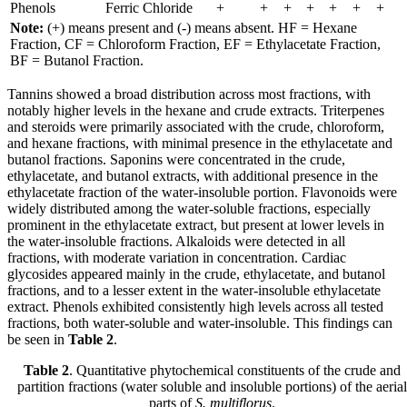
Phenols
Ferric Chloride
+
+
+
+
+
+
+
Note:
(+) means present and (-) means absent. HF = Hexane
Fraction, CF = Chloroform Fraction, EF = Ethylacetate Fraction,
BF = Butanol Fraction.
Tannins showed a broad distribution across most fractions, with
notably higher levels in the hexane and crude extracts. Triterpenes
and steroids were primarily associated with the crude, chloroform,
and hexane fractions, with minimal presence in the ethylacetate and
butanol fractions. Saponins were concentrated in the crude,
ethylacetate, and butanol extracts, with additional presence in the
ethylacetate fraction of the water-insoluble portion. Flavonoids were
widely distributed among the water-soluble fractions, especially
prominent in the ethylacetate extract, but present at lower levels in
the water-insoluble fractions. Alkaloids were detected in all
fractions, with moderate variation in concentration. Cardiac
glycosides appeared mainly in the crude, ethylacetate, and butanol
fractions, and to a lesser extent in the water-insoluble ethylacetate
extract. Phenols exhibited consistently high levels across all tested
fractions, both water-soluble and water-insoluble. This findings can
be seen in
Table 2
.
Table 2
. Quantitative phytochemical constituents of the crude and
partition fractions (water soluble and insoluble portions) of the aerial
parts of
S. multiflorus
.