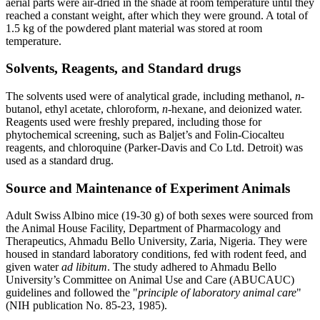
aerial parts were air-dried in the shade at room temperature until they
reached a constant weight, after which they were ground. A total of
1.5 kg of the powdered plant material was stored at room
temperature.
Solvents, Reagents, and Standard drugs
The solvents used were of analytical grade, including methanol,
n
-
butanol, ethyl acetate, chloroform,
n
-hexane, and deionized water.
Reagents used were freshly prepared, including those for
phytochemical screening, such as Baljet’s and Folin-Ciocalteu
reagents, and chloroquine (Parker-Davis and Co Ltd. Detroit) was
used as a standard drug.
Source and Maintenance of Experiment Animals
Adult Swiss Albino mice (19-30 g) of both sexes were sourced from
the Animal House Facility, Department of Pharmacology and
Therapeutics, Ahmadu Bello University, Zaria, Nigeria. They were
housed in standard laboratory conditions, fed with rodent feed, and
given water
ad libitum
. The study adhered to Ahmadu Bello
University’s Committee on Animal Use and Care (ABUCAUC)
guidelines and followed the "
principle of laboratory animal care
"
(NIH publication No. 85-23, 1985).