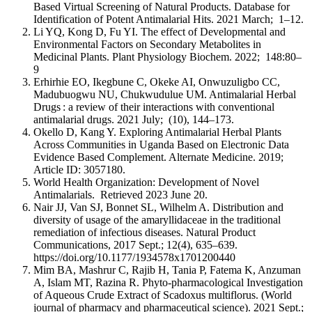
Based Virtual Screening of Natural Products. Database for
Identification of Potent Antimalarial Hits. 2021 March; 1–12.
Li YQ, Kong D, Fu YI. The effect of Developmental and
Environmental Factors on Secondary Metabolites in
Medicinal Plants. Plant Physiology Biochem. 2022; 148:80–
9
Erhirhie EO, Ikegbune C, Okeke AI, Onwuzuligbo CC,
Madubuogwu NU, Chukwudulue UM. Antimalarial Herbal
Drugs : a review of their interactions with conventional
antimalarial drugs. 2021 July; (10), 144–173.
Okello D, Kang Y. Exploring Antimalarial Herbal Plants
Across Communities in Uganda Based on Electronic Data
Evidence Based Complement. Alternate Medicine. 2019;
Article ID: 3057180.
World Health Organization: Development of Novel
Antimalarials. Retrieved 2023 June 20.
Nair JJ, Van SJ, Bonnet SL, Wilhelm A. Distribution and
diversity of usage of the amaryllidaceae in the traditional
remediation of infectious diseases. Natural Product
Communications, 2017 Sept.; 12(4), 635–639.
https://doi.org/10.1177/1934578x1701200440
Mim BA, Mashrur C, Rajib H, Tania P, Fatema K, Anzuman
A, Islam MT, Razina R. Phyto-pharmacological Investigation
of Aqueous Crude Extract of Scadoxus multiflorus. (World
journal of pharmacy and pharmaceutical science). 2021 Sept.;