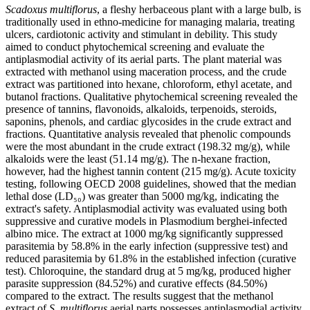
Scadoxus multiflorus
, a fleshy herbaceous plant with a large bulb, is
traditionally used in ethno-medicine for managing malaria, treating
ulcers, cardiotonic activity and stimulant in debility. This study
aimed to conduct phytochemical screening and evaluate the
antiplasmodial activity of its aerial parts. The plant material was
extracted with methanol using maceration process, and the crude
extract was partitioned into hexane, chloroform, ethyl acetate, and
butanol fractions. Qualitative phytochemical screening revealed the
presence of tannins, flavonoids, alkaloids, terpenoids, steroids,
saponins, phenols, and cardiac glycosides in the crude extract and
fractions. Quantitative analysis revealed that phenolic compounds
were the most abundant in the crude extract (198.32 mg/g), while
alkaloids were the least (51.14 mg/g). The n-hexane fraction,
however, had the highest tannin content (215 mg/g). Acute toxicity
testing, following OECD 2008 guidelines, showed that the median
lethal dose (LD₅₀) was greater than 5000 mg/kg, indicating the
extract's safety. Antiplasmodial activity was evaluated using both
suppressive and curative models in Plasmodium berghei-infected
albino mice. The extract at 1000 mg/kg significantly suppressed
parasitemia by 58.8% in the early infection (suppressive test) and
reduced parasitemia by 61.8% in the established infection (curative
test). Chloroquine, the standard drug at 5 mg/kg, produced higher
parasite suppression (84.52%) and curative effects (84.50%)
compared to the extract. The results suggest that the methanol
extract of
S. multiflorus
aerial parts possesses antiplasmodial activity,