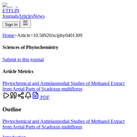
ETFLIN
Journals
Articles
News
Sign In
Home
>
Article
>
10.58920/sciphy0401309
Sciences of Phytochemistry
Submit to this journal
Article Metrics
Phytochemical and Antiplasmodial Studies of Methanol Extract
from Aerial Parts of Scadoxus multiflorus
PDF
Outline
Phytochemical and Antiplasmodial Studies of Methanol Extract
from Aerial Parts of Scadoxus multiflorus