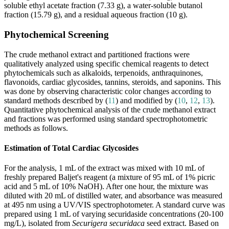
soluble ethyl acetate fraction (7.33 g), a water-soluble butanol
fraction (15.79 g), and a residual aqueous fraction (10 g).
Phytochemical Screening
The crude methanol extract and partitioned fractions were
qualitatively analyzed using specific chemical reagents to detect
phytochemicals such as alkaloids, terpenoids, anthraquinones,
flavonoids, cardiac glycosides, tannins, steroids, and saponins. This
was done by observing characteristic color changes according to
standard methods described by (
11
) and modified by (
10
,
12
,
13
).
Quantitative phytochemical analysis of the crude methanol extract
and fractions was performed using standard spectrophotometric
methods as follows.
Estimation of Total Cardiac Glycosides
For the analysis, 1 mL of the extract was mixed with 10 mL of
freshly prepared Baljet's reagent (a mixture of 95 mL of 1% picric
acid and 5 mL of 10% NaOH). After one hour, the mixture was
diluted with 20 mL of distilled water, and absorbance was measured
at 495 nm using a UV/VIS spectrophotometer. A standard curve was
prepared using 1 mL of varying securidaside concentrations (20-100
mg/L), isolated from
Securigera securidaca
seed extract. Based on