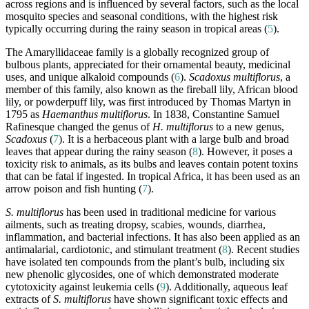
across regions and is influenced by several factors, such as the local
mosquito species and seasonal conditions, with the highest risk
typically occurring during the rainy season in tropical areas (
5
).
The Amaryllidaceae family is a globally recognized group of
bulbous plants, appreciated for their ornamental beauty, medicinal
uses, and unique alkaloid compounds (
6
).
Scadoxus multiflorus
, a
member of this family, also known as the fireball lily, African blood
lily, or powderpuff lily, was first introduced by Thomas Martyn in
1795 as
Haemanthus multiflorus
. In 1838, Constantine Samuel
Rafinesque changed the genus of
H. multiflorus
to a new genus,
Scadoxus
(
7
). It is a herbaceous plant with a large bulb and broad
leaves that appear during the rainy season (
8
). However, it poses a
toxicity risk to animals, as its bulbs and leaves contain potent toxins
that can be fatal if ingested. In tropical Africa, it has been used as an
arrow poison and fish hunting (
7
).
S. multiflorus
has been used in traditional medicine for various
ailments, such as treating dropsy, scabies, wounds, diarrhea,
inflammation, and bacterial infections. It has also been applied as an
antimalarial, cardiotonic, and stimulant treatment (
8
). Recent studies
have isolated ten compounds from the plant’s bulb, including six
new phenolic glycosides, one of which demonstrated moderate
cytotoxicity against leukemia cells (
9
). Additionally, aqueous leaf
extracts of
S. multiflorus
have shown significant toxic effects and