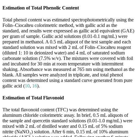
Estimation of Total Phenolic Content
Total phenol content was estimated spectrophotometrically using the
Folin–Ciocalteu colorimetric method, with gallic acid as the
standard, and results were expressed as gallic acid equivalent (GAE)
per gram of sample. Gallic acid solutions (0.01-0.1 mg/mL) were
prepared in methanol. A 0.5 mL aliquot of the test sample and each
standard solution was mixed with 2 mL of Folin–Ciocalteu reagent
(diluted 1: 10 in deionized water) and 4 mL of saturated sodium
carbonate solution (7.5% w/v). The mixtures were covered with foil
and incubated for 30 min at room temperature with intermittent
shaking. Absorbance was measured at 765 nm using methanol as the
blank. All samples were analyzed in triplicate, and total phenol
content was determined using a standard curve generated from pure
gallic acid (
10
,
16
).
Estimation of Total Flavonoid
The total flavonoid content (TFC) was determined using the
aluminum chloride colorimetric assay. In brief, 0.5 mL aliquots of
the sample and quercetin standard solutions (0.01-1.0 mg/mL) were
mixed with 2 mL of distilled water and 0.15 mL of 5% sodium
nitrite (NaNO₂) solution. After 6 min, 0.15 mL of 10% aluminum