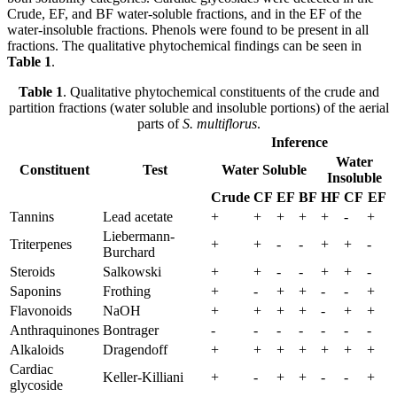
Crude, EF, and BF water-soluble fractions, and in the EF of the
water-insoluble fractions. Phenols were found to be present in all
fractions. The qualitative phytochemical findings can be seen in
Table 1
.
Table 1
. Qualitative phytochemical constituents of the crude and
partition fractions (water soluble and insoluble portions) of the aerial
parts of
S. multiflorus
.
Inference
Water
Constituent
Test
Water Soluble
Insoluble
Crude
CF
EF
BF
HF
CF
EF
Tannins
Lead acetate
+
+
+
+
+
-
+
Liebermann-
Triterpenes
+
+
-
-
+
+
-
Burchard
Steroids
Salkowski
+
+
-
-
+
+
-
Saponins
Frothing
+
-
+
+
-
-
+
Flavonoids
NaOH
+
+
+
+
-
+
+
Anthraquinones
Bontrager
-
-
-
-
-
-
-
Alkaloids
Dragendoff
+
+
+
+
+
+
+
Cardiac
Keller-Killiani
+
-
+
+
-
-
+
glycoside