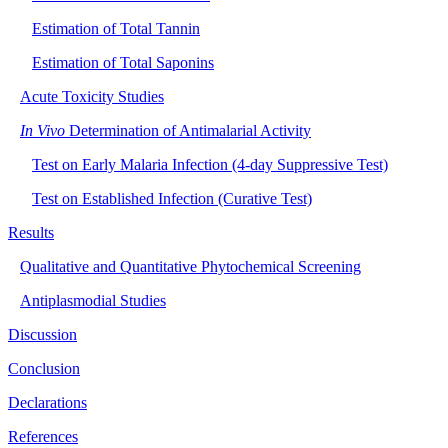
Estimation of Total Tannin
Estimation of Total Saponins
Acute Toxicity Studies
In Vivo
Determination of Antimalarial Activity
Test on Early Malaria Infection (4-day Suppressive Test)
Test on Established Infection (Curative Test)
Results
Qualitative and Quantitative Phytochemical Screening
Antiplasmodial Studies
Discussion
Conclusion
Declarations
References