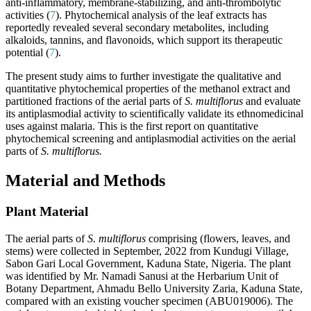
anti-inflammatory, membrane-stabilizing, and anti-thrombolytic
activities (
7
). Phytochemical analysis of the leaf extracts has
reportedly revealed several secondary metabolites, including
alkaloids, tannins, and flavonoids, which support its therapeutic
potential (
7
).
The present study aims to further investigate the qualitative and
quantitative phytochemical properties of the methanol extract and
partitioned fractions of the aerial parts of
S. multiflorus
and evaluate
its antiplasmodial activity to scientifically validate its ethnomedicinal
uses against malaria. This is the first report on quantitative
phytochemical screening and antiplasmodial activities on the aerial
parts of
S. multiflorus.
Material and Methods
Plant Material
The aerial parts of
S. multiflorus
comprising (flowers, leaves, and
stems) were collected in September, 2022 from Kundugi Village,
Sabon Gari Local Government, Kaduna State, Nigeria. The plant
was identified by Mr. Namadi Sanusi at the Herbarium Unit of
Botany Department, Ahmadu Bello University Zaria, Kaduna State,
compared with an existing voucher specimen (ABU019006). The