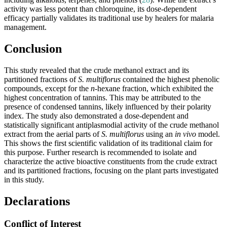
activity was less potent than chloroquine, its dose-dependent
efficacy partially validates its traditional use by healers for malaria
management.
Conclusion
This study revealed that the crude methanol extract and its
partitioned fractions of
S. multiflorus
contained the highest phenolic
compounds, except for the
n
-hexane fraction, which exhibited the
highest concentration of tannins. This may be attributed to the
presence of condensed tannins, likely influenced by their polarity
index. The study also demonstrated a dose-dependent and
statistically significant antiplasmodial activity of the crude methanol
extract from the aerial parts of
S. multiflorus
using an
in vivo
model.
This shows the first scientific validation of its traditional claim for
this purpose. Further research is recommended to isolate and
characterize the active bioactive constituents from the crude extract
and its partitioned fractions, focusing on the plant parts investigated
in this study.
Declarations
Conflict of Interest