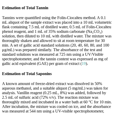
Estimation of Total Tannin
Tannins were quantified using the Folin-Ciocalteu method. A 0.1
mL aliquot of the sample extract was placed into a 10 mL volumetric
flask containing 7.5 mL of distilled water, 0.5 mL of Folin-Ciocalteu
phenol reagent, and 1 mL of 35% sodium carbonate (Na₂CO₃)
solution, then diluted to 10 mL with distilled water. The mixture was
thoroughly shaken and allowed to sit at room temperature for 30
min. A set of gallic acid standard solutions (20, 40, 60, 80, and 100
μg/mL) was prepared similarly. The absorbance of the test and
standard solutions was measured at 725 nm using a UV/Visible
spectrophotometer, and the tannin content was expressed as mg of
gallic acid equivalent (GAE) per gram of extract (
19
).
Estimation of Total Saponins
A known amount of freeze-dried extract was dissolved in 50%
aqueous methanol, and a suitable aliquot (5 mg/mL) was taken for
analysis. Vanillin reagent (0.25 mL, 8%) was added, followed by
2.5 mL of sulfuric acid (72% v/v). The reaction mixture was
thoroughly mixed and incubated in a water bath at 60 °C for 10 min.
After incubation, the mixture was cooled on ice, and the absorbance
was measured at 544 nm using a UV-visible spectrophotometer,