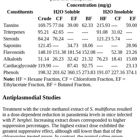
Concentration (mg/g)
Constituents
H2O Soluble
H2O Insoluble
Crude
CF
EF
BF
HF
CF
EF
Tannins
169.75
77.04
39.00
62.33
215.93
----
59.00
Triterpenes
95.21
42.65
----
----
91.08
31.02
----
Steroids
84.24
76.24
----
----
121.23
5.74
----
Saponins
121.45
----
34.73
18.06
----
----
28.96
Flavonoids
148.10
151.38
181.54
152.08
----
52.38
23.26
Alkaloids
51.14
26.23
32.42
21.32
76.23
18.41
15.69
Cardiacglycoside
119.90
----
87.41
92.75
----
----
23.13
Phenols
198.32
201.62
360.15
273.83
191.07
227.16
374.
Note:
HF = Hexane Fraction, CF = Chloroform Fraction, EF =
Ethylacetate Fraction, BF = Butanol Fraction.
Antiplasmodial Studies
Treatment with the crude methanol extract of
S. multiflorus
resulted
in a dose-dependent reduction in parasitemia levels in mice infected
with
P. berghei
. Increasing extract doses corresponded to higher
suppression percentages. The highest extract dose exhibited the
greatest suppressive effect, although still lower than that of the
chloroquine-treated group. In contrast, the normal saline group