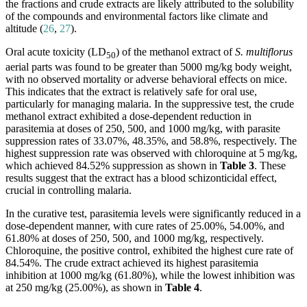
the fractions and crude extracts are likely attributed to the solubility
of the compounds and environmental factors like climate and
altitude (
26
,
27
).
Oral acute toxicity (LD
) of the methanol extract of
S. multiflorus
50
aerial parts was found to be greater than 5000 mg/kg body weight,
with no observed mortality or adverse behavioral effects on mice.
This indicates that the extract is relatively safe for oral use,
particularly for managing malaria. In the suppressive test, the crude
methanol extract exhibited a dose-dependent reduction in
parasitemia at doses of 250, 500, and 1000 mg/kg, with parasite
suppression rates of 33.07%, 48.35%, and 58.8%, respectively. The
highest suppression rate was observed with chloroquine at 5 mg/kg,
which achieved 84.52% suppression as shown in
Table 3
. These
results suggest that the extract has a blood schizonticidal effect,
crucial in controlling malaria.
In the curative test, parasitemia levels were significantly reduced in a
dose-dependent manner, with cure rates of 25.00%, 54.00%, and
61.80% at doses of 250, 500, and 1000 mg/kg, respectively.
Chloroquine, the positive control, exhibited the highest cure rate of
84.54%. The crude extract achieved its highest parasitemia
inhibition at 1000 mg/kg (61.80%), while the lowest inhibition was
at 250 mg/kg (25.00%), as shown in
Table 4
.