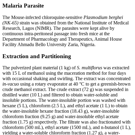
Malaria Parasite
The Mouse-infected chloroquine-sensitive
Plasmodium berghei
(NK-65)
strain was obtained from the National Institute of Medical
Research, Lagos (NIMR). The parasites were kept alive by
continuous intra-peritoneal passage into fresh mice at the
Department of Pharmacology and Therapeutics, Animal House
Facility Ahmadu Bello University Zaria, Nigeria.
Extraction and Partitioning
The pulverized plant material (1 kg) of
S. multiflorus
was extracted
with 15 L of methanol using the maceration method for four days
with occasional shaking and swirling. The extract was concentrated
in-vacuo
using a rotary evaporator at 40 °C to get a greenish-brown
crude methanol extract. The crude extract (72 g) was suspended in
distilled water (10 L) and filtered to obtain water-soluble and
insoluble portions. The water-insoluble portion was washed with
hexane (5 L), chloroform (2.5 L), and ethyl acetate (1 L) to obtain
the water-insoluble hexane fraction (18.43 g), water-insoluble
chloroform fraction (9.25 g) and water-insoluble ethyl acetate
fraction (1.75 g) respectively. The filtrate was also fractionated with
chloroform (500 mL), ethyl acetate (1500 mL), and n-butanol (1 L),
yielding a water-soluble chloroform fraction (1.27 g), a water-