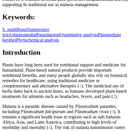
supporting its traditional use in malaria management.
Keywords:
S. multiflorus
Suppressive
test
Antiplasmodial
Parasitaemia
Quantitative analysis
Plasmodium
berghei
Phytochemical analysis
Introduction
Plants have long been used for nutritional support and medicine for
humankind. Plant-based natural products provide important
nutritional benefits, and many people globally also rely on botanical
remedies for healthcare, using traditional medicine or
complementary and alternative therapies (
1
). The medicinal use of
herbs dates back to ancient times, as humans developed plant-based
treatments for ailments such as headaches, fevers, and pain (
2
).
Malaria is a parasitic disease caused by
Plasmodium
parasites,
including
Plasmodium falciparum
and
Plasmodium vivax
(
3
). It
remains a significant health issue in regions such as sub-Saharan
Africa, Asia, and Latin America, contributing to high levels of
morbidity and mortality (
4
). The risk of malaria transmission varies