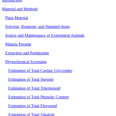
Introduction
Material and Methods
Plant Material
Solvents, Reagents, and Standard drugs
Source and Maintenance of Experiment Animals
Malaria Parasite
Extraction and Partitioning
Phytochemical Screening
Estimation of Total Cardiac Glycosides
Estimation of Total Steroids
Estimation of Total Triterpenoid
Estimation of Total Phenolic Content
Estimation of Total Flavonoid
Estimation of Total Alkaloid