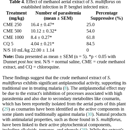
Table 4
. Effect of methanol aerial extract of
S. multiflorus
on
established infection in P. berghei infected mice.
Treatment
Number of parasitemia
Percentage
(mg/kg)
(mean ± SEM)
Suppressive (%)
CME 250
16.4 ± 0.47*
25.0
CME 500
10.12 ± 0.32*
54.0
CME 1000
8.4 ± 0.27*
61.8
CQ 5
4.04 ± 0.21*
84.5
N/S 10 mL/kg
22.00 ± 1.14
0
Note:
Data presented as mean ± SEM (n = 5). *p < 0.05 with
Dunnet
post hoc
test. N/S = normal saline, CME = crude methanol
extract, and CQ = chloroquine.
These findings suggest that the crude methanol extract of
S.
multiflorus
exhibits significant antiplasmodial activity, supporting its
traditional use in treating malaria (
8
). The antiplasmodial effect may
be due to the extract's inhibition of processes associated with high
parasitemia and also due to secondary metabolites like coumarin,
which has been reportedly isolated from the aerial parts of this plant
(
29
) as coumarins have been identified as the active components in
some plants used traditionally against malaria (
30
). Natural products
with antimalarial properties, such as those found in
S. multiflorus
,
have been linked to their active phytochemical components,
including alkaloids, terpenes, and phenols (
28
). While the extract’s