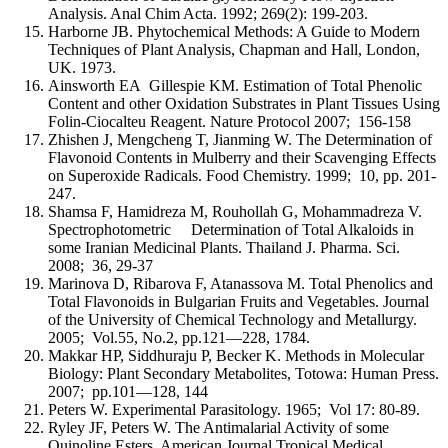
Analysis. Anal Chim Acta. 1992; 269(2): 199-203.
Harborne JB. Phytochemical Methods: A Guide to Modern
Techniques of Plant Analysis, Chapman and Hall, London,
UK. 1973.
Ainsworth EA Gillespie KM. Estimation of Total Phenolic
Content and other Oxidation Substrates in Plant Tissues Using
Folin-Ciocalteu Reagent. Nature Protocol 2007; 156-158
Zhishen J, Mengcheng T, Jianming W. The Determination of
Flavonoid Contents in Mulberry and their Scavenging Effects
on Superoxide Radicals. Food Chemistry. 1999; 10, pp. 201-
247.
Shamsa F, Hamidreza M, Rouhollah G, Mohammadreza V.
Spectrophotometric Determination of Total Alkaloids in
some Iranian Medicinal Plants. Thailand J. Pharma. Sci.
2008; 36, 29-37
Marinova D, Ribarova F, Atanassova M. Total Phenolics and
Total Flavonoids in Bulgarian Fruits and Vegetables. Journal
of the University of Chemical Technology and Metallurgy.
2005; Vol.55, No.2, pp.121—228, 1784.
Makkar HP, Siddhuraju P, Becker K. Methods in Molecular
Biology: Plant Secondary Metabolites, Totowa: Human Press.
2007; pp.101—128, 144
Peters W. Experimental Parasitology. 1965; Vol 17: 80-89.
Ryley JF, Peters W. The Antimalarial Activity of some
Quinoline Esters. American Journal Tropical Medical