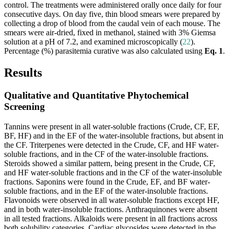
control. The treatments were administered orally once daily for four
consecutive days. On day five, thin blood smears were prepared by
collecting a drop of blood from the caudal vein of each mouse. The
smears were air-dried, fixed in methanol, stained with 3% Giemsa
solution at a pH of 7.2, and examined microscopically (
22
).
Percentage (%) parasitemia curative was also calculated using
Eq. 1
.
Results
Qualitative and Quantitative Phytochemical
Screening
Tannins were present in all water-soluble fractions (Crude, CF, EF,
BF, HF) and in the EF of the water-insoluble fractions, but absent in
the CF. Triterpenes were detected in the Crude, CF, and HF water-
soluble fractions, and in the CF of the water-insoluble fractions.
Steroids showed a similar pattern, being present in the Crude, CF,
and HF water-soluble fractions and in the CF of the water-insoluble
fractions. Saponins were found in the Crude, EF, and BF water-
soluble fractions, and in the EF of the water-insoluble fractions.
Flavonoids were observed in all water-soluble fractions except HF,
and in both water-insoluble fractions. Anthraquinones were absent
in all tested fractions. Alkaloids were present in all fractions across
both solubility categories. Cardiac glycosides were detected in the