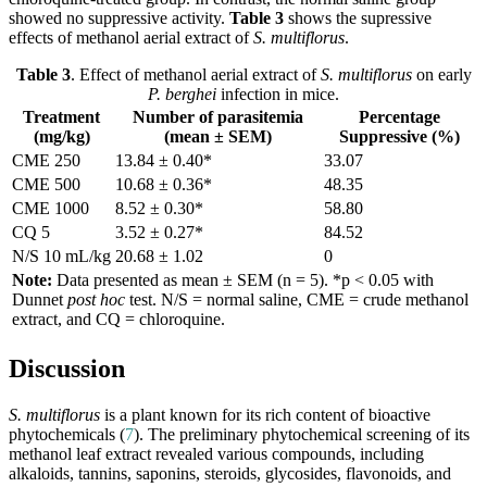
showed no suppressive activity.
Table 3
shows the supressive
effects of methanol aerial extract of
S. multiflorus
.
Table 3
. Effect of methanol aerial extract of
S. multiflorus
on early
P. berghei
infection in mice.
Treatment
Number of parasitemia
Percentage
(mg/kg)
(mean ± SEM)
Suppressive (%)
CME 250
13.84 ± 0.40*
33.07
CME 500
10.68 ± 0.36*
48.35
CME 1000
8.52 ± 0.30*
58.80
CQ 5
3.52 ± 0.27*
84.52
N/S 10 mL/kg
20.68 ± 1.02
0
Note:
Data presented as mean ± SEM (n = 5). *p < 0.05 with
Dunnet
post hoc
test. N/S = normal saline, CME = crude methanol
extract, and CQ = chloroquine.
Discussion
S. multiflorus
is a plant known for its rich content of bioactive
phytochemicals (
7
). The preliminary phytochemical screening of its
methanol leaf extract revealed various compounds, including
alkaloids, tannins, saponins, steroids, glycosides, flavonoids, and