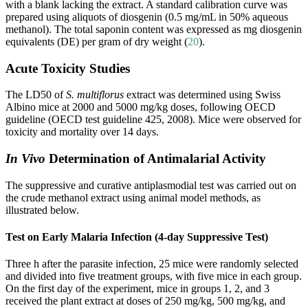
with a blank lacking the extract. A standard calibration curve was
prepared using aliquots of diosgenin (0.5 mg/mL in 50% aqueous
methanol). The total saponin content was expressed as mg diosgenin
equivalents (DE) per gram of dry weight (
20
).
Acute Toxicity Studies
The LD50 of
S. multiflorus
extract was determined using Swiss
Albino mice at 2000 and 5000 mg/kg doses, following OECD
guideline (OECD test guideline 425, 2008). Mice were observed for
toxicity and mortality over 14 days.
In Vivo
Determination of Antimalarial Activity
The suppressive and curative antiplasmodial test was carried out on
the crude methanol extract using animal model methods, as
illustrated below.
Test on Early Malaria Infection (4-day Suppressive Test)
Three h after the parasite infection, 25 mice were randomly selected
and divided into five treatment groups, with five mice in each group.
On the first day of the experiment, mice in groups 1, 2, and 3
received the plant extract at doses of 250 mg/kg, 500 mg/kg, and