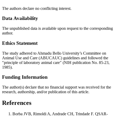
The authors declare no conflicting interest.
Data Availability
The unpublished data is available upon request to the corresponding
author.
Ethics Statement
The study adhered to Ahmadu Bello University’s Committee on
Animal Use and Care (ABUCAUC) guidelines and followed the
"principle of laboratory animal care" (NIH publication No. 85-23,
1985).
Funding Information
The author(s) declare that no financial support was received for the
research, authorship, and/or publication of this article.
References
Borba JVB, Rimoldi A, Andrade CH, Trindade F. QSAR-