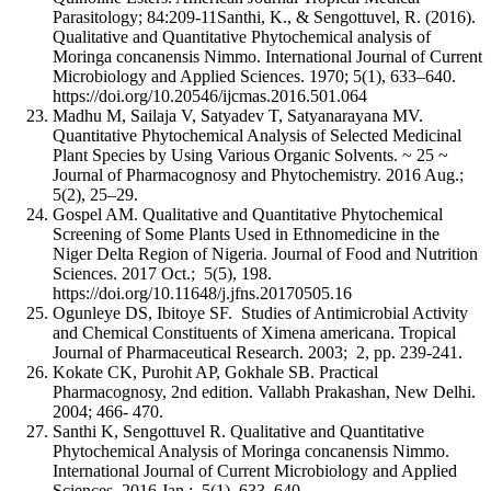
Parasitology; 84:209-11Santhi, K., & Sengottuvel, R. (2016).
Qualitative and Quantitative Phytochemical analysis of
Moringa concanensis Nimmo. International Journal of Current
Microbiology and Applied Sciences. 1970; 5(1), 633–640.
https://doi.org/10.20546/ijcmas.2016.501.064
Madhu M, Sailaja V, Satyadev T, Satyanarayana MV.
Quantitative Phytochemical Analysis of Selected Medicinal
Plant Species by Using Various Organic Solvents. ~ 25 ~
Journal of Pharmacognosy and Phytochemistry. 2016 Aug.;
5(2), 25–29.
Gospel AM. Qualitative and Quantitative Phytochemical
Screening of Some Plants Used in Ethnomedicine in the
Niger Delta Region of Nigeria. Journal of Food and Nutrition
Sciences. 2017 Oct.; 5(5), 198.
https://doi.org/10.11648/j.jfns.20170505.16
Ogunleye DS, Ibitoye SF. Studies of Antimicrobial Activity
and Chemical Constituents of Ximena americana. Tropical
Journal of Pharmaceutical Research. 2003; 2, pp. 239-241.
Kokate CK, Purohit AP, Gokhale SB. Practical
Pharmacognosy, 2nd edition. Vallabh Prakashan, New Delhi.
2004; 466- 470.
Santhi K, Sengottuvel R. Qualitative and Quantitative
Phytochemical Analysis of Moringa concanensis Nimmo.
International Journal of Current Microbiology and Applied
Sciences. 2016 Jan.; 5(1), 633–640.