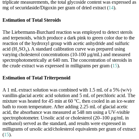
triplicate measurements, the total glycoside content was expressed as
mg of securidaside/Digoxin per gram of dried extract (
14
).
Estimation of Total Steroids
The Liebermann-Burchard reaction was employed to detect sterols
and terpenoids, which produce a dark pink to green color due to the
reaction of the hydroxyl group with acetic anhydride and sulfuric
acid (H₂SO₄). A standard calibration curve was prepared using
varying cholesterol concentrations (10-100 μg/mL) and measured
spectrophotometrically at 640 nm. The concentration of steroids in
the crude extract was expressed in milligrams per gram (
15
).
Estimation of Total Triterpenoid
A 1 mL extract solution was combined with 1.5 mL of a 5% (w/v)
vanillin-glacial acetic acid solution and 5 mL of perchloric acid. The
mixture was heated for 45 min at 60 °C, then cooled in an ice-water
bath to room temperature. After adding 2.25 mL of glacial acetic
acid, the absorbance was measured at 548 nm using a UV-visible
spectrophotometer. Ursolic acid or cholesterol (20–100 μg/mL in
methanol) served as the standard, and results were expressed in
milligrams of ursolic acid/cholesterol equivalents per gram of extract
(
15
).