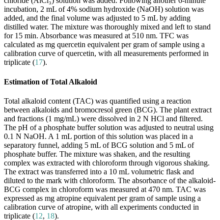
chloride (AlCl₃) solution was added. Following another 6-minute
incubation, 2 mL of 4% sodium hydroxide (NaOH) solution was
added, and the final volume was adjusted to 5 mL by adding
distilled water. The mixture was thoroughly mixed and left to stand
for 15 min. Absorbance was measured at 510 nm. TFC was
calculated as mg quercetin equivalent per gram of sample using a
calibration curve of quercetin, with all measurements performed in
triplicate (
17
).
Estimation of Total Alkaloid
Total alkaloid content (TAC) was quantified using a reaction
between alkaloids and bromocresol green (BCG). The plant extract
and fractions (1 mg/mL) were dissolved in 2 N HCl and filtered.
The pH of a phosphate buffer solution was adjusted to neutral using
0.1 N NaOH. A 1 mL portion of this solution was placed in a
separatory funnel, adding 5 mL of BCG solution and 5 mL of
phosphate buffer. The mixture was shaken, and the resulting
complex was extracted with chloroform through vigorous shaking.
The extract was transferred into a 10 mL volumetric flask and
diluted to the mark with chloroform. The absorbance of the alkaloid-
BCG complex in chloroform was measured at 470 nm. TAC was
expressed as mg atropine equivalent per gram of sample using a
calibration curve of atropine, with all experiments conducted in
triplicate (
12
,
18
).