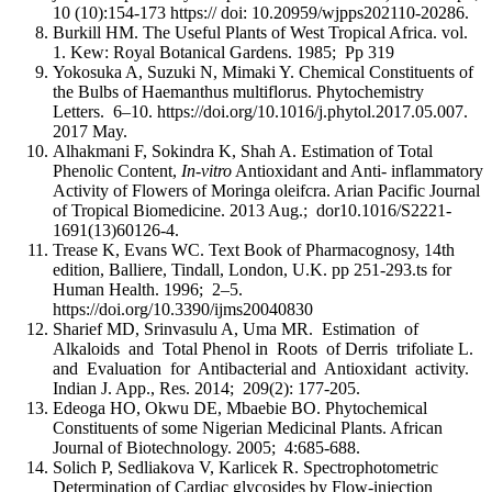
10 (10):154-173 https:// doi: 10.20959/wjpps202110-20286.
Burkill HM. The Useful Plants of West Tropical Africa. vol.
1. Kew: Royal Botanical Gardens. 1985; Pp 319
Yokosuka A, Suzuki N, Mimaki Y. Chemical Constituents of
the Bulbs of Haemanthus multiflorus. Phytochemistry
Letters. 6–10. https://doi.org/10.1016/j.phytol.2017.05.007.
2017 May.
Alhakmani F, Sokindra K, Shah A. Estimation of Total
Phenolic Content,
In-vitro
Antioxidant and Anti- inflammatory
Activity of Flowers of Moringa oleifcra. Arian Pacific Journal
of Tropical Biomedicine. 2013 Aug.; dor10.1016/S2221-
1691(13)60126-4.
Trease K, Evans WC. Text Book of Pharmacognosy, 14th
edition, Balliere, Tindall, London, U.K. pp 251-293.ts for
Human Health. 1996; 2–5.
https://doi.org/10.3390/ijms20040830
Sharief MD, Srinvasulu A, Uma MR. Estimation of
Alkaloids and Total Phenol in Roots of Derris trifoliate L.
and Evaluation for Antibacterial and Antioxidant activity.
Indian J. App., Res. 2014; 209(2): 177-205.
Edeoga HO, Okwu DE, Mbaebie BO. Phytochemical
Constituents of some Nigerian Medicinal Plants. African
Journal of Biotechnology. 2005; 4:685-688.
Solich P, Sedliakova V, Karlicek R. Spectrophotometric
Determination of Cardiac glycosides by Flow-injection