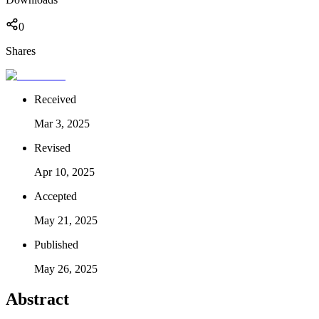
0
Shares
Received
Mar 3, 2025
Revised
Apr 10, 2025
Accepted
May 21, 2025
Published
May 26, 2025
Abstract