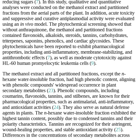
reducing sugars (
7
). In this study, qualitative and quantitative
analyses were conducted on the methanol extract and partitioned
fractions from the aerial parts of the plant. In addition, acute toxicity
and suppressive and curative antiplasmodial activity were evaluated
using an
in vivo
model. The phytochemical screening showed that
without anthraquinone, the methanol and partitioned fractions
contained flavonoids, alkaloids, steroids, tannins, carbohydrates,
triterpenes, saponins, phenolics, and cardiac glycosides. These
phytochemicals have been reported to exhibit pharmacological
properties, including anti-inflammatory, membrane-stabilizing, and
antithrombotic effects (
7
), as well as moderate cytotoxicity against
HL-60 human promyelocytic leukemia cells (
9
).
The methanol extract and all partitioned fractions, except the
n
-
hexane water-insoluble fraction, had high phenolic content, aligning
with phenolic compounds' widespread occurrence in plant
secondary metabolites (
23
). Phenolic compounds, including
coumarins, flavonoids, tannins, and stilbenes, are known for their
pharmacological properties, such as antimalarial, anti-inflammatory,
and antioxidant activities (
24
). They also serve as natural defense
agents in plants. The
n
-hexane water-insoluble fraction exhibited the
highest tannin content, possibly due to condensed tannins and their
polarity characteristics. Tannins are recognized for their astringent,
wound-healing properties, and stable antioxidant activity (
25
).
Differences in the concentrations of secondary metabolites across