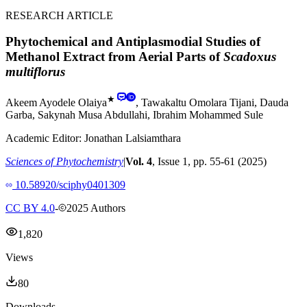
RESEARCH ARTICLE
Phytochemical and Antiplasmodial Studies of
Methanol Extract from Aerial Parts of
Scadoxus
multiflorus
★
Akeem Ayodele Olaiya
,
Tawakaltu Omolara Tijani
,
Dauda
Garba
,
Sakynah Musa Abdullahi
,
Ibrahim Mohammed Sule
Academic Editor:
Jonathan Lalsiamthara
Sciences of Phytochemistry
|
Vol.
4
, Issue
1
, pp.
55
-
61
(
2025
)
10.58920/sciphy0401309
CC BY 4.0
-
2025
Authors
1,820
Views
80
Downloads