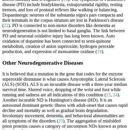
disease (PD) include bradykinesia, extrapyramidal rigidity, resting
tremors, and loss of postural reflexes like walking or balancing.
Dopaminergic neurons of the substantia nigra's pars compacta and
their terminals in the corpus striatum are lost in Parkinson's disease
(
22
). PD is connected to non-motor disorders like dementia as
neurodegeneration is not limited to basal ganglia. The link between
PD and neuronal oxidative injury has long been known. Auto
oxidation of dopamine has been connected to semi-quinone
metabolism, creation of anion superoxide, hydrogen peroxide
production, and expression of monoamine oxidase (
19
).
Other Neurodegenerative Diseases
It is believed that a mutation in the gene that codes for the enzyme
superoxide dismutase is what causes Amyotrophic Lateral Sclerosis
(ALS) (SOD). ALS is an incurable disease with a three-year median
survival time. Slurred voice, dropping of the wrist and foot while
running and sadness are all indications of this condition (
23
,
24
).
Another incurable ND is Huntington's disease (HD). It is an
autosomal dominant genetic illness with adult-onset that causes rapid
decline and mortality as well as gradual brain degradation.
Involuntary movement, dementia, and behavioral abnormalities are
all symptoms of the disorders (
25
). The aggregation of misfolded
prion proteins causes a category of uncommon NDs known as prion