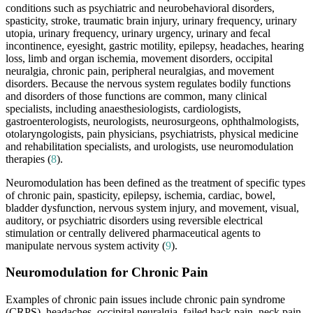
conditions such as psychiatric and neurobehavioral disorders,
spasticity, stroke, traumatic brain injury, urinary frequency, urinary
utopia, urinary frequency, urinary urgency, urinary and fecal
incontinence, eyesight, gastric motility, epilepsy, headaches, hearing
loss, limb and organ ischemia, movement disorders, occipital
neuralgia, chronic pain, peripheral neuralgias, and movement
disorders. Because the nervous system regulates bodily functions
and disorders of those functions are common, many clinical
specialists, including anaesthesiologists, cardiologists,
gastroenterologists, neurologists, neurosurgeons, ophthalmologists,
otolaryngologists, pain physicians, psychiatrists, physical medicine
and rehabilitation specialists, and urologists, use neuromodulation
therapies (
8
).
Neuromodulation has been defined as the treatment of specific types
of chronic pain, spasticity, epilepsy, ischemia, cardiac, bowel,
bladder dysfunction, nervous system injury, and movement, visual,
auditory, or psychiatric disorders using reversible electrical
stimulation or centrally delivered pharmaceutical agents to
manipulate nervous system activity (
9
).
Neuromodulation for Chronic Pain
Examples of chronic pain issues include chronic pain syndrome
(CRPS), headaches, occipital neuralgia, failed back pain, neck pain,