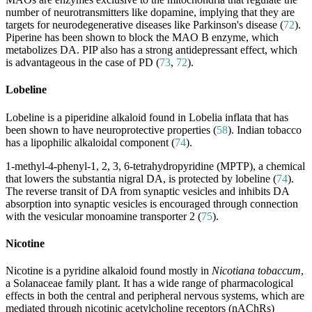
number of neurotransmitters like dopamine, implying that they are
targets for neurodegenerative diseases like Parkinson's disease (
72
).
Piperine has been shown to block the MAO B enzyme, which
metabolizes DA. PIP also has a strong antidepressant effect, which
is advantageous in the case of PD (
73
,
72
).
Lobeline
Lobeline is a piperidine alkaloid found in Lobelia inflata that has
been shown to have neuroprotective properties (
58
). Indian tobacco
has a lipophilic alkaloidal component (
74
).
1-methyl-4-phenyl-1, 2, 3, 6-tetrahydropyridine (MPTP), a chemical
that lowers the substantia nigral DA, is protected by lobeline (
74
).
The reverse transit of DA from synaptic vesicles and inhibits DA
absorption into synaptic vesicles is encouraged through connection
with the vesicular monoamine transporter 2 (
75
).
Nicotine
Nicotine is a pyridine alkaloid found mostly in
Nicotiana tobaccum
,
a Solanaceae family plant. It has a wide range of pharmacological
effects in both the central and peripheral nervous systems, which are
mediated through nicotinic acetylcholine receptors (nAChRs)