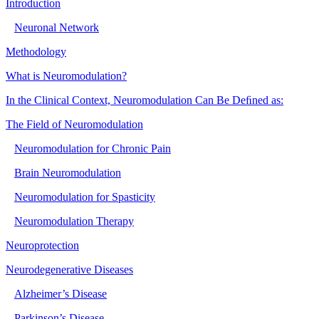
Introduction
Neuronal Network
Methodology
What is Neuromodulation?
In the Clinical Context, Neuromodulation Can Be Deﬁned as:
The Field of Neuromodulation
Neuromodulation for Chronic Pain
Brain Neuromodulation
Neuromodulation for Spasticity
Neuromodulation Therapy
Neuroprotection
Neurodegenerative Diseases
Alzheimer’s Disease
Parkinson’s Disease