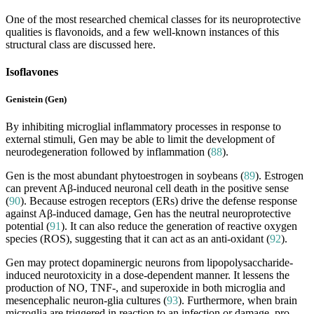
One of the most researched chemical classes for its neuroprotective
qualities is flavonoids, and a few well-known instances of this
structural class are discussed here.
Isoflavones
Genistein (Gen)
By inhibiting microglial inflammatory processes in response to
external stimuli, Gen may be able to limit the development of
neurodegeneration followed by inflammation (
88
).
Gen is the most abundant phytoestrogen in soybeans (
89
). Estrogen
can prevent Aβ-induced neuronal cell death in the positive sense
(
90
). Because estrogen receptors (ERs) drive the defense response
against Aβ-induced damage, Gen has the neutral neuroprotective
potential (
91
). It can also reduce the generation of reactive oxygen
species (ROS), suggesting that it can act as an anti-oxidant (
92
).
Gen may protect dopaminergic neurons from lipopolysaccharide-
induced neurotoxicity in a dose-dependent manner. It lessens the
production of NO, TNF-, and superoxide in both microglia and
mesencephalic neuron-glia cultures (
93
). Furthermore, when brain
microglia are triggered in reaction to an infection or damage, pro-