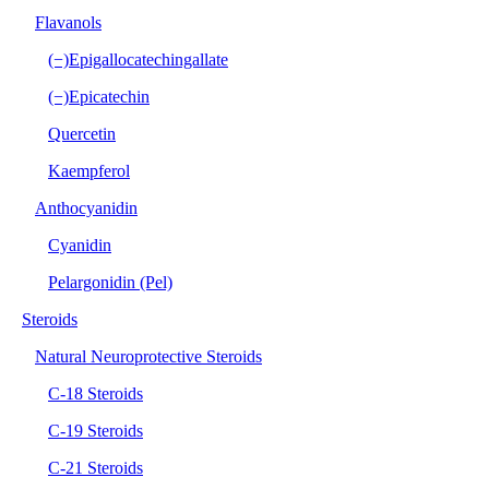
Flavanols
(−)Epigallocatechingallate
(−)Epicatechin
Quercetin
Kaempferol
Anthocyanidin
Cyanidin
Pelargonidin (Pel)
Steroids
Natural Neuroprotective Steroids
C-18 Steroids
C-19 Steroids
C-21 Steroids