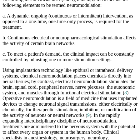
following elements to be termed neuromodulation:
a. A dynamic, ongoing (continuous or intermittent) intervention, as
opposed to a one-time, one-time-only process, is required for the
treatment.
b. Continuous electrical or neuropharmacological stimulation affects
the activity of certain brain networks.
c. To meet a patient's demand, the clinical impact can be constantly
controlled by adjusting one or more stimulation settings.
Using implantation technology like epidural or intrathecal delivery
systems, chemical neuromodulation places chemicals directly into
neural tissues; by contrast, electrical neuromodulation stimulates the
brain, spinal cord, peripheral nerves, nerve plexuses, the autonomic
system, and muscles through functional electrical stimulation (
8
).
Operative neuromodulation is a field of medicine that uses implanted
devices to change neuronal signal transmissions, either electrically or
chemically, for therapeutic stimulation, inhibition, or modification of
the activity of neurons or neural networks (
9
). In the rapidly
expanding interdisciplinary discipline of neuromodulation,
treatments are administered to the nervous system with the potential
to affect every organ or system in the human body. Clinical
specialists in anesthesiology, neurosurgery, neurology,