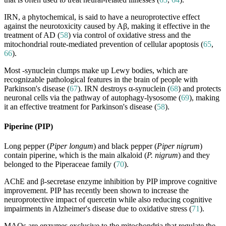
IRN, a phytochemical, is said to have a neuroprotective effect
against the neurotoxicity caused by Aβ, making it effective in the
treatment of AD (
58
) via control of oxidative stress and the
mitochondrial route-mediated prevention of cellular apoptosis (
65
,
66
).
Most -synuclein clumps make up Lewy bodies, which are
recognizable pathological features in the brain of people with
Parkinson's disease (
67
). IRN destroys α-synuclein (
68
) and protects
neuronal cells via the pathway of autophagy-lysosome (
69
), making
it an effective treatment for Parkinson's disease (
58
).
Piperine (PIP)
Long pepper (
Piper longum
) and black pepper (
Piper nigrum
)
contain piperine, which is the main alkaloid (
P. nigrum
) and they
belonged to the Piperaceae family (
70
).
AChE and β-secretase enzyme inhibition by PIP improve cognitive
improvement. PIP has recently been shown to increase the
neuroprotective impact of quercetin while also reducing cognitive
impairments in Alzheimer's disease due to oxidative stress (
71
).
MAOs are enzymes exclusive to the mitochondria that regulate the