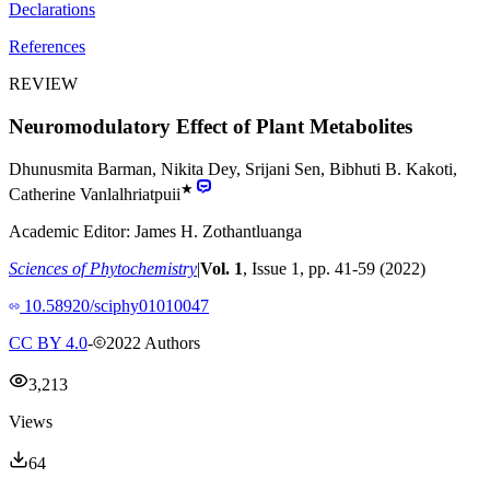
Declarations
References
REVIEW
Neuromodulatory Effect of Plant Metabolites
Dhunusmita Barman
,
Nikita Dey
,
Srijani Sen
,
Bibhuti B. Kakoti
,
★
Catherine Vanlalhriatpuii
Academic Editor:
James H. Zothantluanga
Sciences of Phytochemistry
|
Vol.
1
, Issue
1
, pp.
41
-
59
(
2022
)
10.58920/sciphy01010047
CC BY 4.0
-
2022
Authors
3,213
Views
64