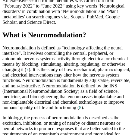
An extensive search for the literatures was carried out from
“February 2022” to “June 2022” using key words ‘Neurological
disorders’ in combination with ‘Neuromodulation’ and ‘Plant
metabolites’ on search engines viz., Scopus, PubMed, Google
Scholar, and Science Direct.
What is Neuromodulation?
Neuromodulation is defined as "technology affecting the neural
interface". It involves controlling the central, peripheral, or
autonomic nervous systems' activity through electrical or chemical
means by blocking, stimulating, altering, regulating, or otherwise
changing it (
7
). It is the study of how mechanical, pharmacological,
and electrical interventions may alter how the nervous system
functions. Neuromodulation is fundamentally adjustable, reversible,
and non-destructive. Neuromodulation is defined by the INS
(International Neuromodulation Society) as a field of science,
medicine, and bioengineering that encompasses implantable and
non-implantable electrical and chemical technologies to improve
humans’ quality of life and functioning (
8
).
In biology, the process of neuromodulation is described as the
excitation, inhibition, or tuning of nearby or distant neurons or
neural networks to produce responses that are better suited to the
requirements of an organism's environment and more ideal for