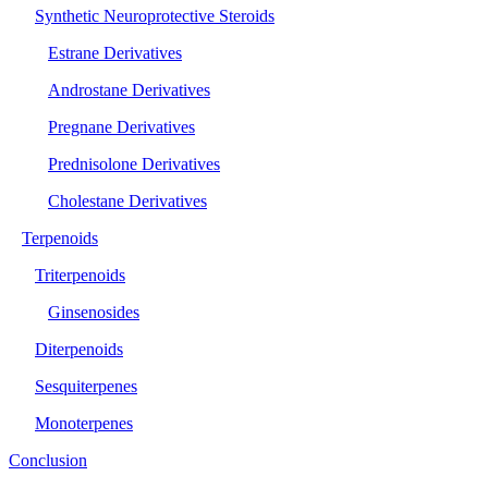
Synthetic Neuroprotective Steroids
Estrane Derivatives
Androstane Derivatives
Pregnane Derivatives
Prednisolone Derivatives
Cholestane Derivatives
Terpenoids
Triterpenoids
Ginsenosides
Diterpenoids
Sesquiterpenes
Monoterpenes
Conclusion