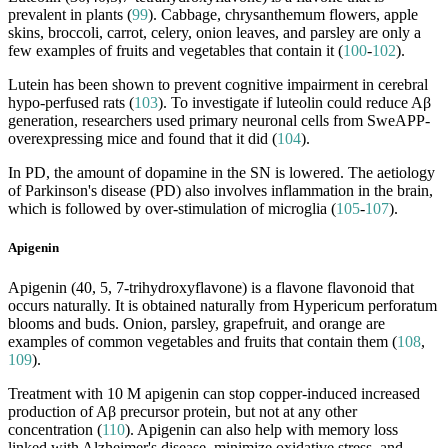
prevalent in plants (
99
). Cabbage, chrysanthemum flowers, apple
skins, broccoli, carrot, celery, onion leaves, and parsley are only a
few examples of fruits and vegetables that contain it (
100
-
102
).
Lutein has been shown to prevent cognitive impairment in cerebral
hypo-perfused rats (
103
). To investigate if luteolin could reduce Aβ
generation, researchers used primary neuronal cells from SweAPP-
overexpressing mice and found that it did (
104
).
In PD, the amount of dopamine in the SN is lowered. The aetiology
of Parkinson's disease (PD) also involves inflammation in the brain,
which is followed by over-stimulation of microglia (
105
-
107
).
Apigenin
Apigenin (40, 5, 7-trihydroxyflavone) is a flavone flavonoid that
occurs naturally. It is obtained naturally from Hypericum perforatum
blooms and buds. Onion, parsley, grapefruit, and orange are
examples of common vegetables and fruits that contain them (
108
,
109
).
Treatment with 10 M apigenin can stop copper-induced increased
production of Aβ precursor protein, but not at any other
concentration (
110
). Apigenin can also help with memory loss
linked with Alzheimer's disease, minimize oxidative stress, and