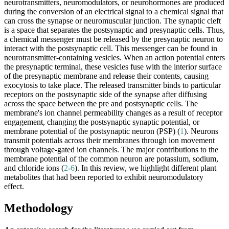
neurotransmitters, neuromodulators, or neurohormones are produced
during the conversion of an electrical signal to a chemical signal that
can cross the synapse or neuromuscular junction. The synaptic cleft
is a space that separates the postsynaptic and presynaptic cells. Thus,
a chemical messenger must be released by the presynaptic neuron to
interact with the postsynaptic cell. This messenger can be found in
neurotransmitter-containing vesicles. When an action potential enters
the presynaptic terminal, these vesicles fuse with the interior surface
of the presynaptic membrane and release their contents, causing
exocytosis to take place. The released transmitter binds to particular
receptors on the postsynaptic side of the synapse after diffusing
across the space between the pre and postsynaptic cells. The
membrane's ion channel permeability changes as a result of receptor
engagement, changing the postsynaptic synaptic potential, or
membrane potential of the postsynaptic neuron (PSP) (
1
). Neurons
transmit potentials across their membranes through ion movement
through voltage-gated ion channels. The major contributions to the
membrane potential of the common neuron are potassium, sodium,
and chloride ions (
2
-
6
). In this review, we highlight different plant
metabolites that had been reported to exhibit neuromodulatory
effect.
Methodology