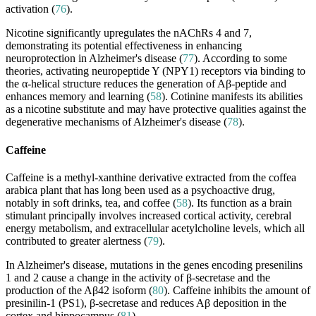
activation (
76
).
Nicotine significantly upregulates the nAChRs 4 and 7,
demonstrating its potential effectiveness in enhancing
neuroprotection in Alzheimer's disease (
77
). According to some
theories, activating neuropeptide Y (NPY1) receptors via binding to
the α-helical structure reduces the generation of Aβ-peptide and
enhances memory and learning (
58
). Cotinine manifests its abilities
as a nicotine substitute and may have protective qualities against the
degenerative mechanisms of Alzheimer's disease (
78
).
Caffeine
Caffeine is a methyl-xanthine derivative extracted from the coffea
arabica plant that has long been used as a psychoactive drug,
notably in soft drinks, tea, and coffee (
58
). Its function as a brain
stimulant principally involves increased cortical activity, cerebral
energy metabolism, and extracellular acetylcholine levels, which all
contributed to greater alertness (
79
).
In Alzheimer's disease, mutations in the genes encoding presenilins
1 and 2 cause a change in the activity of β-secretase and the
production of the Aβ42 isoform (
80
). Caffeine inhibits the amount of
presinilin-1 (PS1), β-secretase and reduces Aβ deposition in the
cortex and hippocampus (
81
).