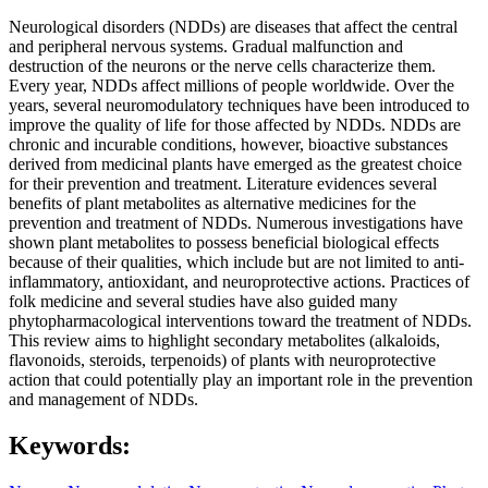
Neurological disorders (NDDs) are diseases that affect the central
and peripheral nervous systems. Gradual malfunction and
destruction of the neurons or the nerve cells characterize them.
Every year, NDDs affect millions of people worldwide. Over the
years, several neuromodulatory techniques have been introduced to
improve the quality of life for those affected by NDDs. NDDs are
chronic and incurable conditions, however, bioactive substances
derived from medicinal plants have emerged as the greatest choice
for their prevention and treatment. Literature evidences several
benefits of plant metabolites as alternative medicines for the
prevention and treatment of NDDs. Numerous investigations have
shown plant metabolites to possess beneficial biological effects
because of their qualities, which include but are not limited to anti-
inflammatory, antioxidant, and neuroprotective actions. Practices of
folk medicine and several studies have also guided many
phytopharmacological interventions toward the treatment of NDDs.
This review aims to highlight secondary metabolites (alkaloids,
flavonoids, steroids, terpenoids) of plants with neuroprotective
action that could potentially play an important role in the prevention
and management of NDDs.
Keywords: