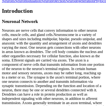
Neurons
Neuromodulation
Neuroprotection
Neurodegeneration
Phytoc
Introduction
Neuronal Network
Neurons are nerve cells that convey information to other neuron
cells, muscle cells, and gland cells.
Neurons
come in a variety of
shapes and sizes including multipolar, bipolar, pseudo unipolar, and
anaxonic with the quantity and arrangement of axons and dendrites
varying the most. One neuron gets connections with other neurons
in areas known as dendrites. The cell body contains the nucleus and
other organelles necessary for cellular function, also known as the
soma. Efferent signals are carried via axons. The axon is a
component of nerve cells that transmits information from one portion
of the neuron to the neuron's terminal regions. In certain human
motor and sensory neurons, axons may be rather long, reaching up
to a meter or so. The synapse is the axon's terminal portion, where
one neuron connects to another and transmits information via
synaptic transmission. Depending on the function and location of a
neuron, there may be one or several dendrites connected with it.
Dendrites can have a role in protein production as well as
independent signaling with other neurons, in addition to afferent
transmission. Axons generally terminate in an axon terminal, where