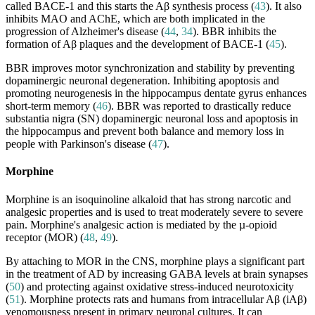
called BACE-1 and this starts the Aβ synthesis process (
43
). It also
inhibits MAO and AChE, which are both implicated in the
progression of Alzheimer's disease (
44
,
34
). BBR inhibits the
formation of Aβ plaques and the development of BACE-1 (
45
).
BBR improves motor synchronization and stability by preventing
dopaminergic neuronal degeneration. Inhibiting apoptosis and
promoting neurogenesis in the hippocampus dentate gyrus enhances
short-term memory (
46
). BBR was reported to drastically reduce
substantia nigra (SN) dopaminergic neuronal loss and apoptosis in
the hippocampus and prevent both balance and memory loss in
people with Parkinson's disease (
47
).
Morphine
Morphine is an isoquinoline alkaloid that has strong narcotic and
analgesic properties and is used to treat moderately severe to severe
pain. Morphine's analgesic action is mediated by the µ-opioid
receptor (MOR) (
48
,
49
).
By attaching to MOR in the CNS, morphine plays a significant part
in the treatment of AD by increasing GABA levels at brain synapses
(
50
) and protecting against oxidative stress-induced neurotoxicity
(
51
). Morphine protects rats and humans from intracellular Aβ (iAβ)
venomousness present in primary neuronal cultures. It can