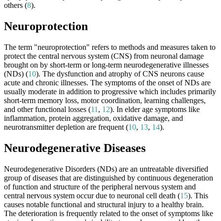
others (
8
).
Neuroprotection
The term "neuroprotection" refers to methods and measures taken to
protect the central nervous system (CNS) from neuronal damage
brought on by short-term or long-term neurodegenerative illnesses
(NDs) (
10
). The dysfunction and atrophy of CNS neurons cause
acute and chronic illnesses. The symptoms of the onset of NDs are
usually moderate in addition to progressive which includes primarily
short-term memory loss, motor coordination, learning challenges,
and other functional losses (
11
,
12
). In elder age symptoms like
inflammation, protein aggregation, oxidative damage, and
neurotransmitter depletion are frequent (
10
,
13
,
14
).
Neurodegenerative Diseases
Neurodegenerative Disorders (NDs) are an untreatable diversified
group of diseases that are distinguished by continuous degeneration
of function and structure of the peripheral nervous system and
central nervous system occur due to neuronal cell death (
15
). This
causes notable functional and structural injury to a healthy brain.
The deterioration is frequently related to the onset of symptoms like