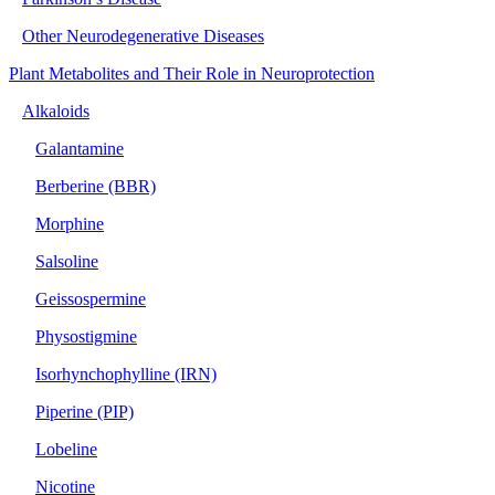
Other Neurodegenerative Diseases
Plant Metabolites and Their Role in Neuroprotection
Alkaloids
Galantamine
Berberine (BBR)
Morphine
Salsoline
Geissospermine
Physostigmine
Isorhynchophylline (IRN)
Piperine (PIP)
Lobeline
Nicotine