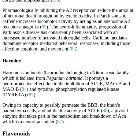
Pharmacologically inhibiting the A2 receptor can reduce the amount
of neuronal death brought on by excitotoxicity. In Parkinsonism,
caffeine increases locomotor activity by acting as an adenosine A2
receptor antagonist (
82
). The neuro-inflammatory progression of
Parkinson's disease has consistently been associated with an
increased number of activated microglial cells. Caffeine mediates
dopamine receptor-mediated behavioral responses, including those
affecting cognition and movement (
83
).
Harmine
Harmine is an indole β-carboline belonging to Nitrariaceae family
which is isolated from
Peganum harmala
. It portrays a
neuroprotective effect due to the inhibition of AChE, MAO-A and
MAO-B (
84
) and tyrosine- phosphorylation regulated kinase
(DYRK1A) (
85
).
Owing its capacity to possibly permeate the BBB, the brain’s
parenchyma cells, and inhibit the activity of AChE (
86
), a pivotal
enzyme that takes part in the metabolism and breakdown of Ach
which is a neurotransmitter (
87
).
Flavonoids