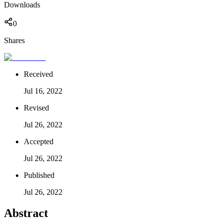
Downloads
0
Shares
Received
Jul 16, 2022
Revised
Jul 26, 2022
Accepted
Jul 26, 2022
Published
Jul 26, 2022
Abstract