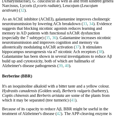
(Amaryllidaceae),
G. caucasicus
as well as and from kindred genera
Narcissus, Lycoris (
Lycoris radiate
), Leucojum (
Leucojum
aestivum
) (
32
).
As an AChE inhibitor (AChEI), galantamine improves cholinergic
neurotransmission by lowering ACh breakdown (
33
,
34
). Evidence
suggests that blocking nicotinic agonists reduces learning and
memory in AD patients with functional nAChR dysfunction
(especially the 7 subtype) (
35
,
36
). Galantamine increases nicotinic
neurotransmission and improves cognition and memory via
allosterically modulating nAChR activation (
37
). It stimulates
hippocampus neurogenesis via α7 nicotinic Ach receptors (
38
).
Galantamine has been shown in several investigations to reduce Aβ
build up and cytotoxicity, both of which are hallmarks of
Alzheimer's disease pathogenesis (
39
,
40
).
Berberine (BBR)
It's an isoquinoline alkaloid with a bitter taste and a yellow colour.
Hydrastis canadensis
(Golden seal),
Berberis vulgaris
(barberry),
Coptis chinensis
and
Berberis aristata
are some of the plants from
which it may be separated (tree turmeric) (
41
).
Because of its capacity to reduce Aβ, BBR might be useful in the
treatment of Alzheimer's disease (
42
). The APP-cleaving enzyme is