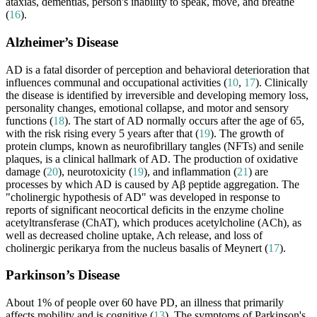
ataxias, dementias, person's inability to speak, move, and breathe
(
16
).
Alzheimer’s Disease
AD is a fatal disorder of perception and behavioral deterioration that
influences communal and occupational activities (
10
,
17
). Clinically
the disease is identified by irreversible and developing memory loss,
personality changes, emotional collapse, and motor and sensory
functions (
18
). The start of AD normally occurs after the age of 65,
with the risk rising every 5 years after that (
19
). The growth of
protein clumps, known as neurofibrillary tangles (NFTs) and senile
plaques, is a clinical hallmark of AD. The production of oxidative
damage (
20
), neurotoxicity (
19
), and inflammation (
21
) are
processes by which AD is caused by Aβ peptide aggregation. The
"cholinergic hypothesis of AD" was developed in response to
reports of significant neocortical deficits in the enzyme choline
acetyltransferase (ChAT), which produces acetylcholine (ACh), as
well as decreased choline uptake, Ach release, and loss of
cholinergic perikarya from the nucleus basalis of Meynert (
17
).
Parkinson’s Disease
About 1% of people over 60 have PD, an illness that primarily
affects mobility and is cognitive (
13
). The symptoms of Parkinson's