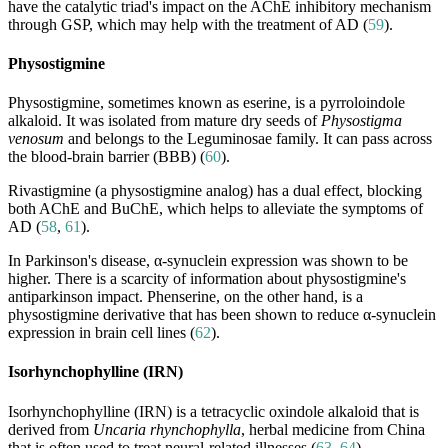
have the catalytic triad's impact on the AChE inhibitory mechanism
through GSP, which may help with the treatment of AD (
59
).
Physostigmine
Physostigmine, sometimes known as eserine, is a pyrroloindole
alkaloid. It was isolated from mature dry seeds of
Physostigma
venosum
and belongs to the Leguminosae family. It can pass across
the blood-brain barrier (BBB) (
60
).
Rivastigmine (a physostigmine analog) has a dual effect, blocking
both AChE and BuChE, which helps to alleviate the symptoms of
AD (
58
,
61
).
In Parkinson's disease, α-synuclein expression was shown to be
higher. There is a scarcity of information about physostigmine's
antiparkinson impact. Phenserine, on the other hand, is a
physostigmine derivative that has been shown to reduce α-synuclein
expression in brain cell lines (
62
).
Isorhynchophylline (IRN)
Isorhynchophylline (IRN) is a tetracyclic oxindole alkaloid that is
derived from
Uncaria rhynchophylla
, herbal medicine from China
that is often used to treat neural-related illnesses (
63
,
64
).