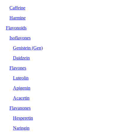
Caffeine
Harmine
Flavonoids
Isoflavones
Genistein (Gen)
Daidzein
Flavones
Luteolin
Apigenin
Acacetin
Flavanones
Hesperetin
Naringin