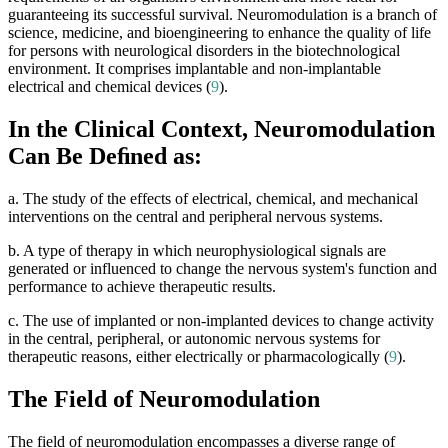
guaranteeing its successful survival. Neuromodulation is a branch of
science, medicine, and bioengineering to enhance the quality of life
for persons with neurological disorders in the biotechnological
environment. It comprises implantable and non-implantable
electrical and chemical devices (
9
).
In the Clinical Context, Neuromodulation
Can Be Deﬁned as:
a. The study of the effects of electrical, chemical, and mechanical
interventions on the central and peripheral nervous systems.
b. A type of therapy in which neurophysiological signals are
generated or influenced to change the nervous system's function and
performance to achieve therapeutic results.
c. The use of implanted or non-implanted devices to change activity
in the central, peripheral, or autonomic nervous systems for
therapeutic reasons, either electrically or pharmacologically (
9
).
The Field of Neuromodulation
The field of neuromodulation encompasses a diverse range of