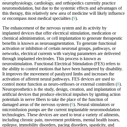
neurophysiology, cardiology, and orthopedics currently practice
neuromodulation, but due to the systemic effects and advantages of
this therapy, this relatively new area of medicine will likely influence
or encompass most medical specialties (
9
).
The enhancement of the nervous system and its activity by
implanted devices that offer electrical stimulation, medication or
chemical administration, or cell implantation to generate therapeutic
benefits is known as neuroaugmentation. To generate functional
activation or inhibition of certain neuronal groups, pathways, or
networks, electrical currents with varying parameters are delivered
through implanted electrodes. This process is known as
neurostimulation. Functional Electrical Stimulation (FES) refers to
the ability to control motions that have been hampered by disability.
It improves the movement of paralyzed limbs and increases the
activation of afferent neural pathways. FES devices are used to
control motor function as neuro-orthoses or external controllers (
8
).
Neuroprosthetics is the study, design, creation, and implantation of
artificial devices that produce electrical impulses by igniting action
potentials in nerve fibers to take the place of the function of
damaged areas of the nervous system (
9
). Neural stimulators or
microinfusion pumps are the current implantable neuromodulation
technologies. These devices are used to treat a variety of ailments,
including chronic pain, movement problems, mental health issues,
epilepsy, immobility disorders, pacing disorders, spasticity, and