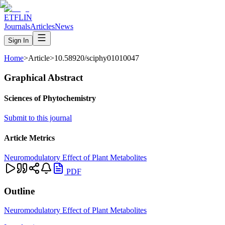
ETFLIN
Journals
Articles
News
Sign In
Home
>
Article
>
10.58920/sciphy01010047
Graphical Abstract
Sciences of Phytochemistry
Submit to this journal
Article Metrics
Neuromodulatory Effect of Plant Metabolites
PDF
Outline
Neuromodulatory Effect of Plant Metabolites