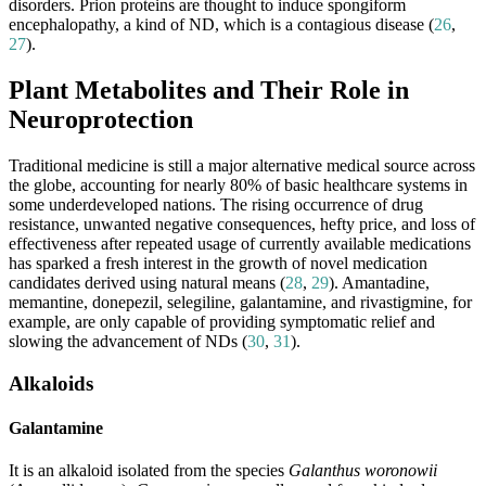
disorders. Prion proteins are thought to induce spongiform
encephalopathy, a kind of ND, which is a contagious disease (
26
,
27
).
Plant Metabolites and Their Role in
Neuroprotection
Traditional medicine is still a major alternative medical source across
the globe, accounting for nearly 80% of basic healthcare systems in
some underdeveloped nations. The rising occurrence of drug
resistance, unwanted negative consequences, hefty price, and loss of
effectiveness after repeated usage of currently available medications
has sparked a fresh interest in the growth of novel medication
candidates derived using natural means (
28
,
29
). Amantadine,
memantine, donepezil, selegiline, galantamine, and rivastigmine, for
example, are only capable of providing symptomatic relief and
slowing the advancement of NDs (
30
,
31
).
Alkaloids
Galantamine
It is an alkaloid isolated from the species
Galanthus woronowii