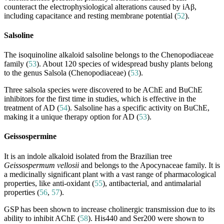
counteract the electrophysiological alterations caused by iAβ,
including capacitance and resting membrane potential (
52
).
Salsoline
The isoquinoline alkaloid salsoline belongs to the Chenopodiaceae
family (
53
). About 120 species of widespread bushy plants belong
to the genus Salsola (Chenopodiaceae) (
53
).
Three salsola species were discovered to be AChE and BuChE
inhibitors for the first time in studies, which is effective in the
treatment of AD (
54
). Salsoline has a specific activity on BuChE,
making it a unique therapy option for AD (
53
).
Geissospermine
It is an indole alkaloid isolated from the Brazilian tree
Geissospermum vellosii
and belongs to the Apocynaceae family. It is
a medicinally significant plant with a vast range of pharmacological
properties, like anti-oxidant (
55
), antibacterial, and antimalarial
properties (
56
,
57
).
GSP has been shown to increase cholinergic transmission due to its
ability to inhibit AChE (
58
). His440 and Ser200 were shown to