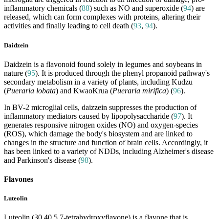
inflammatory chemicals (
88
) such as NO and superoxide (
94
) are
released, which can form complexes with proteins, altering their
activities and finally leading to cell death (
93
,
94
).
Daidzein
Daidzein is a flavonoid found solely in legumes and soybeans in
nature (
95
). It is produced through the phenyl propanoid pathway's
secondary metabolism in a variety of plants, including Kudzu
(
Pueraria lobata
) and KwaoKrua (
Pueraria mirifica
) (
96
).
In BV-2 microglial cells, daizzein suppresses the production of
inflammatory mediators caused by lipopolysaccharide (
97
). It
generates responsive nitrogen oxides (NO) and oxygen-species
(ROS), which damage the body's biosystem and are linked to
changes in the structure and function of brain cells. Accordingly, it
has been linked to a variety of NDDs, including Alzheimer's disease
and Parkinson's disease (
98
).
Flavones
Luteolin
Luteolin (30,40,5,7-tetrahydroxyflavone) is a flavone that is