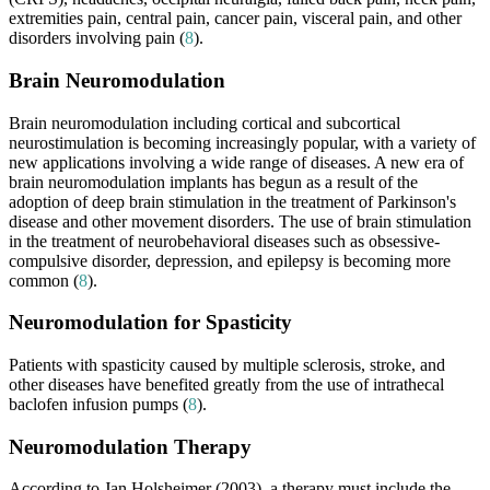
extremities pain, central pain, cancer pain, visceral pain, and other
disorders involving pain (
8
).
Brain Neuromodulation
Brain neuromodulation including cortical and subcortical
neurostimulation is becoming increasingly popular, with a variety of
new applications involving a wide range of diseases. A new era of
brain neuromodulation implants has begun as a result of the
adoption of deep brain stimulation in the treatment of Parkinson's
disease and other movement disorders. The use of brain stimulation
in the treatment of neurobehavioral diseases such as obsessive-
compulsive disorder, depression, and epilepsy is becoming more
common (
8
).
Neuromodulation for Spasticity
Patients with spasticity caused by multiple sclerosis, stroke, and
other diseases have benefited greatly from the use of intrathecal
baclofen infusion pumps (
8
).
Neuromodulation Therapy
According to Jan Holsheimer (2003), a therapy must include the